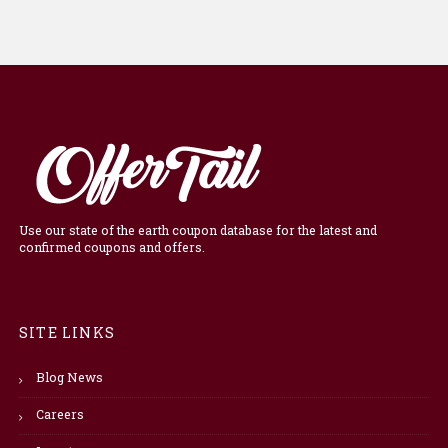
Use our state of the earth coupon database for the latest and
confirmed coupons and offers.
SITE LINKS
Blog News
Careers