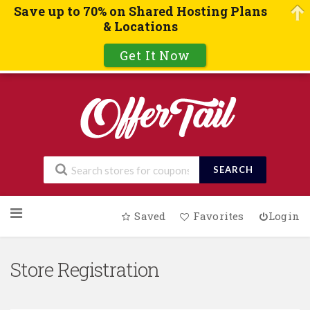
Save up to 70% on Shared Hosting Plans
& Locations
Get It Now
SEARCH
Skip
Saved
Favorites
Login
to
content
Store Registration