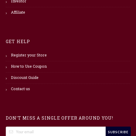
Investor
Affiliate
GET HELP
Register your Store
How to Use Coupon
Discount Guide
Contact us
DON’T MISS A SINGLE OFFER AROUND YOU!
SUBSCRIBE