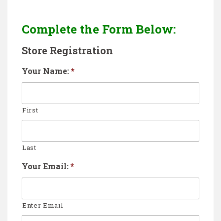
Complete the Form Below:
Store Registration
Your Name:
*
First
Last
Your Email:
*
Enter Email