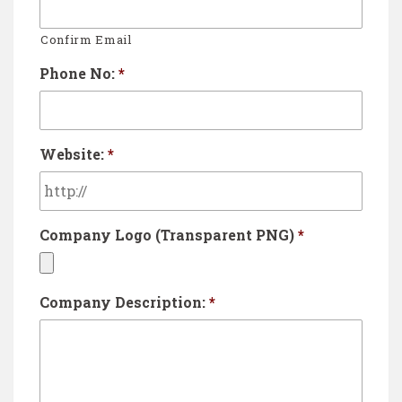
Confirm Email
Phone No:
*
Website:
*
Company Logo (Transparent PNG)
*
A
Company Description:
*
c
c
e
p
t