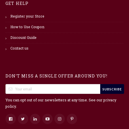
GET HELP
Register your Store
How to Use Coupon
Discount Guide
Contact us
DON’T MISS A SINGLE OFFER AROUND YOU!
SUBSCRIBE
You can opt out of our newsletters at any time. See our
privacy
.
policy