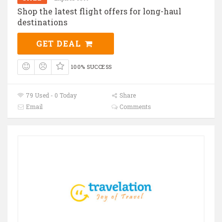
Shop the latest flight offers for long-haul
destinations
GET DEAL
100% SUCCESS
79 Used - 0 Today
Share
Email
Comments