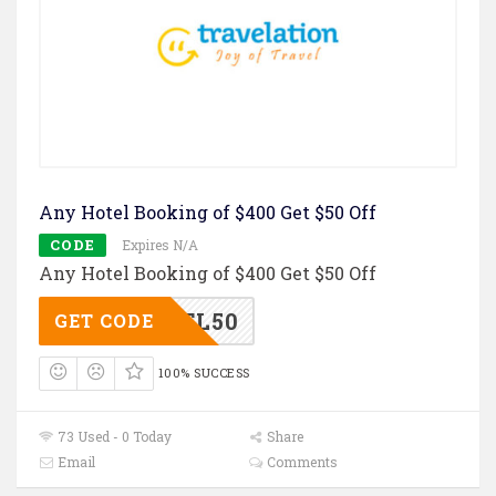
Any Hotel Booking of $400 Get $50 Off
CODE
Expires N/A
Any Hotel Booking of $400 Get $50 Off
TL50
GET CODE
100% SUCCESS
73 Used - 0 Today
Share
Email
Comments