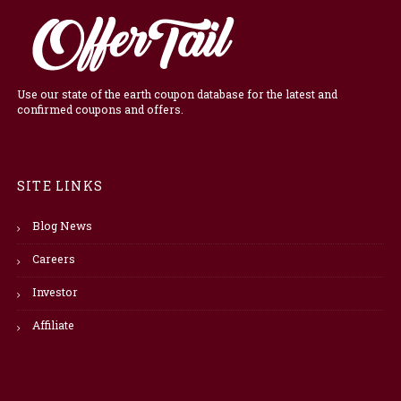
Use our state of the earth coupon database for the latest and
confirmed coupons and offers.
SITE LINKS
Blog News
Careers
Investor
Affiliate