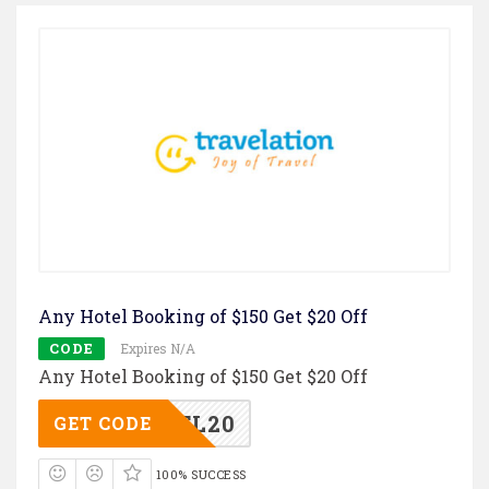
Any Hotel Booking of $150 Get $20 Off
CODE
Expires N/A
Any Hotel Booking of $150 Get $20 Off
TL20
GET CODE
100% SUCCESS