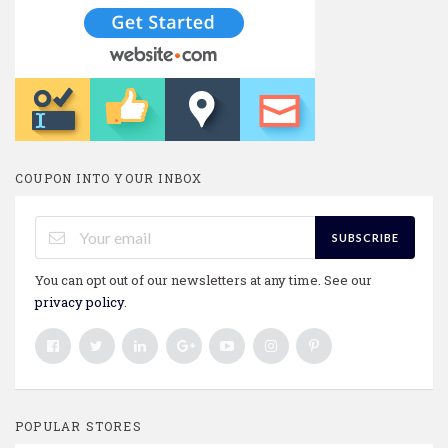
COUPON INTO YOUR INBOX
SUBSCRIBE
You can opt out of our newsletters at any time. See our
privacy policy
.
POPULAR STORES