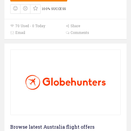
100% SUCCESS
70 Used - 0 Today
Share
Email
Comments
Browse latest Australia flight offers