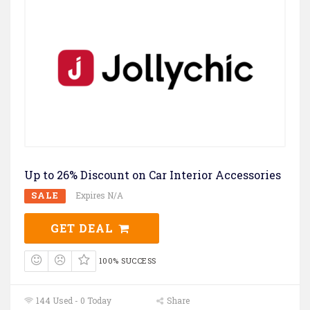
Up to 26% Discount on Car Interior Accessories
SALE
Expires N/A
GET DEAL
100% SUCCESS
144 Used - 0 Today
Share