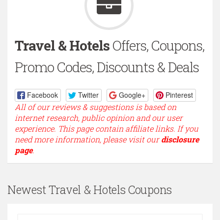
Travel & Hotels
Offers, Coupons,
Promo Codes, Discounts & Deals
Facebook
Twitter
Google+
Pinterest
All of our reviews & suggestions is based on
internet research, public opinion and our user
experience. This page contain affiliate links. If you
need more information, please visit our
disclosure
page
.
Newest Travel & Hotels Coupons