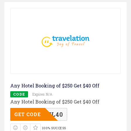
Any Hotel Booking of $250 Get $40 Off
CODE
Expires N/A
Any Hotel Booking of $250 Get $40 Off
TL40
GET CODE
100% SUCCESS