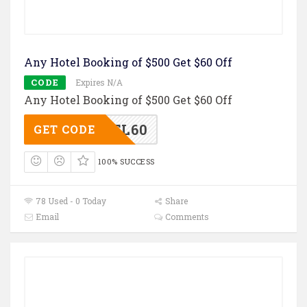
Any Hotel Booking of $500 Get $60 Off
CODE
Expires N/A
Any Hotel Booking of $500 Get $60 Off
TL60
GET CODE
100% SUCCESS
78 Used - 0 Today
Share
Email
Comments