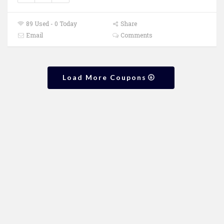
89 Used - 0 Today
Share
Email
Comments
Load More Coupons