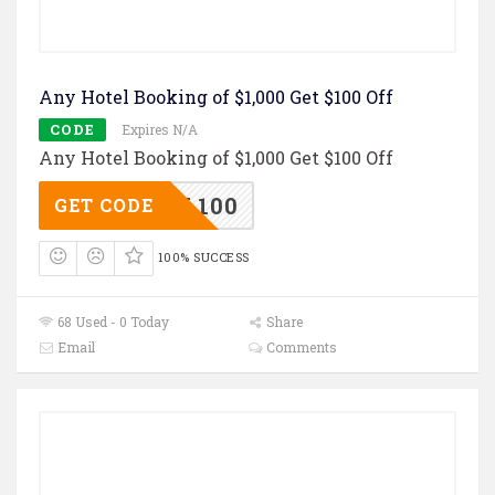
Any Hotel Booking of $1,000 Get $100 Off
CODE
Expires N/A
Any Hotel Booking of $1,000 Get $100 Off
TL100
GET CODE
100% SUCCESS
68 Used - 0 Today
Share
Email
Comments