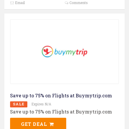
Email
Comments
Save up to 75% on Flights at Buymytrip.com
SALE
Expires N/A
Save up to 75% on Flights at Buymytrip.com
GET DEAL