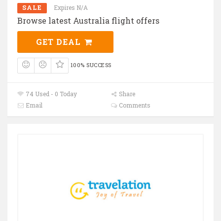
SALE
Expires N/A
Browse latest Australia flight offers
GET DEAL
100% SUCCESS
74 Used - 0 Today
Share
Email
Comments