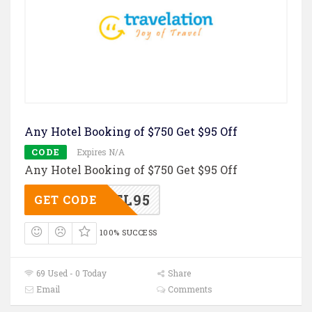
Any Hotel Booking of $750 Get $95 Off
CODE
Expires N/A
Any Hotel Booking of $750 Get $95 Off
TL95
GET CODE
100% SUCCESS
69 Used - 0 Today
Share
Email
Comments