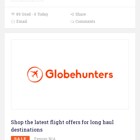
89 Used - 0 Today
Share
Email
Comments
Shop the latest flight offers for long haul
destinations
SALE
Expires N/A