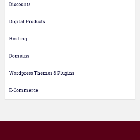
Discounts
Digital Products
Hosting
Domains
Wordpress Themes & Plugins
E-Commerce