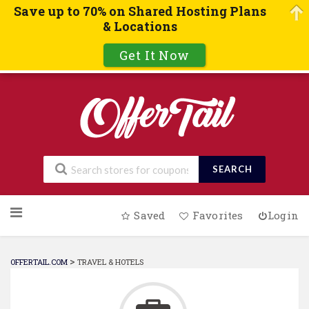
Save up to 70% on Shared Hosting Plans
& Locations
Get It Now
SEARCH
Skip
Saved
Favorites
Login
to
content
>
OFFERTAIL.COM
TRAVEL & HOTELS