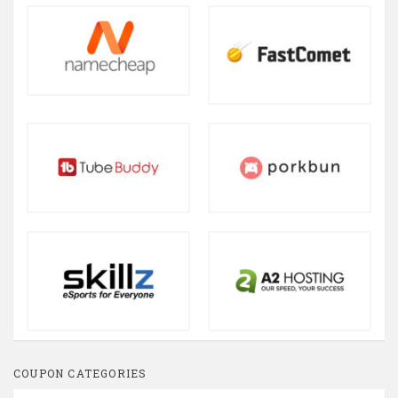
COUPON CATEGORIES