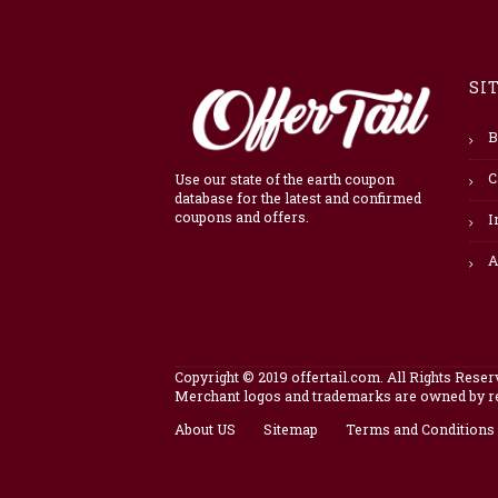
SI
B
C
Use our state of the earth coupon
database for the latest and confirmed
coupons and offers.
I
A
Copyright © 2019 offertail.com. All Rights Reser
Merchant logos and trademarks are owned by res
About US
Sitemap
Terms and Conditions