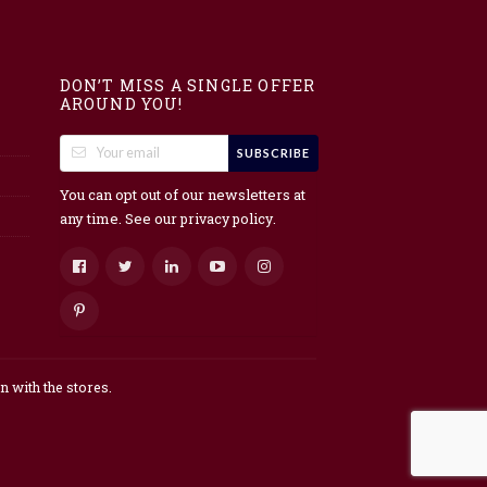
DON’T MISS A SINGLE OFFER
AROUND YOU!
SUBSCRIBE
You can opt out of our newsletters at
any time. See our
.
privacy policy
 with the stores.