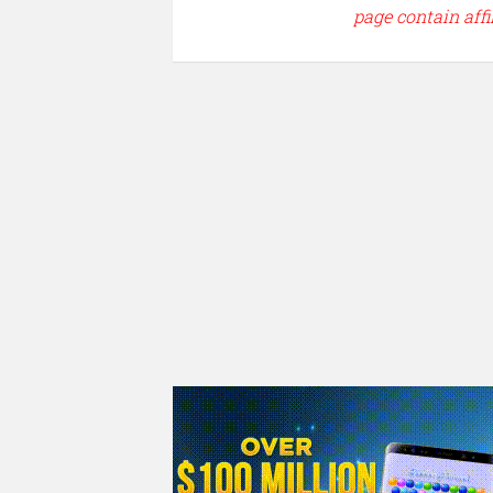
page contain affi