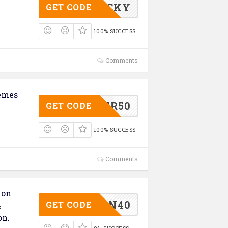
ASSLUCKY
GET CODE
100% SUCCESS
Comments
emes
MCYBER50
GET CODE
100% SUCCESS
Comments
 on
ELEVEN40
GET CODE
&
on.