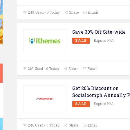
249 Used - 0 Today
Share
Email
Save 30% Off Site-wide
SALE
Expires N/A
269 Used - 0 Today
Share
Email
Get 20% Discount on
Socialoomph Annually P
SALE
Expires N/A
246 Used - 0 Today
Share
Email