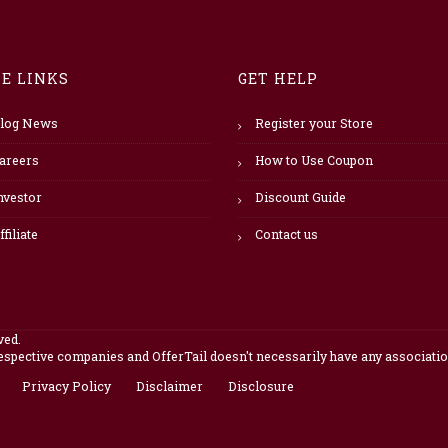
TE LINKS
GET HELP
log News
Register your Store
areers
How to Use Coupon
nvestor
Discount Guide
ffiliate
Contact us
ved.
pective companies and OfferTail doesn't necessarily have any association
Privacy Policy
Disclaimer
Disclosure