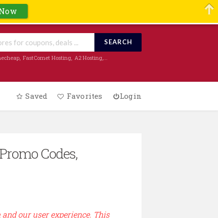
 Now
SEARCH
echeap
,
FastComet Hosting
,
A2 Hosting
,...
Saved
Favorites
Login
 Promo Codes,
n and our user experience. This