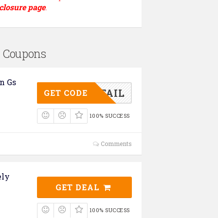
closure page
.
s Coupons
n Gs
FFERTAIL
GET CODE
100% SUCCESS
Comments
ely
GET DEAL
100% SUCCESS