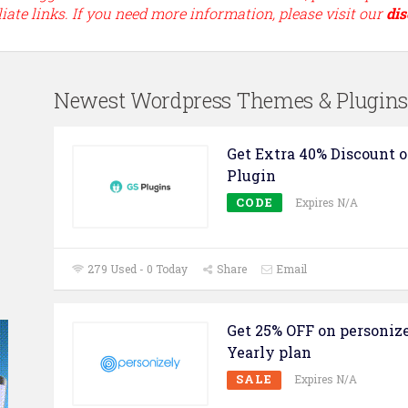
liate links. If you need more information, please visit our
dis
Newest Wordpress Themes & Plugin
Get Extra 40% Discount o
Plugin
CODE
Expires N/A
279 Used - 0 Today
Share
Email
Get 25% OFF on personiz
Yearly plan
SALE
Expires N/A