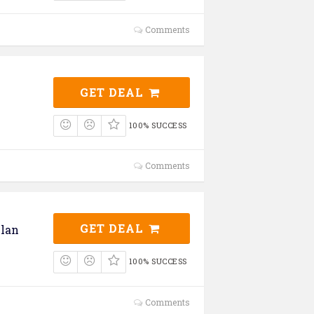
Comments
GET DEAL
100% SUCCESS
Comments
GET DEAL
lan
100% SUCCESS
Comments