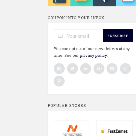
COUPON INTO YOUR INBOX
SUBSCRIBE
You can opt out of our newsletters at any
time. See our
privacy policy
.
POPULAR STORES