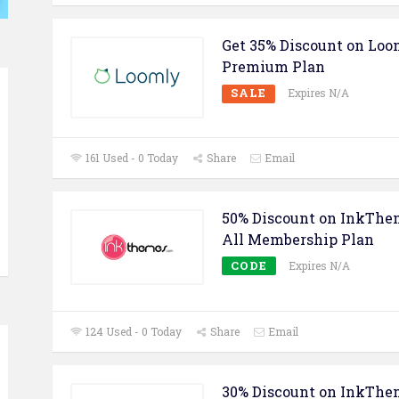
Get 35% Discount on Lo
Premium Plan
SALE
Expires N/A
161 Used - 0 Today
Share
Email
50% Discount on InkThe
All Membership Plan
CODE
Expires N/A
124 Used - 0 Today
Share
Email
30% Discount on InkThe