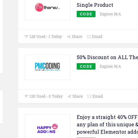
Single Product
CODE
Expires N/A
128 Used - 1 Today
Share
Email
50% Discount on ALL Th
CODE
Expires N/A
120 Used - 0 Today
Share
Email
Enjoy a straight 40% OFF
any plan of this unique 
powerful Elementor add