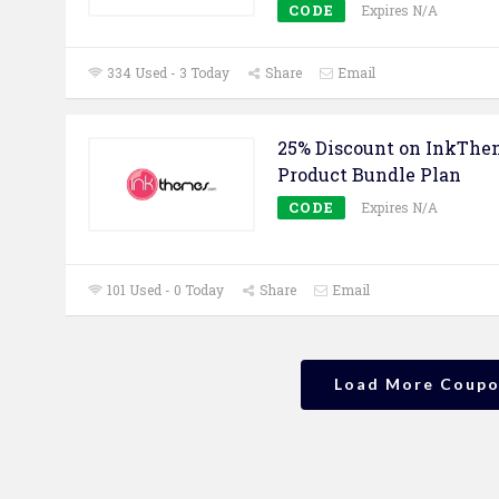
CODE
Expires N/A
334 Used - 3 Today
Share
Email
25% Discount on InkThe
Product Bundle Plan
CODE
Expires N/A
101 Used - 0 Today
Share
Email
Load More Coup