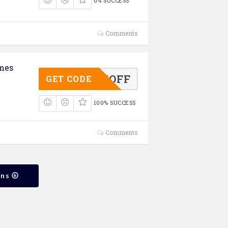
0% SUCCESS
Comments
mes
ASS25OFF
GET CODE
100% SUCCESS
Comments
ons