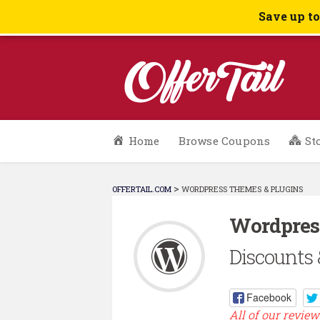
Save up t
Skip
Home
Browse Coupons
St
to
content
>
OFFERTAIL.COM
WORDPRESS THEMES & PLUGINS
Wordpres
Discounts 
Facebook
All of our review