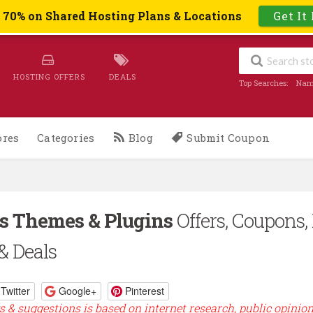
o 70% on Shared Hosting Plans & Locations
Get It
HOSTING OFFERS
DEALS
Top Searches:
Nam
ores
Categories
Blog
Submit Coupon
s Themes & Plugins
Offers, Coupons,
& Deals
Twitter
Google+
Pinterest
s & suggestions is based on internet research, public opinio