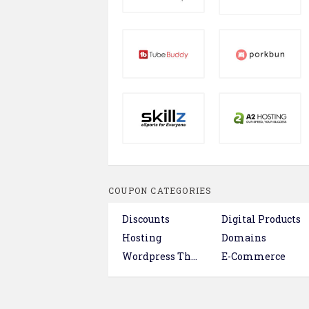
COUPON CATEGORIES
Discounts
Digital Products
Hosting
Domains
Wordpress Themes & Plugins
E-Commerce