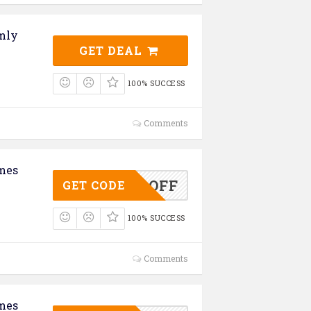
omly
GET DEAL
100% SUCCESS
Comments
mes
ASS50OFF
GET CODE
100% SUCCESS
Comments
mes