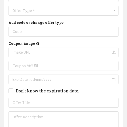
Offer Type *
Add code or change offer type
Coupon image
Don't know the expiration date.