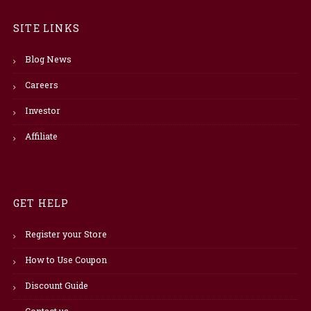
SITE LINKS
Blog News
Careers
Investor
Affiliate
GET HELP
Register your Store
How to Use Coupon
Discount Guide
Contact us