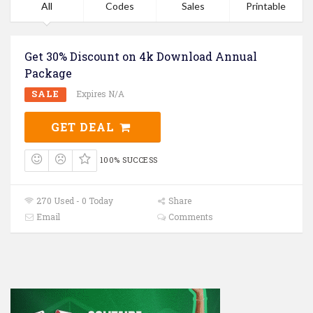
All
Codes
Sales
Printable
Get 30% Discount on 4k Download Annual
Package
SALE
Expires N/A
GET DEAL
100% SUCCESS
270 Used - 0 Today
Share
Email
Comments