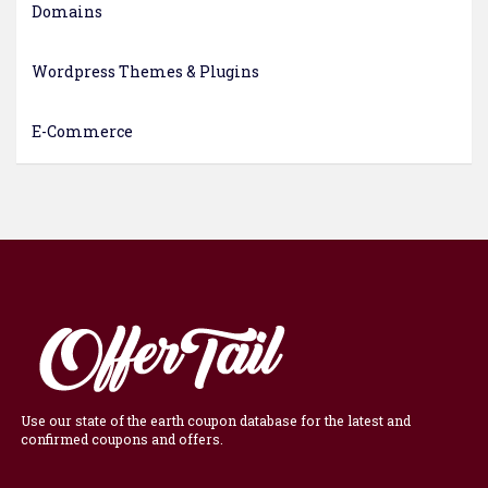
Domains
Wordpress Themes & Plugins
E-Commerce
Use our state of the earth coupon database for the latest and
confirmed coupons and offers.