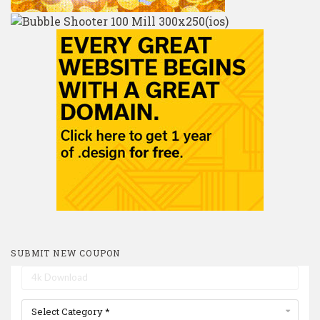
SUBMIT NEW COUPON
Select Category *