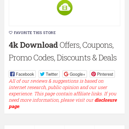
FAVORITE THIS STORE
4k Download
Offers, Coupons,
Promo Codes, Discounts & Deals
Facebook
Twitter
Google+
Pinterest
All of our reviews & suggestions is based on
internet research, public opinion and our user
experience. This page contain affiliate links. If you
need more information, please visit our
disclosure
page
.