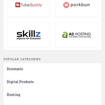
POPULAR CATEGORIES
Discounts
Digital Products
Hosting