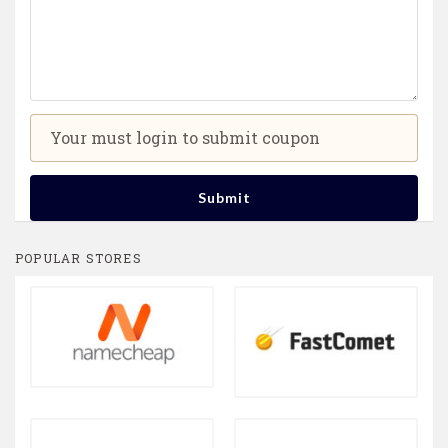
Your must login to submit coupon
Submit
POPULAR STORES