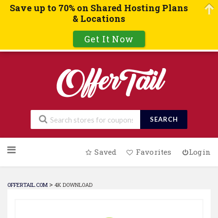
Save up to 70% on Shared Hosting Plans
& Locations
Get It Now
SEARCH
Skip
Saved
Favorites
Login
to
content
>
OFFERTAIL.COM
4K DOWNLOAD