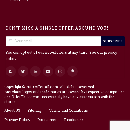
DON’T MISS A SINGLE OFFER AROUND YOU!
SUBSCRIBE
You can opt out of our newsletters at any time. See our
privacy
.
policy
Copyright © 2019 offertail.com. All Rights Reserved.
Merchant logos and trademarks are owned by respective companies
and OfferTail doesn't necessarily have any association with the
stores.
About US
Sitemap
Terms and Conditions
Privacy Policy
Disclaimer
Disclosure