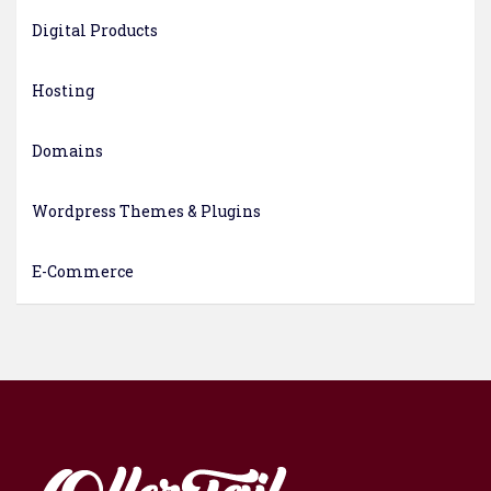
Digital Products
Hosting
Domains
Wordpress Themes & Plugins
E-Commerce