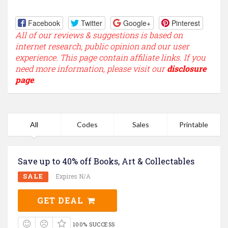
Facebook
Twitter
Google+
Pinterest
All of our reviews & suggestions is based on
internet research, public opinion and our user
experience. This page contain affiliate links. If you
need more information, please visit our
disclosure
page
.
All
Codes
Sales
Printable
Save up to 40% off Books, Art & Collectables
SALE
Expires N/A
GET DEAL
100% SUCCESS