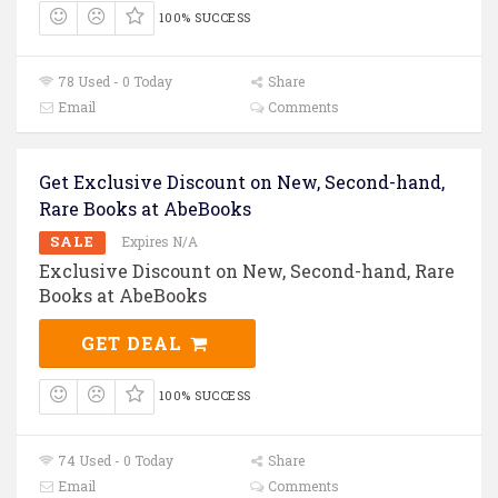
100% SUCCESS
78 Used - 0 Today
Share
Email
Comments
Get Exclusive Discount on New, Second-hand,
Rare Books at AbeBooks
SALE
Expires N/A
Exclusive Discount on New, Second-hand, Rare
Books at AbeBooks
GET DEAL
100% SUCCESS
74 Used - 0 Today
Share
Email
Comments