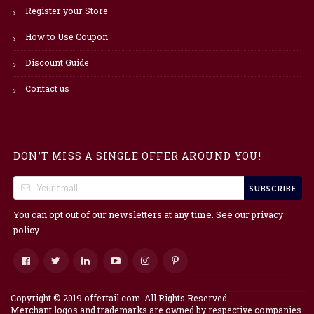
Register your Store
How to Use Coupon
Discount Guide
Contact us
DON’T MISS A SINGLE OFFER AROUND YOU!
SUBSCRIBE
You can opt out of our newsletters at any time. See our
privacy
.
policy
Copyright © 2019 offertail.com. All Rights Reserved.
Merchant logos and trademarks are owned by respective companies