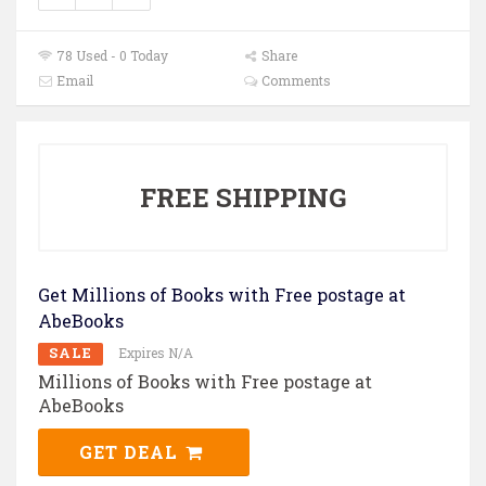
78 Used - 0 Today
Share
Email
Comments
FREE SHIPPING
Get Millions of Books with Free postage at
AbeBooks
SALE
Expires N/A
Millions of Books with Free postage at
AbeBooks
GET DEAL