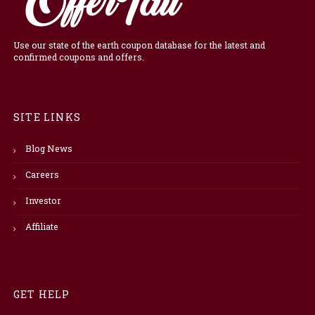
Use our state of the earth coupon database for the latest and
confirmed coupons and offers.
SITE LINKS
Blog News
Careers
Investor
Affiliate
GET HELP