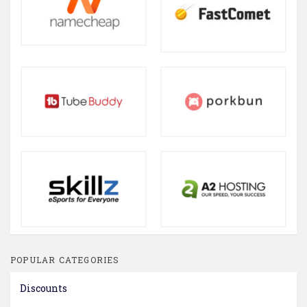
POPULAR CATEGORIES
Discounts