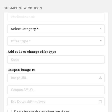
SUBMIT NEW COUPON
Select Category *
Offer Type *
Add code or change offer type
Coupon image
Don't know the expiration date.