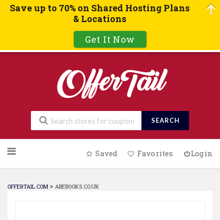
Save up to 70% on Shared Hosting Plans
& Locations
Get It Now
SEARCH
Skip
Saved
Favorites
Login
to
content
>
OFFERTAIL.COM
ABEBOOKS.CO.UK