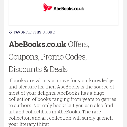
FAVORITE THIS STORE
AbeBooks.co.uk
Offers,
Coupons, Promo Codes,
Discounts & Deals
If books are what you crave for your knowledge
and pleasure fix, then AbeBooks is the source of
most of your delights. AbeBooks has a huge
collection of books ranging from years to genres
to authors. Not only books but you can also find
art and collectibles in AbeBooks. The rare
collection and art collection will surely quench
your literary thirst