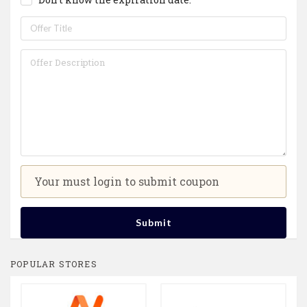
Your must login to submit coupon
Submit
POPULAR STORES