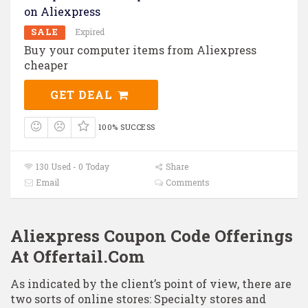
on Aliexpress
SALE
Expired
Buy your computer items from Aliexpress
cheaper
GET DEAL
100% SUCCESS
130 Used - 0 Today
Share
Email
Comments
Aliexpress Coupon Code Offerings
At Offertail.Com
As indicated by the client’s point of view, there are
two sorts of online stores: Specialty stores and