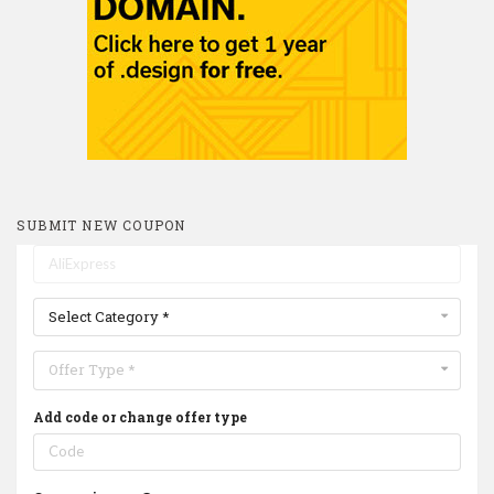
SUBMIT NEW COUPON
Select Category *
Offer Type *
Add code or change offer type