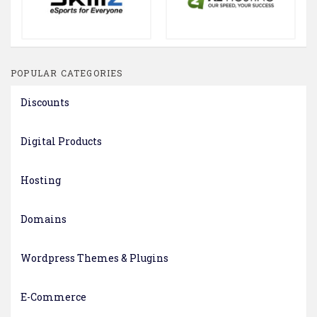
POPULAR CATEGORIES
Discounts
Digital Products
Hosting
Domains
Wordpress Themes & Plugins
E-Commerce