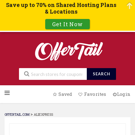
Save up to 70% on Shared Hosting Plans
& Locations
Get It Now
SEARCH
Skip
Saved
Favorites
Login
to
content
>
OFFERTAIL.COM
ALIEXPRESS