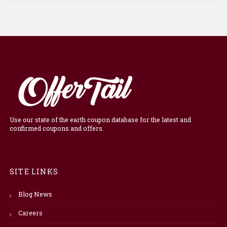
Use our state of the earth coupon database for the latest and
confirmed coupons and offers.
SITE LINKS
Blog News
Careers