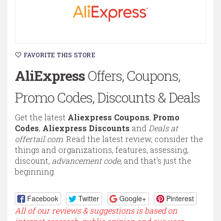
FAVORITE THIS STORE
AliExpress
Offers, Coupons,
Promo Codes, Discounts & Deals
Get the latest
Aliexpress Coupons
,
Promo
Codes
,
Aliexpress Discounts
and
Deals at
offertail.com
. Read the latest review, consider the
things and organizations, features, assessing,
discount,
advancement code
, and that's just the
beginning.
Facebook
Twitter
Google+
Pinterest
All of our reviews & suggestions is based on