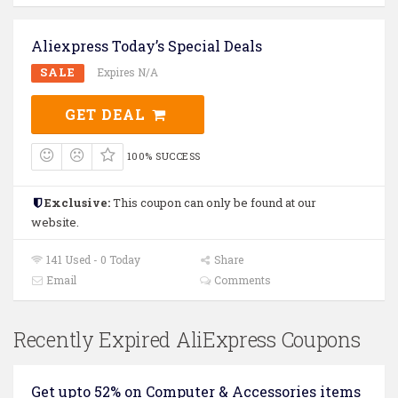
Aliexpress Today’s Special Deals
SALE
Expires N/A
GET DEAL
100% SUCCESS
Exclusive:
This coupon can only be found at our
website.
141 Used - 0 Today
Share
Email
Comments
Recently Expired AliExpress Coupons
Get upto 52% on Computer & Accessories items