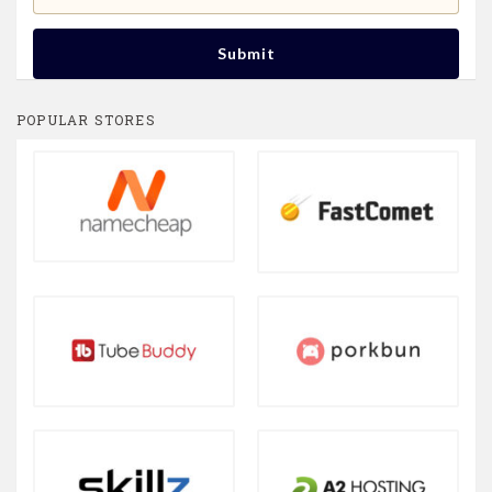
Submit
POPULAR STORES