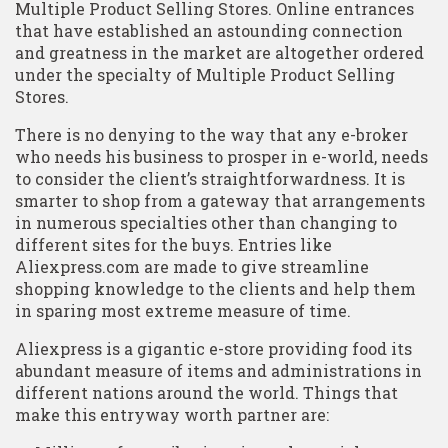
Multiple Product Selling Stores. Online entrances
that have established an astounding connection
and greatness in the market are altogether ordered
under the specialty of Multiple Product Selling
Stores.
There is no denying to the way that any e-broker
who needs his business to prosper in e-world, needs
to consider the client’s straightforwardness. It is
smarter to shop from a gateway that arrangements
in numerous specialties other than changing to
different sites for the buys. Entries like
Aliexpress.com are made to give streamline
shopping knowledge to the clients and help them
in sparing most extreme measure of time.
Aliexpress is a gigantic e-store providing food its
abundant measure of items and administrations in
different nations around the world. Things that
make this entryway worth partner are: