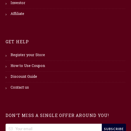
Investor
Affiliate
GET HELP
Register your Store
How to Use Coupon
Discount Guide
Contact us
DON’T MISS A SINGLE OFFER AROUND YOU!
SUBSCRIBE