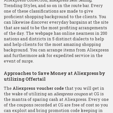
Trending Styles, and so on in the route bar. Every
one of these classifications are made to give
proficient shopping background to the clients. You
can likewise discover everyday bargains at the site
that are said to be the most profiting arrangements
of the day. The webpage has online nearness in 200
nations and districts in 5 distinct dialects to help
and help clients for the most amazing shopping
background. You can arrange items from Aliexpress
and furthermore ask for expedited service in the
event of surge.
Approaches to Save Money at Aliexpress by
utilizing Offertail
The
Aliexpress voucher code
that you will get in
the wake of utilizing an
aliexpress coupon
at CG is
the mantra of sparing cash at Aliexpress. Every one
of the coupons recorded at CG are free of cost so you
can exploit and bring promotion code keeping in