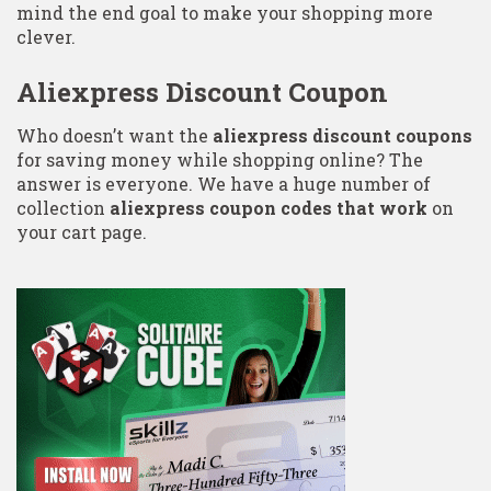
mind the end goal to make your shopping more
clever.
Aliexpress Discount Coupon
Who doesn’t want the
aliexpress discount coupons
for saving money while shopping online? The
answer is everyone. We have a huge number of
collection
aliexpress coupon codes that work
on
your cart page.