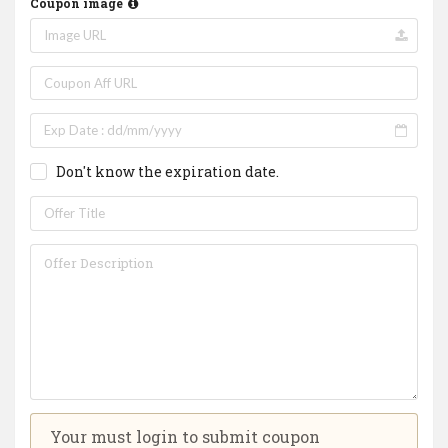
Coupon image
Don't know the expiration date.
Your must login to submit coupon