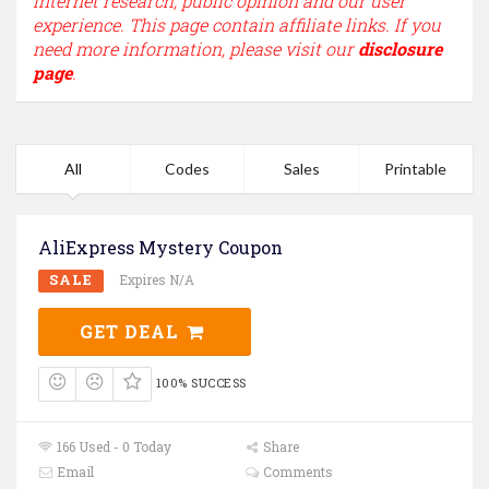
internet research, public opinion and our user
experience. This page contain affiliate links. If you
need more information, please visit our
disclosure
page
.
All
Codes
Sales
Printable
AliExpress Mystery Coupon
SALE
Expires N/A
GET DEAL
100% SUCCESS
166 Used - 0 Today
Share
Email
Comments