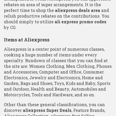
rebates on area of super arrangements. It is the
perfect time to shop the
aliexpress deals area
and
relish productive rebates on the contributions. You
should simply to utilize
ali express promo codes
by CG.
Items at Aliexpress
Aliexpress is a center point of numerous classes,
cooking a huge number of items under every
specialty. Rundown of classes that you can find at
the site are: Women Clothing, Men Clothing, Phones
and Accessories, Computer and Office, Consumer
Electronics, Jewelry and Electronics, Home and
Garden, Bags and Shoes, Toys, Kids and Baby, Sports
and Outdoor, Health and Beauty, Automobiles and
Motorcycles, Tools and Hardware, and so on.
Other than these general classifications, you can
discover
aliexpress Super Deals
, Feature Brands,
Aliexpress Collection,
aliexpress Best Selling
,