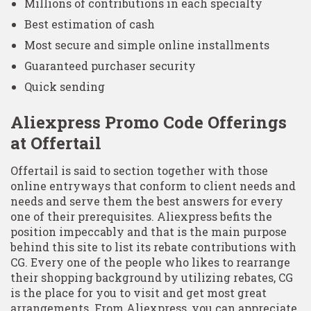
Millions of contributions in each specialty
Best estimation of cash
Most secure and simple online installments
Guaranteed purchaser security
Quick sending
Aliexpress Promo Code Offerings
at Offertail
Offertail is said to section together with those
online entryways that conform to client needs and
needs and serve them the best answers for every
one of their prerequisites. Aliexpress befits the
position impeccably and that is the main purpose
behind this site to list its rebate contributions with
CG. Every one of the people who likes to rearrange
their shopping background by utilizing rebates, CG
is the place for you to visit and get most great
arrangements. From Aliexpress, you can appreciate