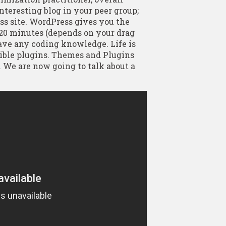
interesting blog in your peer group;
ss site. WordPress gives you the
 20 minutes (depends on your drag
have any coding knowledge. Life is
ible plugins. Themes and Plugins
. We are now going to talk about a