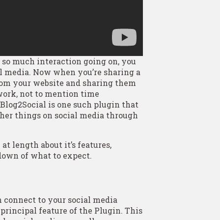
so much interaction going on, you
al media. Now when you’re sharing a
from your website and sharing them
 work, not to mention time
Blog2Social is one such plugin that
other things on social media through
t length about it’s features,
ndown of what to expect.
 connect to your social media
principal feature of the Plugin. This