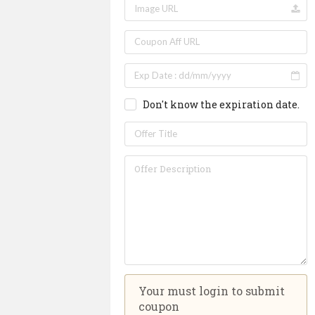
Don't know the expiration date.
Your must login to submit
coupon