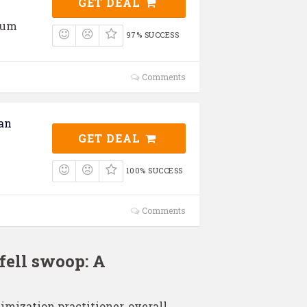
GET DEAL
ium
97% SUCCESS
Comments
an
GET DEAL
100% SUCCESS
Comments
fell swoop: A
imization practitioner, overall