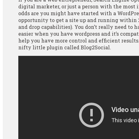
digital marketer, or just a person with the most 
odds are you might have started with a WordPre
opportunity to get a site up and running within
and drop capabilities). You don’t really need to 
easier when you have wordpress and it’s compat
help you have more control and efficient results
nifty little plugin called Blog2Social.