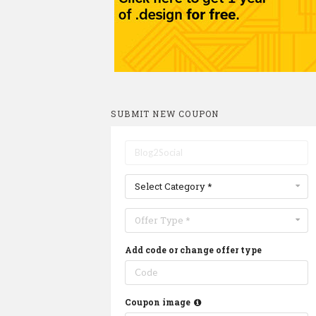
SUBMIT NEW COUPON
Select Category *
Offer Type *
Add code or change offer type
Coupon image