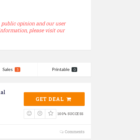
, public opinion and our user
information, please visit our
Sales
Printable
5
0
al
GET DEAL
100% SUCCESS
Comments