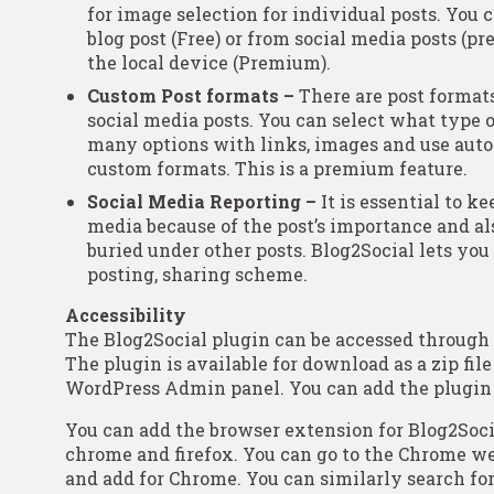
for image selection for individual posts. You 
blog post (Free) or from social media posts (p
the local device (Premium).
Custom Post formats –
There are post formats
social media posts. You can select what type
many options with links, images and use auto
custom formats. This is a premium feature.
Social Media Reporting –
It is essential to ke
media because of the post’s importance and a
buried under other posts. Blog2Social lets you
posting, sharing scheme.
Accessibility
The Blog2Social plugin can be accessed throug
The plugin is available for download as a zip file
WordPress Admin panel. You can add the plugin b
You can add the browser extension for Blog2Socia
chrome and firefox. You can go to the Chrome we
and add for Chrome. You can similarly search for