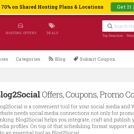
o 70% on Shared Hosting Plans & Locations
Get It
HOSTING OFFERS
DEALS
Top Searches:
Nam
ores
Categories
Blog
Submit Coupon
log2Social
Offers, Coupons, Promo Co
og2Social is a convenient tool for your social media and 
bsite needs social media connections not only for promot
nking. Blog2Social helps you integrate, craft and publish y
dia profiles. On top of that scheduling, format support a
to an essential tool as Blog2Social.