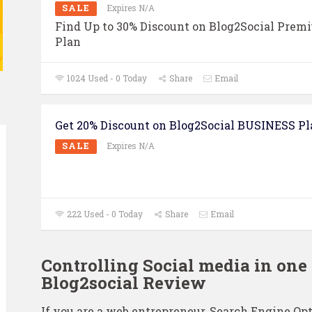
SALE
Expires N/A
Find Up to 30% Discount on Blog2Social Prem
Plan
1024 Used - 0 Today
Share
Email
Get 20% Discount on Blog2Social BUSINESS Pl
SALE
Expires N/A
222 Used - 0 Today
Share
Email
Controlling Social media in one 
Blog2social Review
If you are a web entrepreneur, Search Engine Opt