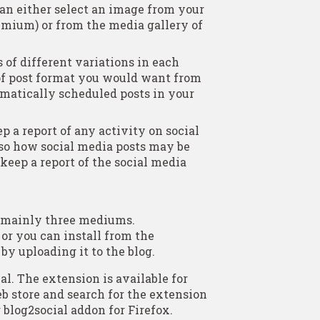
can either select an image from your
remium) or from the media gallery of
 of different variations in each
 of post format you would want from
matically scheduled posts in your
ep a report of any activity on social
lso how social media posts may be
 keep a report of the social media
h mainly three mediums.
 or you can install from the
y uploading it to the blog.
l. The extension is available for
b store and search for the extension
 blog2social addon for Firefox.