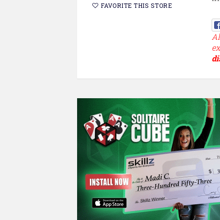
FAVORITE THIS STORE
Al
ex
di