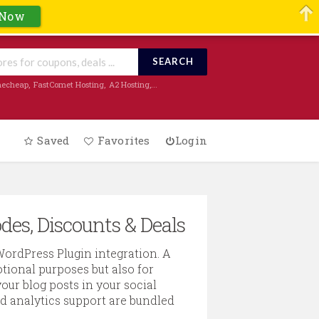
 Now
SEARCH
echeap
,
FastComet Hosting
,
A2 Hosting
,...
Saved
Favorites
Login
des, Discounts & Deals
WordPress Plugin integration. A
ional purposes but also for
our blog posts in your social
nd analytics support are bundled