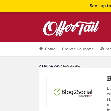
Save up t
Skip
Home
Browse Coupons
St
to
content
>
OFFERTAIL.COM
BLOG2SOCIAL
B
Bl
we
ra
me
in