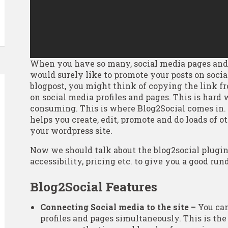
When you have so many, social media pages and 
would surely like to promote your posts on soci
blogpost, you might think of copying the link 
on social media profiles and pages. This is hard
consuming. This is where Blog2Social comes in. 
helps you create, edit, promote and do loads of 
your wordpress site.
Now we should talk about the blog2social plugin a
accessibility, pricing etc. to give you a good ru
Blog2Social Features
Connecting Social media to the site –
You can
profiles and pages simultaneously. This is the 