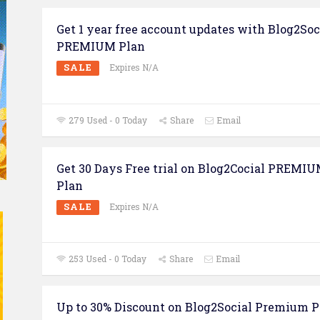
Get 1 year free account updates with Blog2Soc
PREMIUM Plan
SALE
Expires N/A
279 Used - 0 Today
Share
Email
Get 30 Days Free trial on Blog2Cocial PREMI
Plan
SALE
Expires N/A
253 Used - 0 Today
Share
Email
Up to 30% Discount on Blog2Social Premium P