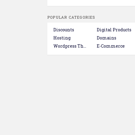
POPULAR CATEGORIES
Discounts
Digital Products
Hosting
Domains
Wordpress Themes & Plugins
E-Commerce