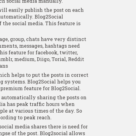
ach social media manually.
ill easily publish the post on each
automatically. Blog2Social
 the social media. This feature is
age, group, chats have very distinct
mments, messages, hashtags need
is feature for facebook, twitter,
umblr, medium, Diigo, Torial, Reddit
lans
ich helps to put the posts in correct
ng systems. Blog2Social helps you
a premium feature for Blog2Social.
 automatically sharing the posts on
ia has peak traffic hours when
ple at various times of the day. So
ording to peak reach.
social media shares there is need for
pse of the post. Blog2social allows