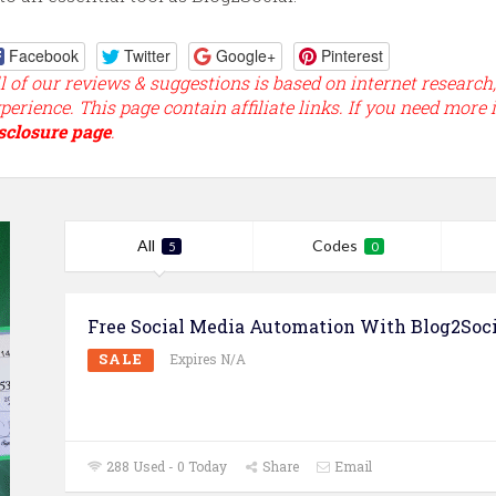
Facebook
Twitter
Google+
Pinterest
l of our reviews & suggestions is based on internet research
perience. This page contain affiliate links. If you need more 
sclosure page
.
All
Codes
5
0
Free Social Media Automation With Blog2Soci
SALE
Expires N/A
288 Used - 0 Today
Share
Email