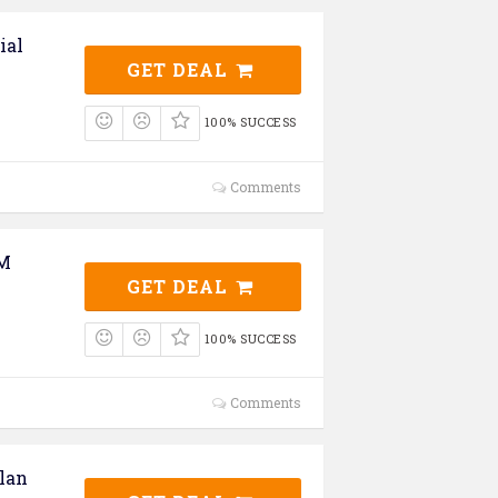
ial
GET DEAL
100% SUCCESS
Comments
UM
GET DEAL
100% SUCCESS
Comments
lan