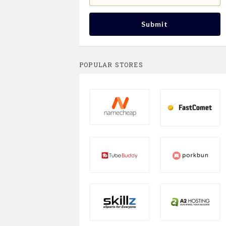
Submit
POPULAR STORES