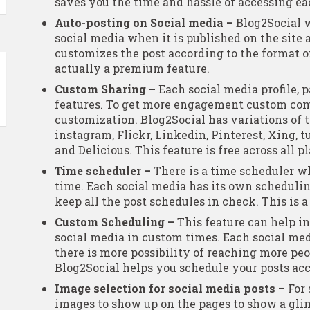
saves you the time and hassle of accessing e
Auto-posting on Social media –
Blog2Social w
social media when it is published on the site 
customizes the post according to the format of
actually a premium feature.
Custom Sharing –
Each social media profile, p
features. To get more engagement custom co
customization. Blog2Social has variations of th
instagram, Flickr, Linkedin, Pinterest, Xing, t
and Delicious. This feature is free across all p
Time scheduler –
There is a time scheduler wh
time. Each social media has its own scheduli
keep all the post schedules in check. This is 
Custom Scheduling –
This feature can help in
social media in custom times. Each social med
there is more possibility of reaching more peo
Blog2Social helps you schedule your posts acc
Image selection for social media posts
– For 
images to show up on the pages to show a glim