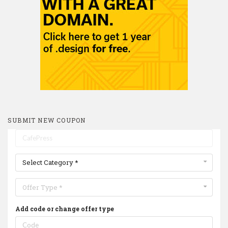
SUBMIT NEW COUPON
Select Category *
Offer Type *
Add code or change offer type