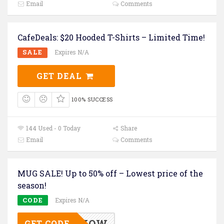
Email
Comments
CafeDeals: $20 Hooded T-Shirts – Limited Time!
SALE
Expires N/A
GET DEAL
100% SUCCESS
144 Used - 0 Today
Share
Email
Comments
MUG SALE! Up to 50% off – Lowest price of the
season!
CODE
Expires N/A
GIFTSNOW
GET CODE