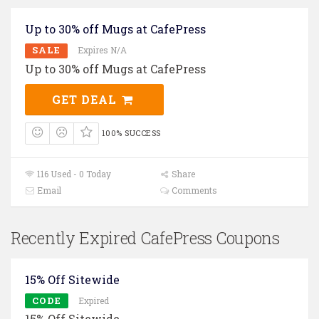
Up to 30% off Mugs at CafePress
SALE
Expires N/A
Up to 30% off Mugs at CafePress
GET DEAL
100% SUCCESS
116 Used - 0 Today
Share
Email
Comments
Recently Expired CafePress Coupons
15% Off Sitewide
CODE
Expired
15% Off Sitewide