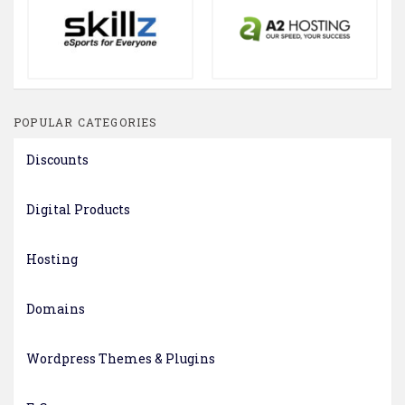
POPULAR CATEGORIES
Discounts
Digital Products
Hosting
Domains
Wordpress Themes & Plugins