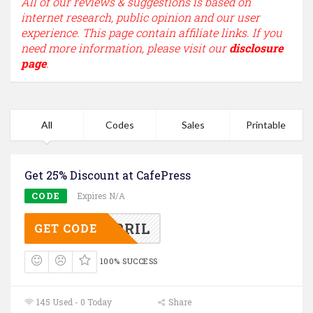
All of our reviews & suggestions is based on
internet research, public opinion and our user
experience. This page contain affiliate links. If you
need more information, please visit our
disclosure
page
.
All
Codes
Sales
Printable
Get 25% Discount at CafePress
CODE
Expires N/A
AFEAPRIL
GET CODE
100% SUCCESS
145 Used - 0 Today
Share