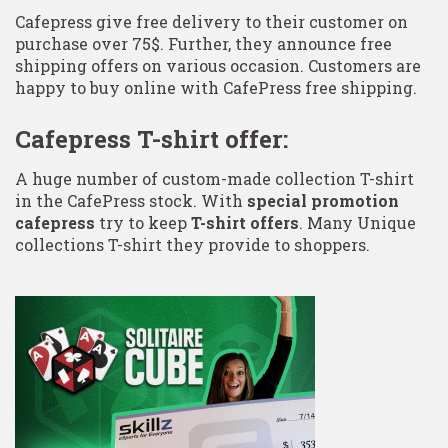
Cafepress give free delivery to their customer on
purchase over 75$. Further, they announce free
shipping offers on various occasion. Customers are
happy to buy online with CafePress free shipping.
Cafepress T-shirt offer:
A huge number of custom-made collection T-shirt
in the CafePress stock. With
special promotion
cafepress
try to keep
T-shirt offers
. Many Unique
collections T-shirt they provide to shoppers.