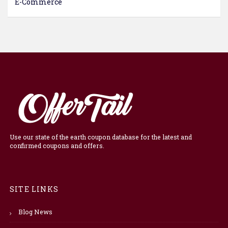
E-Commerce
Use our state of the earth coupon database for the latest and
confirmed coupons and offers.
SITE LINKS
Blog News