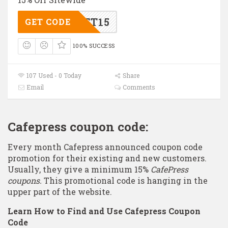
GIFT15
GET CODE
100% SUCCESS
107 Used - 0 Today
Share
Email
Comments
Cafepress coupon code:
Every month Cafepress announced coupon code
promotion for their existing and new customers.
Usually, they give a minimum 15%
CafePress
coupons.
This promotional code is hanging in the
upper part of the website.
Learn How to Find and Use Cafepress Coupon
Code