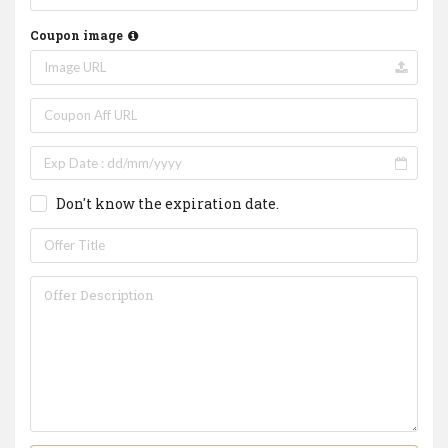
Coupon image
Don't know the expiration date.