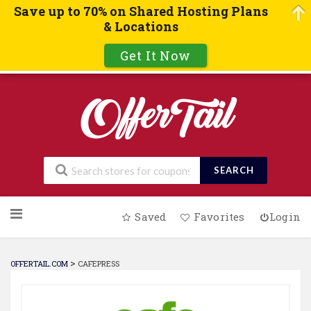
Save up to 70% on Shared Hosting Plans
& Locations
Get It Now
SEARCH
Skip
Saved
Favorites
Login
to
content
>
OFFERTAIL.COM
CAFEPRESS