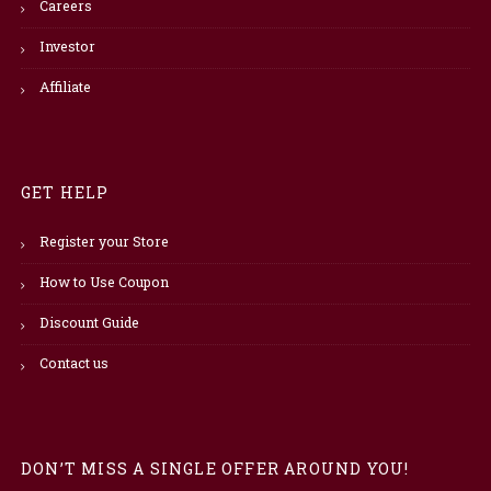
Careers
Investor
Affiliate
GET HELP
Register your Store
How to Use Coupon
Discount Guide
Contact us
DON’T MISS A SINGLE OFFER AROUND YOU!