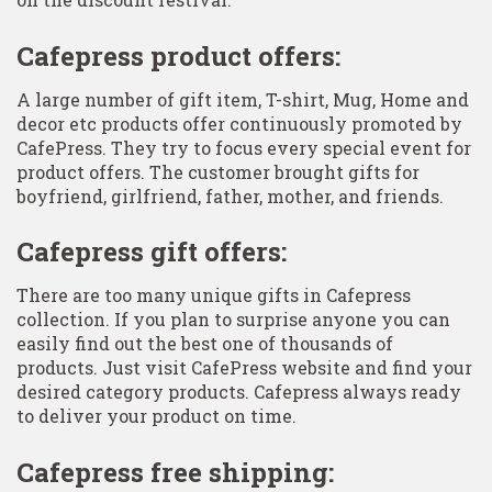
Cafepress product offers:
A large number of gift item, T-shirt, Mug, Home and
decor etc products offer continuously promoted by
CafePress. They try to focus every special event for
product offers. The customer brought gifts for
boyfriend, girlfriend, father, mother, and friends.
Cafepress gift offers:
There are too many unique gifts in Cafepress
collection. If you plan to surprise anyone you can
easily find out the best one of thousands of
products. Just visit CafePress website and find your
desired category products. Cafepress always ready
to deliver your product on time.
Cafepress free shipping: