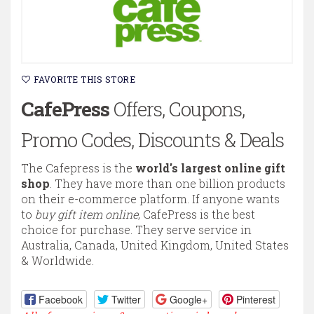
FAVORITE THIS STORE
CafePress
Offers, Coupons,
Promo Codes, Discounts & Deals
The Cafepress is the
world's largest online gift
shop
. They have more than one billion products
on their e-commerce platform. If anyone wants
to
buy gift item online
, CafePress is the best
choice for purchase. They serve service in
Australia, Canada, United Kingdom, United States
& Worldwide.
Facebook
Twitter
Google+
Pinterest