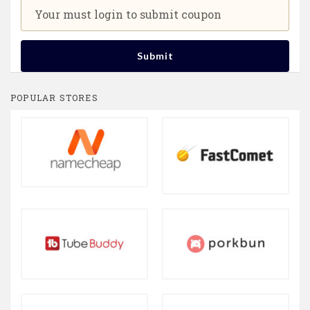
Your must login to submit coupon
Submit
POPULAR STORES