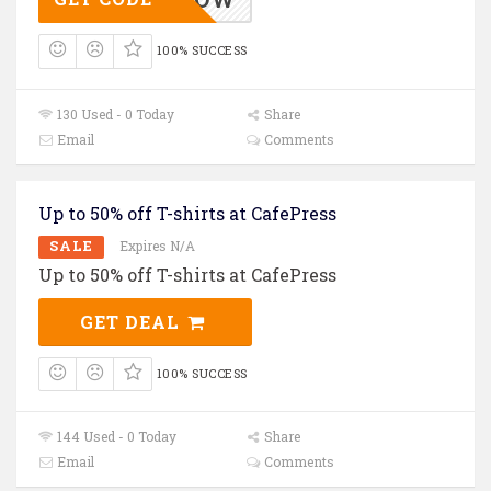
100% SUCCESS
130 Used - 0 Today
Share
Email
Comments
Up to 50% off T-shirts at CafePress
SALE
Expires N/A
Up to 50% off T-shirts at CafePress
GET DEAL
100% SUCCESS
144 Used - 0 Today
Share
Email
Comments