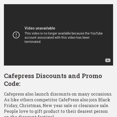
Cafepress Discounts and Promo
Code:
Cafepress also launch discounts on many occasions.
As like others competitor CafePress also join Black
Friday, Christmas, New year sale or clearance sale.
People love to gift product to their dearest person
on the discount festival.