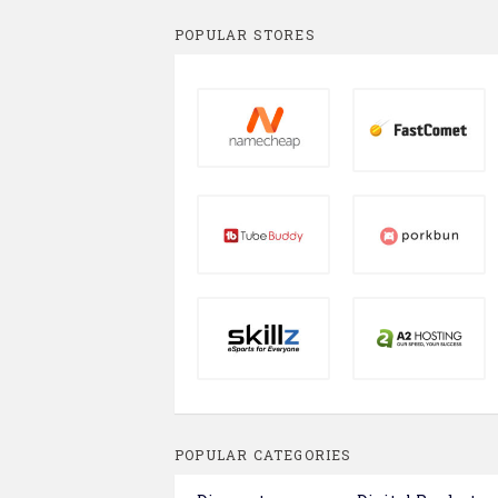
POPULAR STORES
POPULAR CATEGORIES