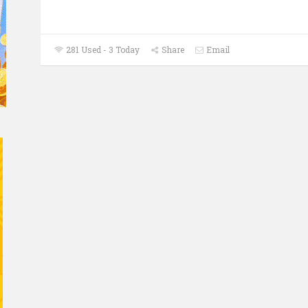
281 Used - 3 Today
Share
Email