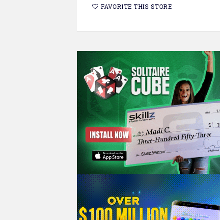
FAVORITE THIS STORE