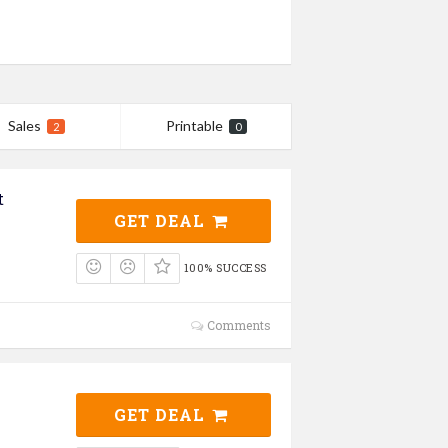
Sales
Printable
2
0
t
GET DEAL
100% SUCCESS
Comments
GET DEAL