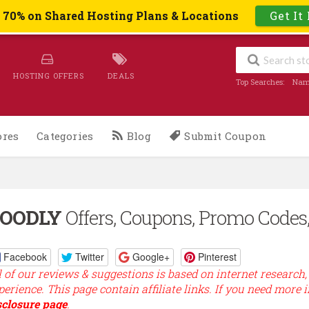
o 70% on Shared Hosting Plans & Locations
Get It
HOSTING OFFERS
DEALS
Top Searches:
Nam
ores
Categories
Blog
Submit Coupon
OODLY
Offers, Coupons, Promo Codes,
Facebook
Twitter
Google+
Pinterest
l of our reviews & suggestions is based on internet research,
perience. This page contain affiliate links. If you need more 
sclosure page
.