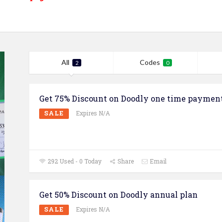
All
Codes
2
0
Get 75% Discount on Doodly one time paymen
SALE
Expires N/A
292 Used - 0 Today
Share
Email
Get 50% Discount on Doodly annual plan
SALE
Expires N/A