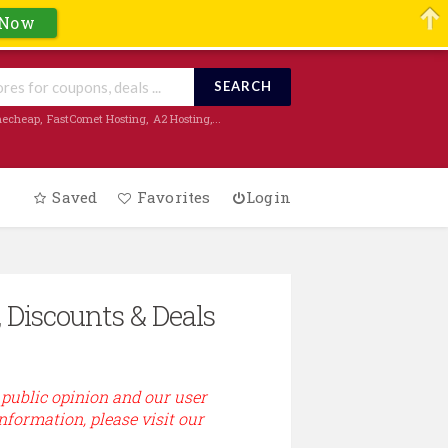
 Now
SEARCH
echeap
,
FastComet Hosting
,
A2 Hosting
,...
Saved
Favorites
Login
 Discounts & Deals
 public opinion and our user
information, please visit our