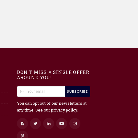
DON’T MISS A SINGLE OFFER
AROUND YOU!
SUBSCRIBE
You can opt out of our newsletters at
any time. See our
.
privacy policy