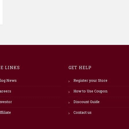
TE LINKS
GET HELP
log News
Register your Store
areers
How to Use Coupon
nvestor
Discount Guide
ffiliate
Contact us