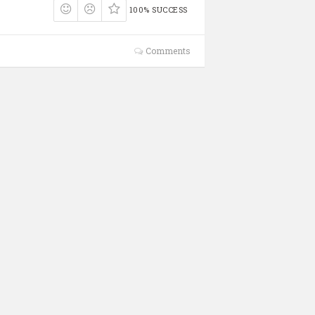
100% SUCCESS
Comments