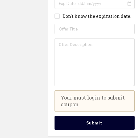
Don't know the expiration date.
Your must login to submit
coupon
Submit