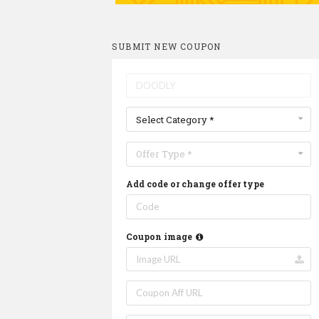
SUBMIT NEW COUPON
Select Category *
Offer Type *
Add code or change offer type
Coupon image