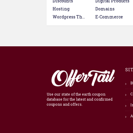
Discounts
Digital Products
Hosting
Domains
Wordpress Themes & Plugins
E-Commerce
SI
B
C
Use our state of the earth coupon
database for the latest and confirmed
coupons and offers.
I
A