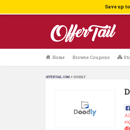
Save up t
Skip
Home
Browse Coupons
St
to
content
>
OFFERTAIL.COM
DOODLY
D
Al
ex
di