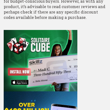
for budget-conscious buyers. However, as with any
product, it’s advisable to read customer reviews and
perhaps check if there are any specific discount
codes available before making a purchase.