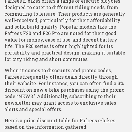
Fafrees E-bikes offers a range of electric bicycles
designed to cater to different riding needs, from
commuting to leisure. Their products are generally
well-received, particularly for their affordability
and solid build quality. Popular models like the
Fafrees F20 and F26 Pro are noted for their good
value for money, ease of use, and decent battery
life. The F20 series is often highlighted for its
portability and practical design, making it suitable
for city riding and short commutes.
When it comes to discounts and promo codes,
Fafrees frequently offers deals directly through
their website. For instance, you can often find a 3%
discount on new e-bike purchases using the promo
code “NEW3.” Additionally, subscribing to their
newsletter may grant access to exclusive sales
alerts and special offers.
Here’s a price discount table for Fafrees e-bikes
based on the information gathered: