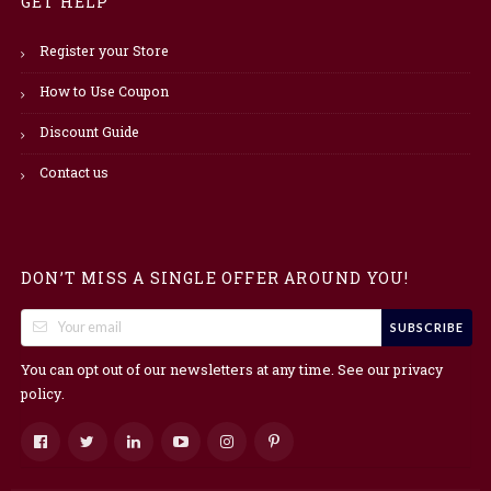
GET HELP
Register your Store
How to Use Coupon
Discount Guide
Contact us
DON’T MISS A SINGLE OFFER AROUND YOU!
SUBSCRIBE
You can opt out of our newsletters at any time. See our
privacy
.
policy