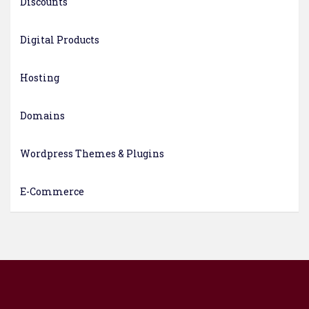
Discounts
Digital Products
Hosting
Domains
Wordpress Themes & Plugins
E-Commerce