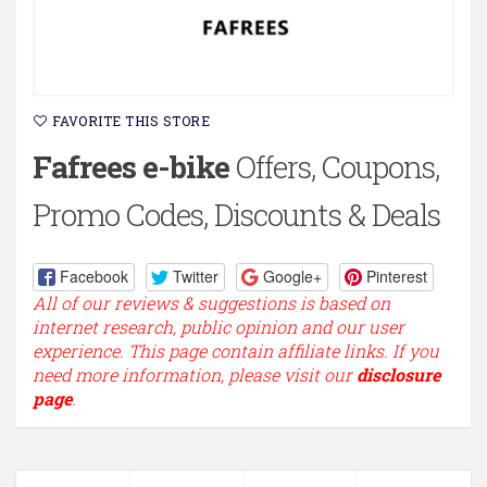
FAVORITE THIS STORE
Fafrees e-bike
Offers, Coupons,
Promo Codes, Discounts & Deals
Facebook
Twitter
Google+
Pinterest
All of our reviews & suggestions is based on
internet research, public opinion and our user
experience. This page contain affiliate links. If you
need more information, please visit our
disclosure
page
.