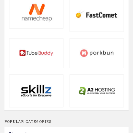
POPULAR CATEGORIES