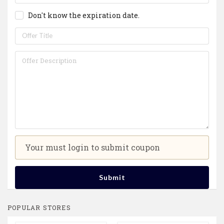
Don't know the expiration date.
Your must login to submit coupon
Submit
POPULAR STORES