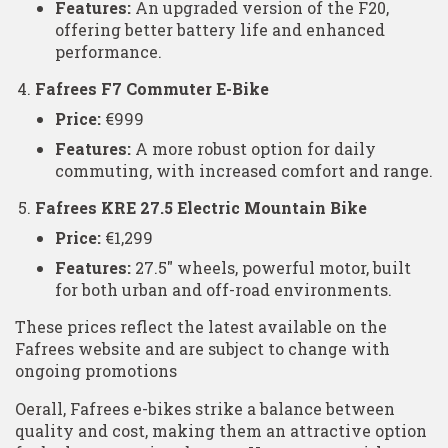
Features:
An upgraded version of the F20,
offering better battery life and enhanced
performance.
Fafrees F7 Commuter E-Bike
Price:
€999
Features:
A more robust option for daily
commuting, with increased comfort and range.
Fafrees KRE 27.5 Electric Mountain Bike
Price:
€1,299
Features:
27.5″ wheels, powerful motor, built
for both urban and off-road environments.
These prices reflect the latest available on the
Fafrees website and are subject to change with
ongoing promotions​
Oerall, Fafrees e-bikes strike a balance between
quality and cost, making them an attractive option