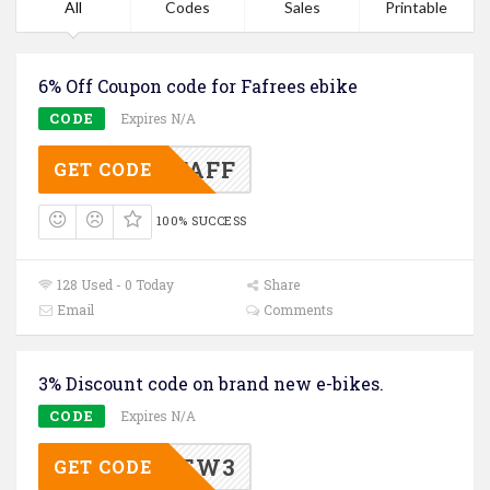
All
Codes
Sales
Printable
6% Off Coupon code for Fafrees ebike
CODE
Expires N/A
OFFAFF
GET CODE
100% SUCCESS
128 Used - 0 Today
Share
Email
Comments
3% Discount code on brand new e-bikes.
CODE
Expires N/A
NEW3
GET CODE