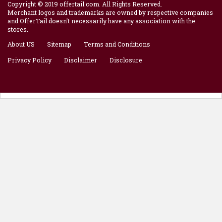
Copyright © 2019 offertail.com. All Rights Reserved.
Merchant logos and trademarks are owned by respective companies
and OfferTail doesn't necessarily have any association with the
stores.
About US
Sitemap
Terms and Conditions
Privacy Policy
Disclaimer
Disclosure