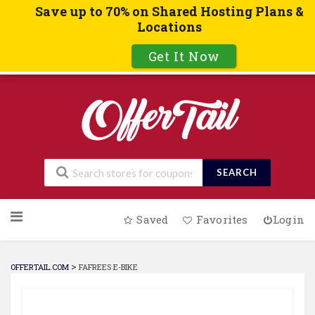
Save up to 70% on Shared Hosting Plans &
Locations
Get It Now
SEARCH
Skip
Saved
Favorites
Login
to
content
>
OFFERTAIL.COM
FAFREES E-BIKE