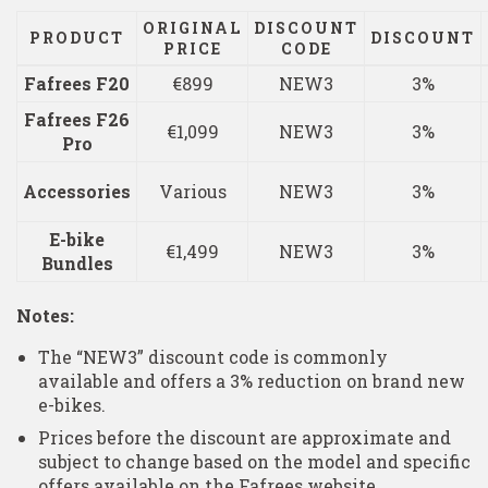
ORIGINAL
DISCOUNT
PRODUCT
DISCOUNT
PRICE
CODE
Fafrees F20
€899
NEW3
3%
Fafrees F26
€1,099
NEW3
3%
Pro
Accessories
Various
NEW3
3%
E-bike
€1,499
NEW3
3%
Bundles
Notes:
The “NEW3” discount code is commonly
available and offers a 3% reduction on brand new
e-bikes.
Prices before the discount are approximate and
subject to change based on the model and specific
offers available on the Fafrees website.