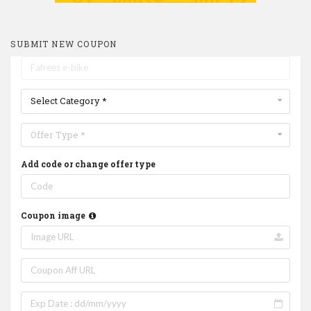
SUBMIT NEW COUPON
Select Category *
Offer Type *
Add code or change offer type
Coupon image