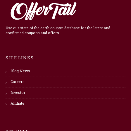
Use our state of the earth coupon database for the latest and
confirmed coupons and offers.
SITE LINKS
Blog News
Careers
Investor
Affiliate