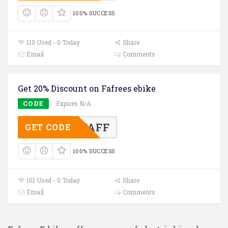
100% SUCCESS
110 Used - 0 Today
Share
Email
Comments
Get 20% Discount on Fafrees ebike
CODE
Expires N/A
OFFAFF
GET CODE
100% SUCCESS
101 Used - 0 Today
Share
Email
Comments