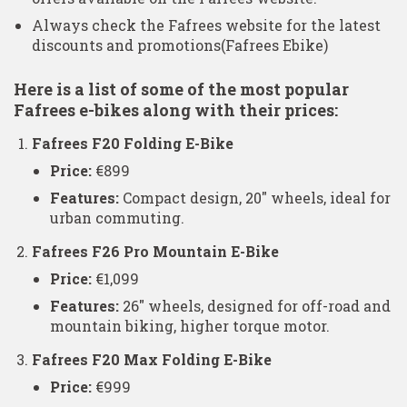
Always check the Fafrees website for the latest
discounts and promotions​
(Fafrees Ebike)
Here is a list of some of the most popular
Fafrees e-bikes along with their prices:
Fafrees F20 Folding E-Bike
Price:
€899
Features:
Compact design, 20″ wheels, ideal for
urban commuting.
Fafrees F26 Pro Mountain E-Bike
Price:
€1,099
Features:
26″ wheels, designed for off-road and
mountain biking, higher torque motor.
Fafrees F20 Max Folding E-Bike
Price:
€999