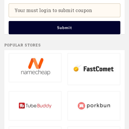
Your must login to submit coupon
Submit
POPULAR STORES