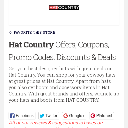
FAVORITE THIS STORE
Hat Country
Offers, Coupons,
Promo Codes, Discounts & Deals
Get your best designer hats with great deals on
Hat Country. You can shop for your cowboy hats
at great prices at Hat Country. Apart from hats
you also get boots and accessory items in Hat
Country. With great brands and offers, wrangle up
your hats and boots from HAT COUNTRY.
Facebook
Twitter
Google+
Pinterest
All of our reviews & suggestions is based on