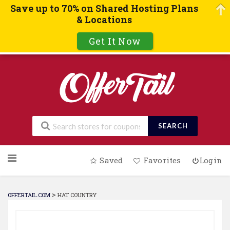
Save up to 70% on Shared Hosting Plans
& Locations
Get It Now
SEARCH
Skip
Saved
Favorites
Login
to
content
>
OFFERTAIL.COM
HAT COUNTRY