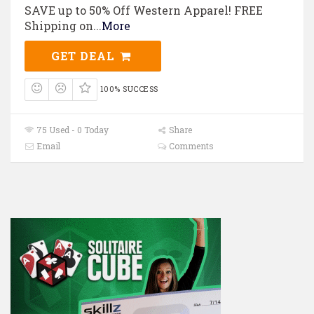
SAVE up to 50% Off Western Apparel! FREE
Shipping on
...
More
GET DEAL
100% SUCCESS
75 Used - 0 Today
Share
Email
Comments