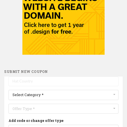
SUBMIT NEW COUPON
Select Category *
Offer Type *
Add code or change offer type