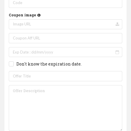
Coupon image
Don't know the expiration date.