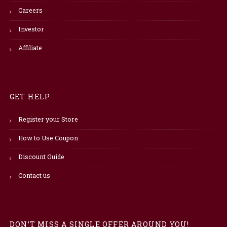
Careers
Investor
Affiliate
GET HELP
Register your Store
How to Use Coupon
Discount Guide
Contact us
DON’T MISS A SINGLE OFFER AROUND YOU!