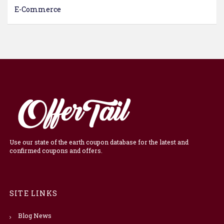
E-Commerce
Use our state of the earth coupon database for the latest and
confirmed coupons and offers.
SITE LINKS
Blog News