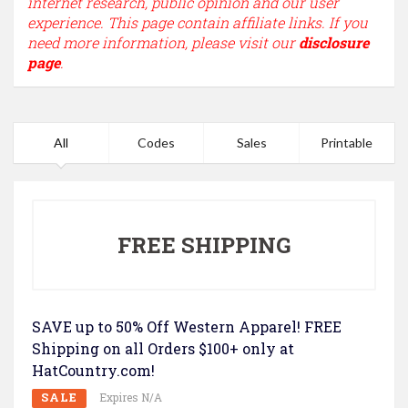
internet research, public opinion and our user
experience. This page contain affiliate links. If you
need more information, please visit our
disclosure
page
.
All
Codes
Sales
Printable
FREE SHIPPING
SAVE up to 50% Off Western Apparel! FREE
Shipping on all Orders $100+ only at
HatCountry.com!
SALE
Expires N/A