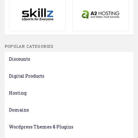
POPULAR CATEGORIES
Discounts
Digital Products
Hosting
Domains
Wordpress Themes & Plugins