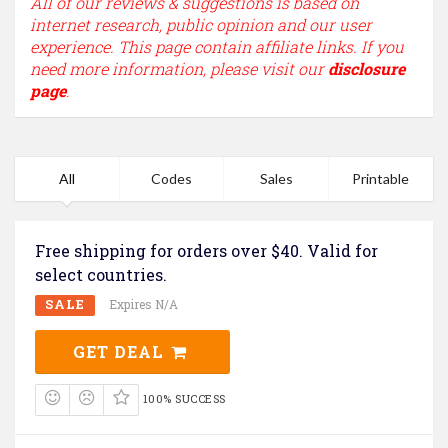
All of our reviews & suggestions is based on
internet research, public opinion and our user
experience. This page contain affiliate links. If you
need more information, please visit our
disclosure
page
.
All
Codes
Sales
Printable
Free shipping for orders over $40. Valid for
select countries.
SALE
Expires N/A
GET DEAL
100% SUCCESS