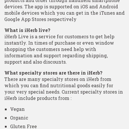
products and order through handheld smartphone
devices. The app is supported on iOS and Android
mobile devices which you can get in the iTunes and
Google App Stores respectively
What is iHerb live?
iHerb Live is a service for customers to get help
instantly. In times of purchase or even window
shopping the customers need help with
information and support regarding shipping,
support and also discounts.
What specialty stores are there in iHerb?
There are many specialty stores on iHerb from
which you can find nutritional goods easily for
your very special needs. Current specialty stores in
iHerb include products from :
Vegan
Organic
Gluten Free