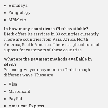
Himalaya
Fungiology
MRM etc..
In how many countries is iHerb available?
iHerb offers its services in 33 countries currently.
There are countries from Asia, Africa, North
America, South America. There is a global form of
support for customers of these countries.
What are the payment methods available in
iHerb?
You can give your payment in iHerb through
different ways. These are
Visa
Mastercard
PayPal
American Express