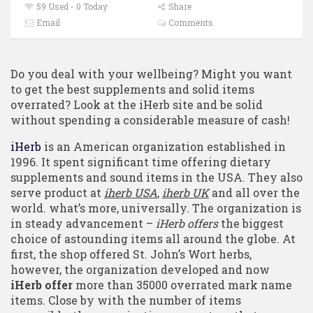
59 Used - 0 Today
Share
Email
Comments
Do you deal with your wellbeing? Might you want
to get the best supplements and solid items
overrated? Look at the iHerb site and be solid
without spending a considerable measure of cash!
iHerb
is an American organization established in
1996. It spent significant time offering dietary
supplements and sound items in the USA. They also
serve product at
iherb USA
,
iherb UK
and all over the
world. what’s more, universally. The organization is
in steady advancement –
iHerb offers
the biggest
choice of astounding items all around the globe. At
first, the shop offered St. John’s Wort herbs,
however, the organization developed and now
iHerb offer
more than 35000 overrated mark name
items. Close by with the number of items