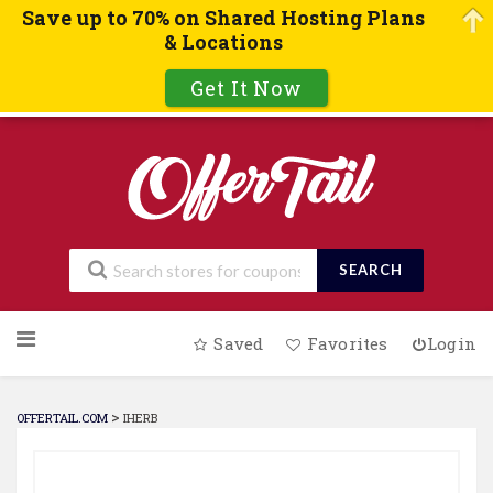
Save up to 70% on Shared Hosting Plans
& Locations
Get It Now
SEARCH
Skip
Saved
Favorites
Login
to
content
>
OFFERTAIL.COM
IHERB