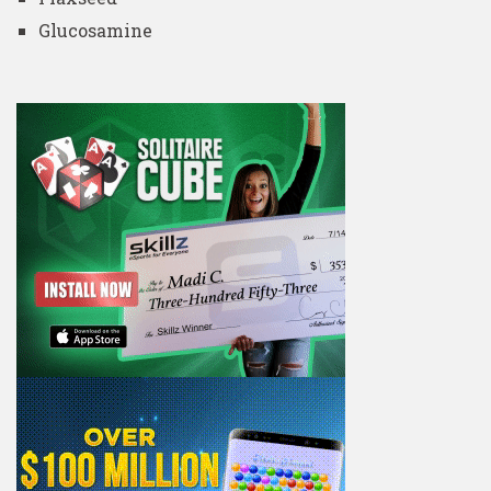
Glucosamine