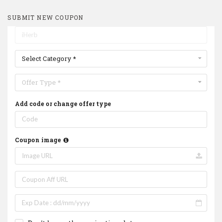
SUBMIT NEW COUPON
Select Category *
Offer Type *
Add code or change offer type
Coupon image