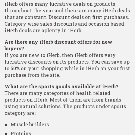
iHerb offers many lucrative deals on products
throughout the year and there are many iHerb deals
that are constant. Discount deals on first purchases,
Category wise sales discounts and occasion based
iHerb deals are aplenty in iHerb.
Are there any iHerb discount offers for new
buyers?
If you are new to iHerb, then iHerb offers very
lucrative discounts on its products. You can save up
to 50% on your shopping while in iHerb on your first
purchase from the site.
What are the sports goods available at iHerb?
There are many categories of health related
products on iHerb. Most of them are from brands
using natural solutions. The products under sports
category are:
Muscle builders
Proteins