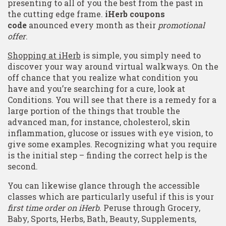
presenting to all of you the best from the past in
the cutting edge frame.
iHerb coupons
code
anounced every month as their
promotional
offer
.
Shopping at iHerb
is simple, you simply need to
discover your way around virtual walkways. On the
off chance that you realize what condition you
have and you’re searching for a cure, look at
Conditions. You will see that there is a remedy for a
large portion of the things that trouble the
advanced man, for instance, cholesterol, skin
inflammation, glucose or issues with eye vision, to
give some examples. Recognizing what you require
is the initial step – finding the correct help is the
second.
You can likewise glance through the accessible
classes which are particularly useful if this is your
first time order on iHerb
. Peruse through Grocery,
Baby, Sports, Herbs, Bath, Beauty, Supplements,