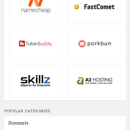
POPULAR CATEGORIES
Discounts