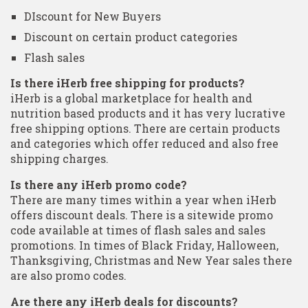
DIscount for New Buyers
Discount on certain product categories
Flash sales
Is there iHerb free shipping for products?
iHerb is a global marketplace for health and
nutrition based products and it has very lucrative
free shipping options. There are certain products
and categories which offer reduced and also free
shipping charges.
Is there any iHerb promo code?
There are many times within a year when iHerb
offers discount deals. There is a sitewide promo
code available at times of flash sales and sales
promotions. In times of Black Friday, Halloween,
Thanksgiving, Christmas and New Year sales there
are also promo codes.
Are there any iHerb deals for discounts?