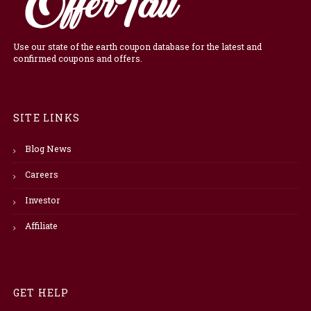
Use our state of the earth coupon database for the latest and
confirmed coupons and offers.
SITE LINKS
Blog News
Careers
Investor
Affiliate
GET HELP