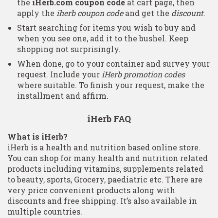
the
iHerb.com coupon code
at cart page, then
apply the
iherb coupon code
and get the
discount
.
Start searching for items you wish to buy and
when you see one, add it to the bushel. Keep
shopping not surprisingly.
When done, go to your container and survey your
request. Include your
iHerb promotion codes
where suitable. To finish your request, make the
installment and affirm.
iHerb FAQ
What is iHerb?
iHerb is a health and nutrition based online store.
You can shop for many health and nutrition related
products including vitamins, supplements related
to beauty, sports, Grocery, paediatric etc. There are
very price convenient products along with
discounts and free shipping. It’s also available in
multiple countries.