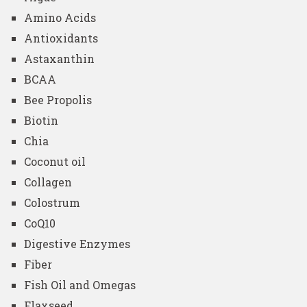
Amino Acids
Antioxidants
Astaxanthin
BCAA
Bee Propolis
Biotin
Chia
Coconut oil
Collagen
Colostrum
CoQ10
Digestive Enzymes
Fiber
Fish Oil and Omegas
Flaxseed