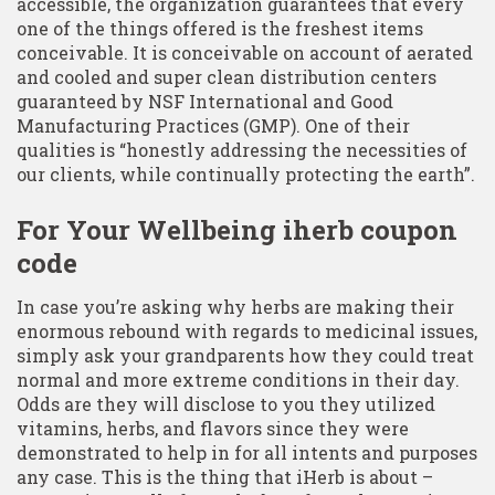
accessible, the organization guarantees that every
one of the things offered is the freshest items
conceivable. It is conceivable on account of aerated
and cooled and super clean distribution centers
guaranteed by NSF International and Good
Manufacturing Practices (GMP). One of their
qualities is “honestly addressing the necessities of
our clients, while continually protecting the earth”.
For Your Wellbeing iherb coupon
code
In case you’re asking why herbs are making their
enormous rebound with regards to medicinal issues,
simply ask your grandparents how they could treat
normal and more extreme conditions in their day.
Odds are they will disclose to you they utilized
vitamins, herbs, and flavors since they were
demonstrated to help in for all intents and purposes
any case. This is the thing that iHerb is about –