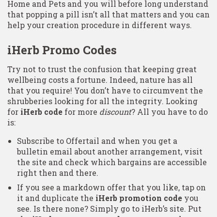
Home and Pets and you will before long understand
that popping a pill isn’t all that matters and you can
help your creation procedure in different ways.
iHerb Promo Codes
Try not to trust the confusion that keeping great
wellbeing costs a fortune. Indeed, nature has all
that you require! You don’t have to circumvent the
shrubberies looking for all the integrity. Looking
for
iHerb code
for more
discount
? All you have to do
is:
Subscribe to Offertail and when you get a
bulletin email about another arrangement, visit
the site and check which bargains are accessible
right then and there.
If you see a markdown offer that you like, tap on
it and duplicate the
iHerb promotion code
you
see. Is there none? Simply go to iHerb’s site. Put