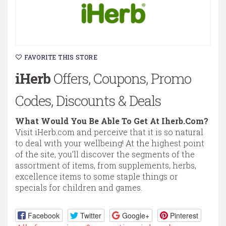
FAVORITE THIS STORE
iHerb
Offers, Coupons, Promo
Codes, Discounts & Deals
What Would You Be Able To Get At Iherb.Com?
Visit iHerb.com and perceive that it is so natural
to deal with your wellbeing! At the highest point
of the site, you’ll discover the segments of the
assortment of items, from supplements, herbs,
excellence items to some staple things or
specials for children and games.
Facebook
Twitter
Google+
Pinterest