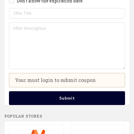
Don't know the expiration date.
Your must login to submit coupon
Submit
POPULAR STORES