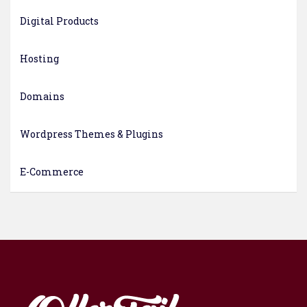
Digital Products
Hosting
Domains
Wordpress Themes & Plugins
E-Commerce