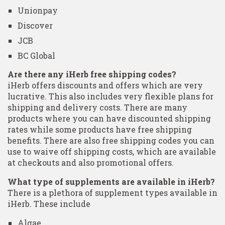
Unionpay
Discover
JCB
BC Global
Are there any iHerb free shipping codes?
iHerb offers discounts and offers which are very
lucrative. This also includes very flexible plans for
shipping and delivery costs. There are many
products where you can have discounted shipping
rates while some products have free shipping
benefits. There are also free shipping codes you can
use to waive off shipping costs, which are available
at checkouts and also promotional offers.
What type of supplements are available in iHerb?
There is a plethora of supplement types available in
iHerb. These include
Algae