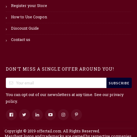
Register your Store
How to Use Coupon
Discount Guide
Contact us
DON’T MISS A SINGLE OFFER AROUND YOU!
SUBSCRIBE
You can opt out of our newsletters at any time. See our
privacy
.
policy
Copyright © 2019 offertail.com. All Rights Reserved.
Merchant logos and trademarks are owned by respective companies