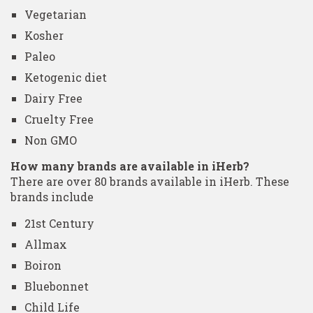
Vegetarian
Kosher
Paleo
Ketogenic diet
Dairy Free
Cruelty Free
Non GMO
How many brands are available in iHerb?
There are over 80 brands available in iHerb. These
brands include
21st Century
Allmax
Boiron
Bluebonnet
Child Life