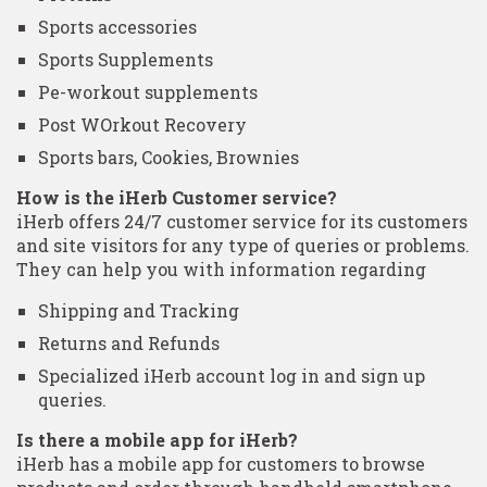
Sports accessories
Sports Supplements
Pe-workout supplements
Post WOrkout Recovery
Sports bars, Cookies, Brownies
How is the iHerb Customer service?
iHerb offers 24/7 customer service for its customers
and site visitors for any type of queries or problems.
They can help you with information regarding
Shipping and Tracking
Returns and Refunds
Specialized iHerb account log in and sign up
queries.
Is there a mobile app for iHerb?
iHerb has a mobile app for customers to browse