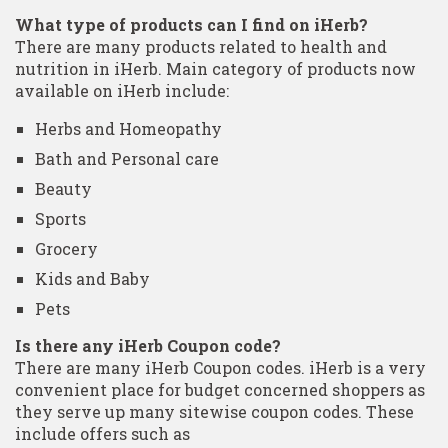
What type of products can I find on iHerb?
There are many products related to health and
nutrition in iHerb. Main category of products now
available on iHerb include:
Herbs and Homeopathy
Bath and Personal care
Beauty
Sports
Grocery
Kids and Baby
Pets
Is there any iHerb Coupon code?
There are many iHerb Coupon codes. iHerb is a very
convenient place for budget concerned shoppers as
they serve up many sitewise coupon codes. These
include offers such as