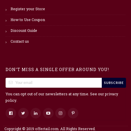
Register your Store
How to Use Coupon
Discount Guide
Contact us
DON’T MISS A SINGLE OFFER AROUND YOU!
SUBSCRIBE
You can opt out of our newsletters at any time. See our
privacy
.
policy
Copyright © 2019 offertail.com. All Rights Reserved.