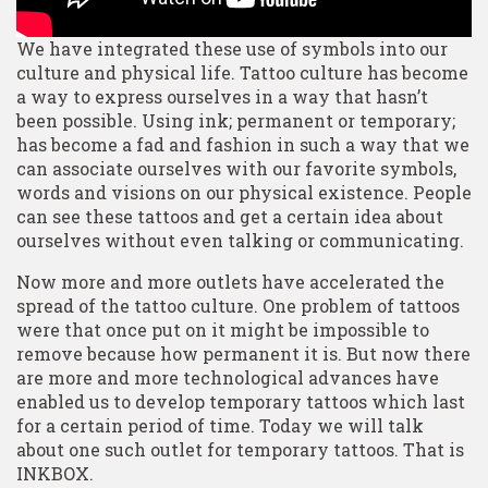
We have integrated these use of symbols into our
culture and physical life. Tattoo culture has become
a way to express ourselves in a way that hasn’t
been possible. Using ink; permanent or temporary;
has become a fad and fashion in such a way that we
can associate ourselves with our favorite symbols,
words and visions on our physical existence. People
can see these tattoos and get a certain idea about
ourselves without even talking or communicating.
Now more and more outlets have accelerated the
spread of the tattoo culture. One problem of tattoos
were that once put on it might be impossible to
remove because how permanent it is. But now there
are more and more technological advances have
enabled us to develop temporary tattoos which last
for a certain period of time. Today we will talk
about one such outlet for temporary tattoos. That is
INKBOX.