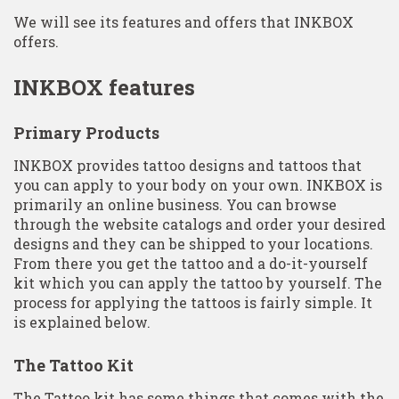
We will see its features and offers that INKBOX
offers.
INKBOX features
Primary Products
INKBOX provides tattoo designs and tattoos that
you can apply to your body on your own. INKBOX is
primarily an online business. You can browse
through the website catalogs and order your desired
designs and they can be shipped to your locations.
From there you get the tattoo and a do-it-yourself
kit which you can apply the tattoo by yourself. The
process for applying the tattoos is fairly simple. It
is explained below.
The Tattoo Kit
The Tattoo kit has some things that comes with the