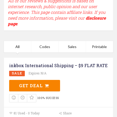
All of our reviews & suggestions is based on
internet research, public opinion and our user
experience. This page contain affiliate links. If you
need more information, please visit our
disclosure
page
.
All
Codes
Sales
Printable
inkbox International Shipping – $9 FLAT RATE
SALE
Expires N/A
GET DEAL
100% SUCCESS
81 Used - 0 Today
Share