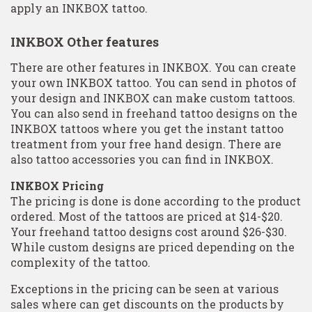
apply an INKBOX tattoo.
INKBOX Other features
There are other features in INKBOX. You can create
your own INKBOX tattoo. You can send in photos of
your design and INKBOX can make custom tattoos.
You can also send in freehand tattoo designs on the
INKBOX tattoos where you get the instant tattoo
treatment from your free hand design. There are
also tattoo accessories you can find in INKBOX.
INKBOX Pricing
The pricing is done is done according to the product
ordered. Most of the tattoos are priced at $14-$20.
Your freehand tattoo designs cost around $26-$30.
While custom designs are priced depending on the
complexity of the tattoo.
Exceptions in the pricing can be seen at various
sales where can get discounts on the products by