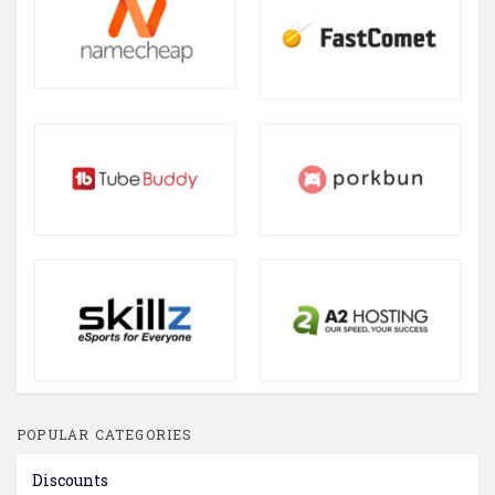
POPULAR CATEGORIES
Discounts