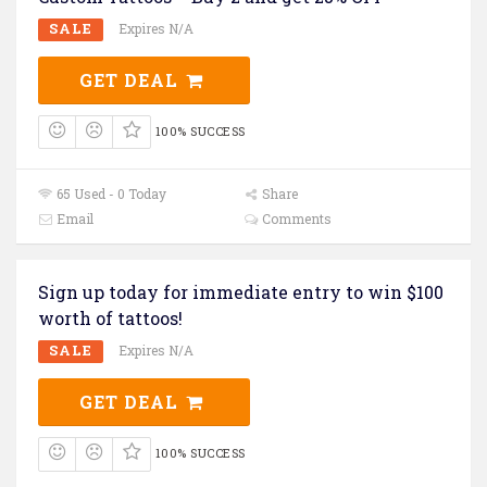
SALE
Expires N/A
GET DEAL
100% SUCCESS
65 Used - 0 Today
Share
Email
Comments
Sign up today for immediate entry to win $100
worth of tattoos!
SALE
Expires N/A
GET DEAL
100% SUCCESS