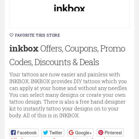
FAVORITE THIS STORE
inkbox
Offers, Coupons, Promo
Codes, Discounts & Deals
Your tattoos are now easier and painless with
INKBOX. INKBOX provides DIY tattoos which you
can apply at your home and without any needles.
You can select many designs or create your own
tattoo design. There is also a free hand designer
kit to instantly tattoo your designs on to your
body. All of this is in INKBOX.
Facebook
Twitter
Google+
Pinterest