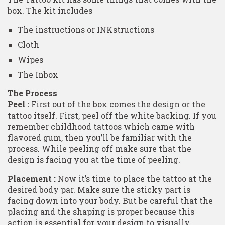
box. The kit includes
The instructions or INKstructions
Cloth
Wipes
The Inbox
The Process
Peel :
First out of the box comes the design or the
tattoo itself. First, peel off the white backing. If you
remember childhood tattoos which came with
flavored gum, then you’ll be familiar with the
process. While peeling off make sure that the
design is facing you at the time of peeling.
Placement :
Now it’s time to place the tattoo at the
desired body par. Make sure the sticky part is
facing down into your body. But be careful that the
placing and the shaping is proper because this
action is essential for your design to visually