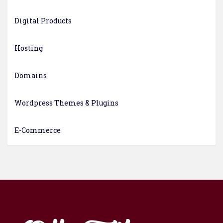
Digital Products
Hosting
Domains
Wordpress Themes & Plugins
E-Commerce