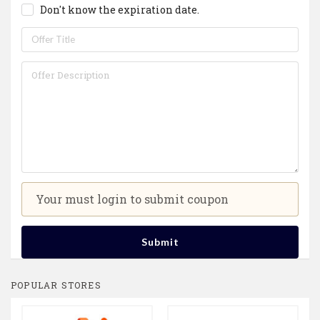
Don't know the expiration date.
Your must login to submit coupon
Submit
POPULAR STORES