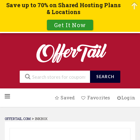
Save up to 70% on Shared Hosting Plans
& Locations
Get It Now
SEARCH
Skip
Saved
Favorites
Login
to
content
>
OFFERTAIL.COM
INKBOX