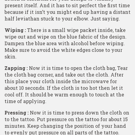
present itself. And it has to sit perfect the first time
because if it isn’t you might end up having a distant
half leviathan stuck to your elbow. Just saying.
Wiping :
There is a small wipe packet inside, take
wipe out and wipe on the blue fabric of the design.
Dampen the blue area with alcohol before wiping.
Make sure to avoid the white edges close to your
skin.
Zapping :
Now it is time to open the cloth bag, Tear
the cloth bag corner, and take out the cloth. After
this place your cloth inside the microwave for
about 10 seconds. If the cloth is too hot then let it
cool off. It should be warm enough to touch at the
time of applying.
Pressing :
Now it is time to press down the cloth on
to the tattoo. Put pressure on the tattoo for about 15
minutes. Keep changing the position of your hand
to evenly put pressure on all parts of the tattoo.