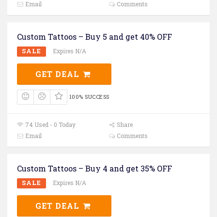
Email
Comments
Custom Tattoos – Buy 5 and get 40% OFF
SALE
Expires N/A
GET DEAL
100% SUCCESS
74 Used - 0 Today
Share
Email
Comments
Custom Tattoos – Buy 4 and get 35% OFF
SALE
Expires N/A
GET DEAL