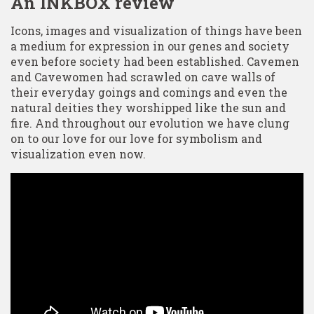
An INKBOX review
Icons, images and visualization of things have been
a medium for expression in our genes and society
even before society had been established. Cavemen
and Cavewomen had scrawled on cave walls of
their everyday goings and comings and even the
natural deities they worshipped like the sun and
fire. And throughout our evolution we have clung
on to our love for our love for symbolism and
visualization even now.