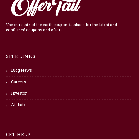
Use our state of the earth coupon database for the latest and
confirmed coupons and offers.
SITE LINKS
Blog News
Careers
Investor
Affiliate
GET HELP