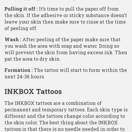
Pulling it off :
It’s time to pull the paper off from
the skin. If the adhesive or sticky substance doesn’t
leave your skin then make sure to rinse at the time
of peeling off.
Wash :
After peeling of the paper make sure that
you wash the area with soap and water. Doing so
will prevent the skin from having excess ink. Then
pat the area to dry skin.
Formation :
The tattoo will start to form within the
next 24-36 hours.
INKBOX Tattoos
The INKBOX tattoos are a combination of
permanent and temporary tattoos. Each skin type is
different and the tattoos change color according to
the skin color. The best thing about the INKBOX
tattoos is that there is no needle needed in order to