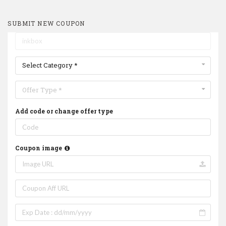
SUBMIT NEW COUPON
Select Category *
Offer Type *
Add code or change offer type
Coupon image