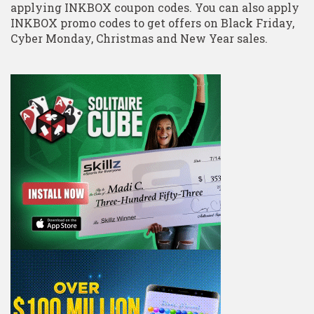
applying INKBOX coupon codes. You can also apply
INKBOX promo codes to get offers on Black Friday,
Cyber Monday, Christmas and New Year sales.