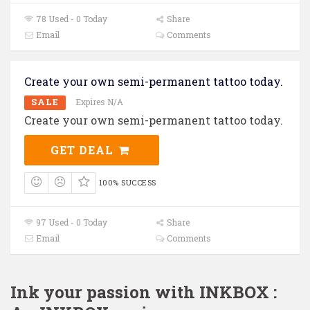
78 Used - 0 Today
Share
Email
Comments
Create your own semi-permanent tattoo today.
SALE
Expires N/A
Create your own semi-permanent tattoo today.
GET DEAL
100% SUCCESS
97 Used - 0 Today
Share
Email
Comments
Ink your passion with INKBOX :