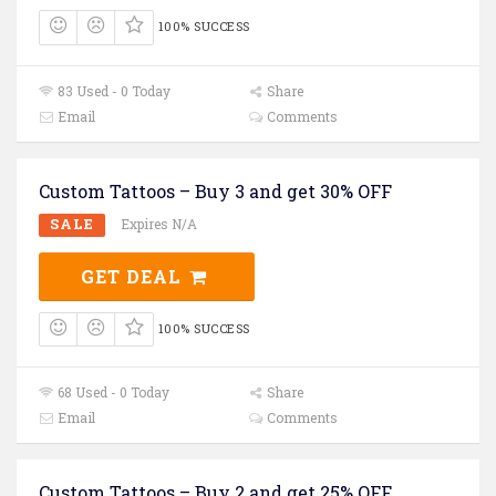
100% SUCCESS
83 Used - 0 Today
Share
Email
Comments
Custom Tattoos – Buy 3 and get 30% OFF
SALE
Expires N/A
GET DEAL
100% SUCCESS
68 Used - 0 Today
Share
Email
Comments
Custom Tattoos – Buy 2 and get 25% OFF