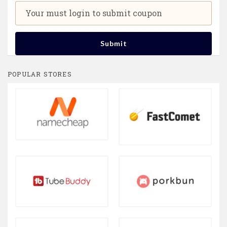
Your must login to submit coupon
Submit
POPULAR STORES