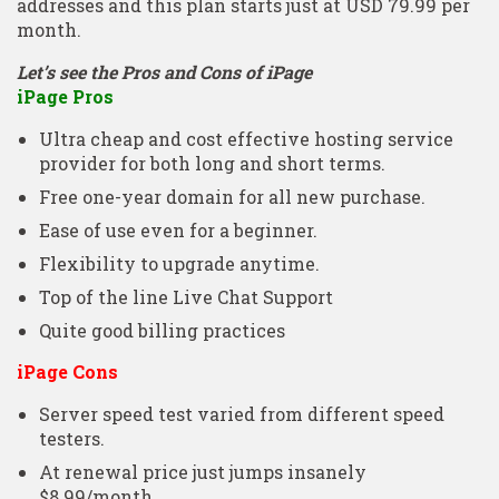
addresses and this plan starts just at USD 79.99 per
month.
Let’s see the Pros and Cons of iPage
iPage Pros
Ultra cheap and cost effective hosting service
provider for both long and short terms.
Free one-year domain for all new purchase.
Ease of use even for a beginner.
Flexibility to upgrade anytime.
Top of the line Live Chat Support
Quite good billing practices
iPage Cons
Server speed test varied from different speed
testers.
At renewal price just jumps insanely
$8.99/month.