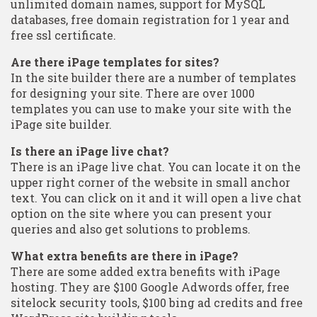
unlimited domain names, support for MySQL
databases, free domain registration for 1 year and
free ssl certificate.
Are there iPage templates for sites?
In the site builder there are a number of templates
for designing your site. There are over 1000
templates you can use to make your site with the
iPage site builder.
Is there an iPage live chat?
There is an iPage live chat. You can locate it on the
upper right corner of the website in small anchor
text. You can click on it and it will open a live chat
option on the site where you can present your
queries and also get solutions to problems.
What extra benefits are there in iPage?
There are some added extra benefits with iPage
hosting. They are $100 Google Adwords offer, free
sitelock security tools, $100 bing ad credits and free