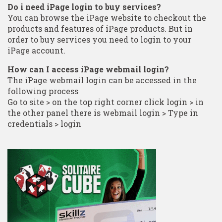
Do i need iPage login to buy services?
You can browse the iPage website to checkout the
products and features of iPage products. But in
order to buy services you need to login to your
iPage account.
How can I access iPage webmail login?
The iPage webmail login can be accessed in the
following process
Go to site > on the top right corner click login > in
the other panel there is webmail login > Type in
credentials > login