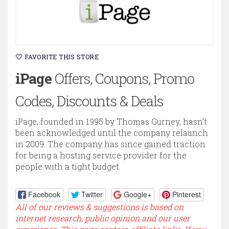
FAVORITE THIS STORE
iPage
Offers, Coupons, Promo
Codes, Discounts & Deals
iPage, founded in 1995 by Thomas Gurney, hasn’t
been acknowledged until the company relaunch
in 2009. The company has since gained traction
for being a hosting service provider for the
people with a tight budget.
Facebook
Twitter
Google+
Pinterest
All of our reviews & suggestions is based on
internet research, public opinion and our user