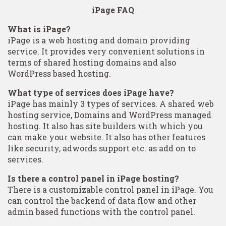
iPage FAQ
What is iPage?
iPage is a web hosting and domain providing
service. It provides very convenient solutions in
terms of shared hosting domains and also
WordPress based hosting.
What type of services does iPage have?
iPage has mainly 3 types of services. A shared web
hosting service, Domains and WordPress managed
hosting. It also has site builders with which you
can make your website. It also has other features
like security, adwords support etc. as add on to
services.
Is there a control panel in iPage hosting?
There is a customizable control panel in iPage. You
can control the backend of data flow and other
admin based functions with the control panel.