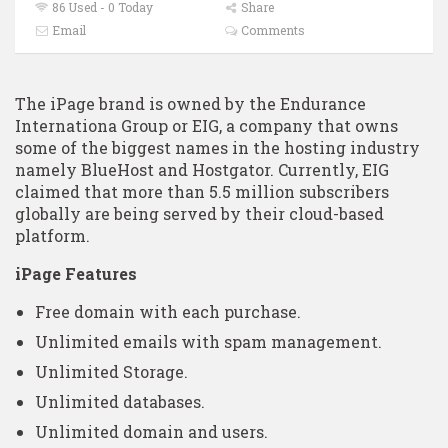
86 Used - 0 Today
Share
Email
Comments
The iPage brand is owned by the Endurance
Internationa Group or EIG, a company that owns
some of the biggest names in the hosting industry
namely BlueHost and Hostgator. Currently, EIG
claimed that more than 5.5 million subscribers
globally are being served by their cloud-based
platform.
iPage Features
Free domain with each purchase.
Unlimited emails with spam management.
Unlimited Storage.
Unlimited databases.
Unlimited domain and users.