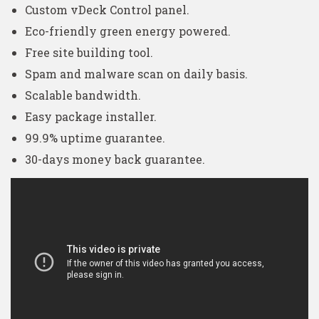
Custom vDeck Control panel.
Eco-friendly green energy powered.
Free site building tool.
Spam and malware scan on daily basis.
Scalable bandwidth.
Easy package installer.
99.9% uptime guarantee.
30-days money back guarantee.