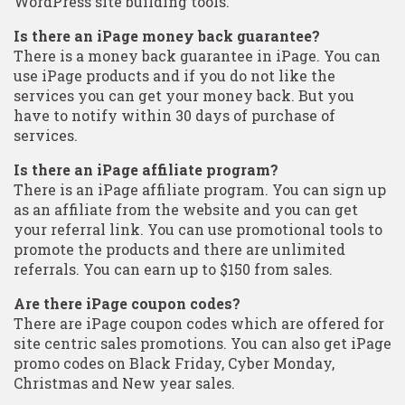
WordPress site building tools.
Is there an iPage money back guarantee?
There is a money back guarantee in iPage. You can
use iPage products and if you do not like the
services you can get your money back. But you
have to notify within 30 days of purchase of
services.
Is there an iPage affiliate program?
There is an iPage affiliate program. You can sign up
as an affiliate from the website and you can get
your referral link. You can use promotional tools to
promote the products and there are unlimited
referrals. You can earn up to $150 from sales.
Are there iPage coupon codes?
There are iPage coupon codes which are offered for
site centric sales promotions. You can also get iPage
promo codes on Black Friday, Cyber Monday,
Christmas and New year sales.