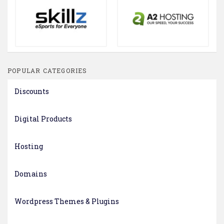
POPULAR CATEGORIES
Discounts
Digital Products
Hosting
Domains
Wordpress Themes & Plugins