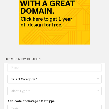
SUBMIT NEW COUPON
Select Category *
Offer Type *
Add code or change offer type