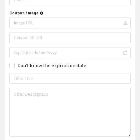
Coupon image
Don't know the expiration date.