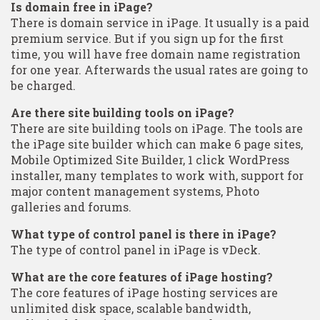
Is domain free in iPage?
There is domain service in iPage. It usually is a paid
premium service. But if you sign up for the first
time, you will have free domain name registration
for one year. Afterwards the usual rates are going to
be charged.
Are there site building tools on iPage?
There are site building tools on iPage. The tools are
the iPage site builder which can make 6 page sites,
Mobile Optimized Site Builder, 1 click WordPress
installer, many templates to work with, support for
major content management systems, Photo
galleries and forums.
What type of control panel is there in iPage?
The type of control panel in iPage is vDeck.
What are the core features of iPage hosting?
The core features of iPage hosting services are
unlimited disk space, scalable bandwidth,