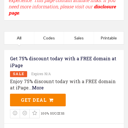
experience. This page contain affiliate links. If you
need more information, please visit our
disclosure
page
.
All
Codes
Sales
Printable
Get 75% discount today with a FREE domain at
iPage
SALE
Expires N/A
Enjoy 75% discount today with a FREE domain
at iPage
...
More
GET DEAL
100% SUCCESS