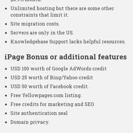
Unlimited hosting but there are some other
constraints that limit it.
Site migration costs.
Servers are only in the US.
Knowledgebase Support lacks helpful resources.
iPage Bonus or additional features
USD 100 worth of Google AdWords credit
USD 25 worth of Bing/Yahoo credit
USD 50 worth of Facebook credit.
Free Yellowpages.com listing.
Free credits for marketing and SEO.
Site authentication seal
Domain privacy.