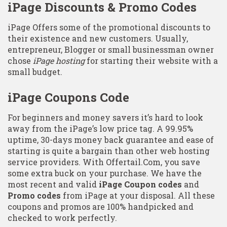
iPage Discounts & Promo Codes
iPage Offers some of the promotional discounts to
their existence and new customers. Usually,
entrepreneur, Blogger or small businessman owner
chose
iPage hosting
for starting their website with a
small budget.
iPage Coupons Code
For beginners and money savers it’s hard to look
away from the iPage’s low price tag. A 99.95%
uptime, 30-days money back guarantee and ease of
starting is quite a bargain than other web hosting
service providers. With Offertail.Com, you save
some extra buck on your purchase. We have the
most recent and valid
iPage Coupon codes
and
Promo codes
from iPage at your disposal. All these
coupons and promos are 100% handpicked and
checked to work perfectly.