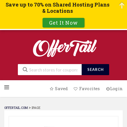
Save up to 70% on Shared Hosting Plans
& Locations
Get It Now
SEARCH
Skip
Saved
Favorites
Login
to
content
>
OFFERTAIL.COM
IPAGE