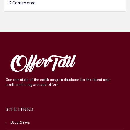
E-Commerce
Use our state of the earth coupon database for the latest and
confirmed coupons and offers.
SITE LINKS
Blog News