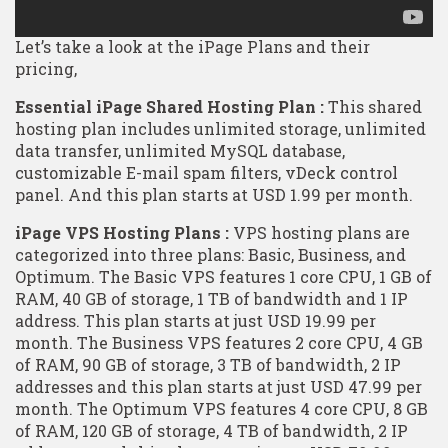
Let’s take a look at the iPage Plans and their
pricing,
Essential iPage Shared Hosting Plan :
This shared
hosting plan includes unlimited storage, unlimited
data transfer, unlimited MySQL database,
customizable E-mail spam filters, vDeck control
panel. And this plan starts at USD 1.99 per month.
iPage VPS Hosting Plans :
VPS hosting plans are
categorized into three plans: Basic, Business, and
Optimum. The Basic VPS features 1 core CPU, 1 GB of
RAM, 40 GB of storage, 1 TB of bandwidth and 1 IP
address. This plan starts at just USD 19.99 per
month. The Business VPS features 2 core CPU, 4 GB
of RAM, 90 GB of storage, 3 TB of bandwidth, 2 IP
addresses and this plan starts at just USD 47.99 per
month. The Optimum VPS features 4 core CPU, 8 GB
of RAM, 120 GB of storage, 4 TB of bandwidth, 2 IP