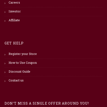
Careers
Investor
Affiliate
GET HELP
Register your Store
How to Use Coupon
Discount Guide
Contact us
DON’T MISS A SINGLE OFFER AROUND YOU!