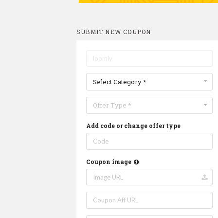
SUBMIT NEW COUPON
Select Category *
Offer Type *
Add code or change offer type
Coupon image