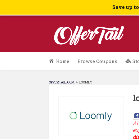
Save up t
Skip
Home
Browse Coupons
St
to
content
>
OFFERTAIL.COM
LOOMLY
l
Al
ex
di