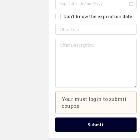
Don't know the expiration date.
Your must login to submit
coupon
Submit