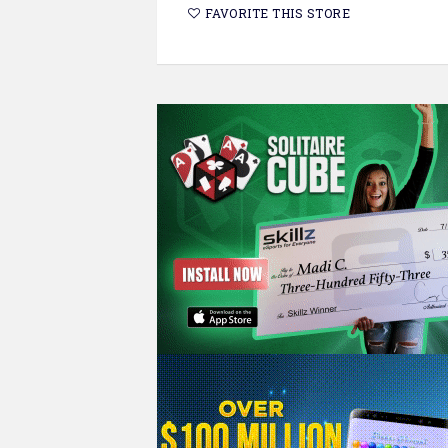
FAVORITE THIS STORE