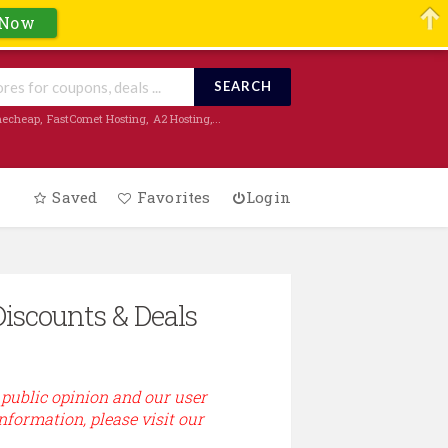
 Now
SEARCH
echeap
,
FastComet Hosting
,
A2 Hosting
,...
Saved
Favorites
Login
Discounts & Deals
 public opinion and our user
information, please visit our