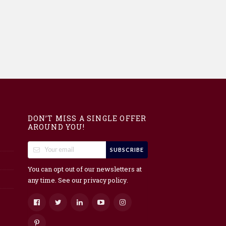
DON’T MISS A SINGLE OFFER
AROUND YOU!
SUBSCRIBE
You can opt out of our newsletters at
any time. See our
.
privacy policy