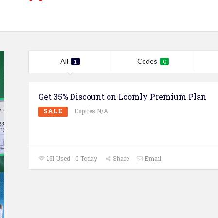
All
Codes
1
0
Get 35% Discount on Loomly Premium Plan
SALE
Expires N/A
161 Used - 0 Today
Share
Email