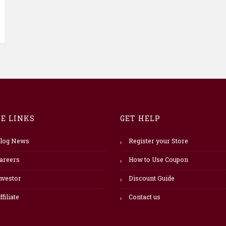
TE LINKS
GET HELP
log News
Register your Store
areers
How to Use Coupon
nvestor
Discount Guide
ffiliate
Contact us