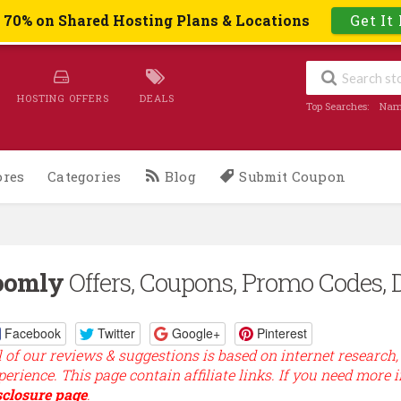
o 70% on Shared Hosting Plans & Locations
Get It
HOSTING OFFERS
DEALS
Top Searches:
Nam
ores
Categories
Blog
Submit Coupon
oomly
Offers, Coupons, Promo Codes, 
Facebook
Twitter
Google+
Pinterest
l of our reviews & suggestions is based on internet research,
perience. This page contain affiliate links. If you need more 
sclosure page
.