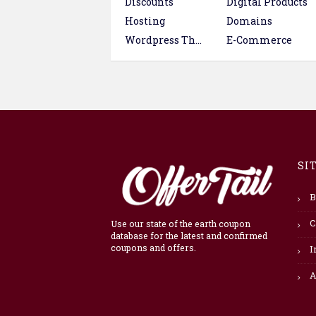
Discounts
Digital Products
Hosting
Domains
Wordpress Themes & Plugins
E-Commerce
SI
B
C
Use our state of the earth coupon
database for the latest and confirmed
coupons and offers.
I
A