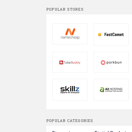
POPULAR STORES
POPULAR CATEGORIES