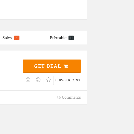
Sales
Printable
1
0
GET DEAL
100% SUCCESS
Comments