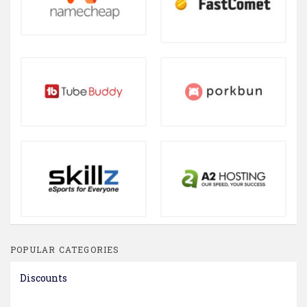
POPULAR CATEGORIES
Discounts