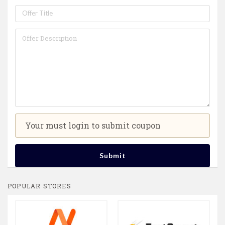
Your must login to submit coupon
Submit
POPULAR STORES