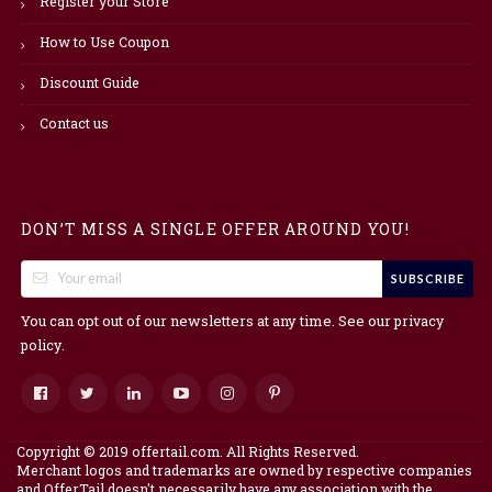
Register your Store
How to Use Coupon
Discount Guide
Contact us
DON’T MISS A SINGLE OFFER AROUND YOU!
SUBSCRIBE
You can opt out of our newsletters at any time. See our
privacy
.
policy
Copyright © 2019 offertail.com. All Rights Reserved.
Merchant logos and trademarks are owned by respective companies
and OfferTail doesn't necessarily have any association with the