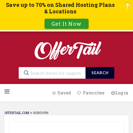
Save up to 70% on Shared Hosting Plans
& Locations
Get It Now
SEARCH
Skip
Saved
Favorites
Login
to
content
>
OFFERTAIL.COM
NORDVPN