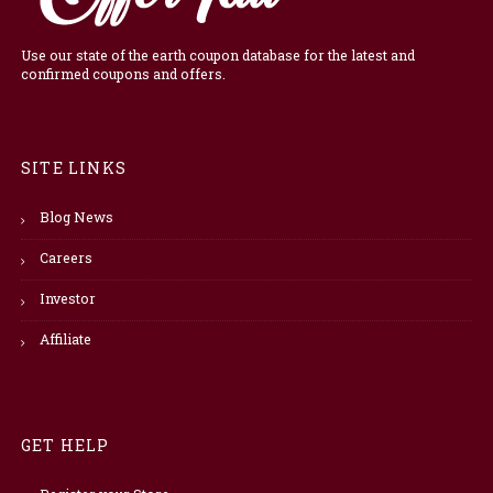
Use our state of the earth coupon database for the latest and
confirmed coupons and offers.
SITE LINKS
Blog News
Careers
Investor
Affiliate
GET HELP