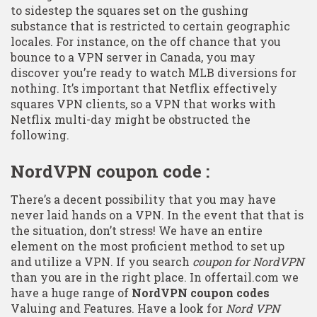
to sidestep the squares set on the gushing
substance that is restricted to certain geographic
locales. For instance, on the off chance that you
bounce to a VPN server in Canada, you may
discover you’re ready to watch MLB diversions for
nothing. It’s important that Netflix effectively
squares VPN clients, so a VPN that works with
Netflix multi-day might be obstructed the
following.
NordVPN coupon code :
There’s a decent possibility that you may have
never laid hands on a VPN. In the event that that is
the situation, don’t stress! We have an entire
element on the most proficient method to set up
and utilize a VPN. If you search
coupon for NordVPN
than you are in the right place. In offertail.com we
have a huge range of
NordVPN coupon codes
Valuing and Features. Have a look for
Nord VPN