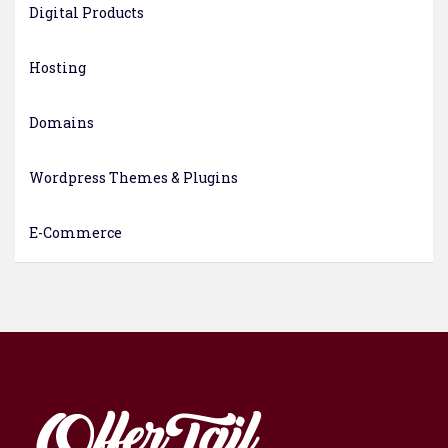
Digital Products
Hosting
Domains
Wordpress Themes & Plugins
E-Commerce