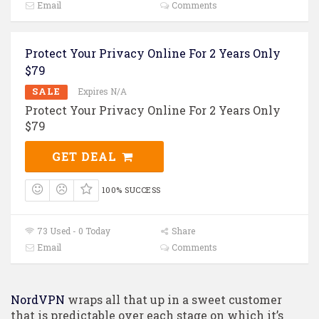
Email
Comments
Protect Your Privacy Online For 2 Years Only
$79
SALE
Expires N/A
Protect Your Privacy Online For 2 Years Only
$79
GET DEAL
100% SUCCESS
73 Used - 0 Today
Share
Email
Comments
NordVPN
wraps all that up in a sweet customer
that is predictable over each stage on which it’s