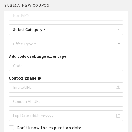
SUBMIT NEW COUPON
Select Category *
Offer Type *
Add code or change offer type
Coupon image
Don't know the expiration date.