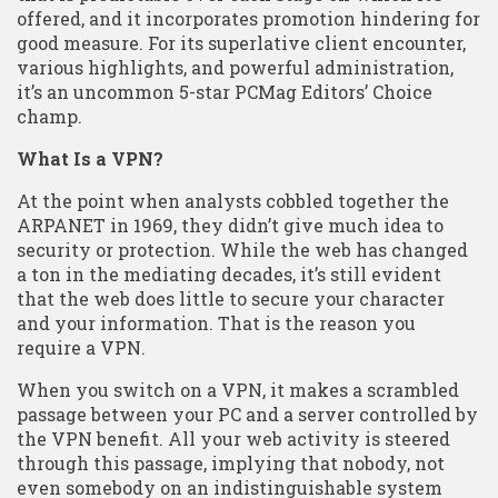
offered, and it incorporates promotion hindering for
good measure. For its superlative client encounter,
various highlights, and powerful administration,
it’s an uncommon 5-star PCMag Editors’ Choice
champ.
What Is a VPN?
At the point when analysts cobbled together the
ARPANET in 1969, they didn’t give much idea to
security or protection. While the web has changed
a ton in the mediating decades, it’s still evident
that the web does little to secure your character
and your information. That is the reason you
require a VPN.
When you switch on a VPN, it makes a scrambled
passage between your PC and a server controlled by
the VPN benefit. All your web activity is steered
through this passage, implying that nobody, not
even somebody on an indistinguishable system