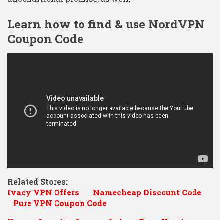
Learn how to find & use NordVPN
Coupon Code
Related Stores:
Ivacy VPN Offers
Namecheap Discount Code
Pure VPN Coupon Code