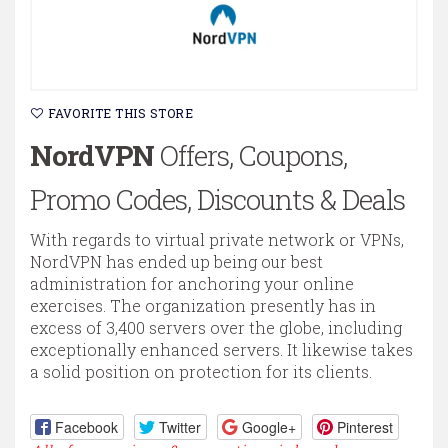
FAVORITE THIS STORE
NordVPN
Offers, Coupons,
Promo Codes, Discounts & Deals
With regards to virtual private network or VPNs,
NordVPN has ended up being our best
administration for anchoring your online
exercises. The organization presently has in
excess of 3,400 servers over the globe, including
exceptionally enhanced servers. It likewise takes
a solid position on protection for its clients.
Facebook
Twitter
Google+
Pinterest