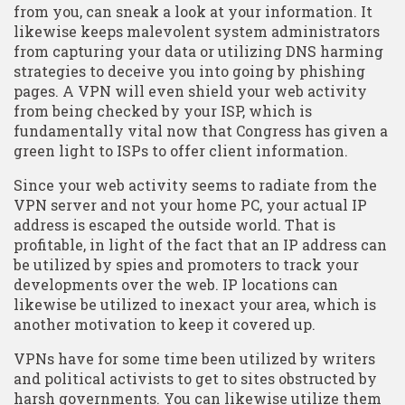
from you, can sneak a look at your information. It
likewise keeps malevolent system administrators
from capturing your data or utilizing DNS harming
strategies to deceive you into going by phishing
pages. A VPN will even shield your web activity
from being checked by your ISP, which is
fundamentally vital now that Congress has given a
green light to ISPs to offer client information.
Since your web activity seems to radiate from the
VPN server and not your home PC, your actual IP
address is escaped the outside world. That is
profitable, in light of the fact that an IP address can
be utilized by spies and promoters to track your
developments over the web. IP locations can
likewise be utilized to inexact your area, which is
another motivation to keep it covered up.
VPNs have for some time been utilized by writers
and political activists to get to sites obstructed by
harsh governments. You can likewise utilize them