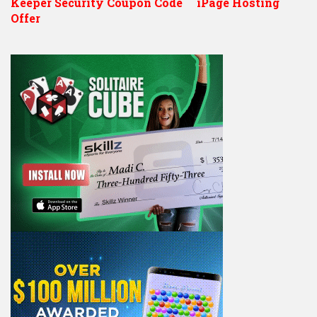
Keeper Security Coupon Code
iPage Hosting
Offer