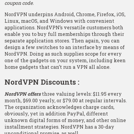
coupon code.
NordVPN underpins Android, Chrome, Firefox, iOS,
Linux, macOS, and Windows with convenient
applications. NordVPN’s versatile customers both
enable you to buy full memberships through their
separate application stores. Then again, you can
design a few switches to an interface by means of
NordVPN. Doing as such supplies scope for every
one of the gadgets on your system, including keen
home gadgets that can’t run a VPN all alone.
NordVPN Discounts :
NordVPN offers
three valuing levels: $11.95 every
month, $69.00 yearly, or $79.00 at regular intervals.
The organization acknowledges charge cards,
obviously, yet in addition PayPal, different
unknown digital forms of money, and other online
installment strategies. NordVPN has a 30-day
unconditional promise, as well.