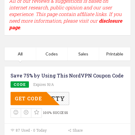
All of our reviews & suggestions is based on
internet research, public opinion and our user
experience. This page contain affiliate links. If you
need more information, please visit our
disclosure
page
.
All
Codes
Sales
Printable
Save 75% by Using This NordVPN Coupon Code
CODE
Expires N/A
3YSAFETY
GET CODE
100% SUCCESS
87 Used - 0 Today
Share