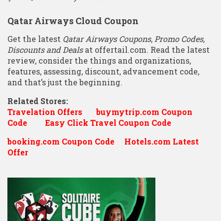
Qatar Airways Cloud Coupon
Get the latest
Qatar Airways Coupons
,
Promo Codes,
Discounts and Deals
at offertail.com. Read the latest
review, consider the things and organizations,
features, assessing, discount, advancement code,
and that’s just the beginning.
Related Stores:
Travelation Offers
buymytrip.com Coupon
Code
Easy Click Travel Coupon Code
booking.com Coupon Code
Hotels.com Latest
Offer