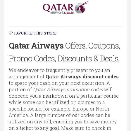
FAVORITE THIS STORE
Qatar Airways
Offers, Coupons,
Promo Codes, Discounts & Deals
We endeavor to frequently present to you an
arrangement of
Qatar Airways discount codes
to spare your cash on your next excursion. A
portion of
Qatar Airways promotion codes
will
concede you a markdown on a particular course
while some can be utilized on courses to a
specific locale, for example, Europe or North
America. A large number of our codes can be
utilized on any toll, enabling you to save money
on a ticket to any goal. Make sure to check in