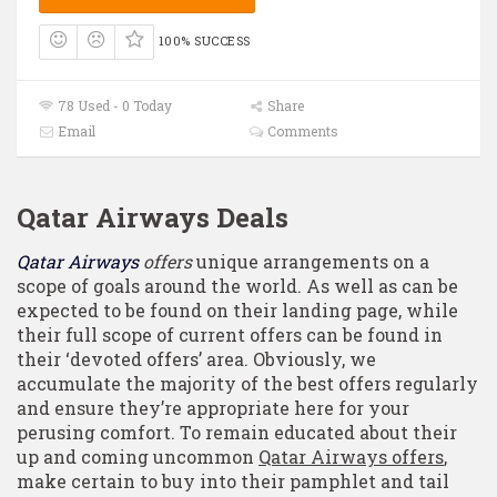
100% SUCCESS
78 Used - 0 Today
Share
Email
Comments
Qatar Airways Deals
Qatar Airways
offers
unique arrangements on a
scope of goals around the world. As well as can be
expected to be found on their landing page, while
their full scope of current offers can be found in
their ‘devoted offers’ area. Obviously, we
accumulate the majority of the best offers regularly
and ensure they’re appropriate here for your
perusing comfort. To remain educated about their
up and coming uncommon
Qatar Airways offers
,
make certain to buy into their pamphlet and tail