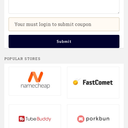
Your must login to submit coupon
Submit
POPULAR STORES