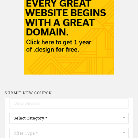
SUBMIT NEW COUPON
Select Category *
Offer Type *