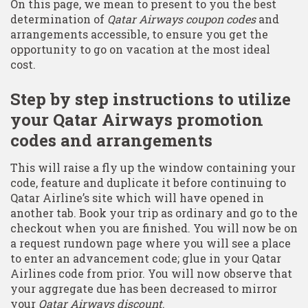
On this page, we mean to present to you the best
determination of
Qatar Airways coupon codes
and
arrangements accessible, to ensure you get the
opportunity to go on vacation at the most ideal
cost.
Step by step instructions to utilize
your Qatar Airways promotion
codes and arrangements
This will raise a fly up the window containing your
code, feature and duplicate it before continuing to
Qatar Airline’s site which will have opened in
another tab. Book your trip as ordinary and go to the
checkout when you are finished. You will now be on
a request rundown page where you will see a place
to enter an advancement code; glue in your Qatar
Airlines code from prior. You will now observe that
your aggregate due has been decreased to mirror
your
Qatar Airways discount
.