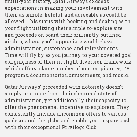
multi-year history, Qatar Airways exceeds
expectations in making your involvement with
them as simple, helpful, and agreeable as could be
allowed. This starts with booking and dealing with
your flight utilizing their simple to-explore site
and proceeds on board their brilliantly outlined
airship, where you’ll appreciate world-class
administration, sustenance, and refreshments.
Time will fly by as you journey to your coveted goal
obligingness of their in-flight diversion framework
which offers a large number of motion pictures, TV
programs, documentaries, amusements, and music.
Qatar Airways’ proceeded with notoriety doesn’t
simply originate from their abnormal state of
administration, yet additionally their capacity to
offer the phenomenal incentive to explorers. They
consistently include uncommon offers to various
goals around the globe and enable you to spare cash
with their exceptional Privilege Club