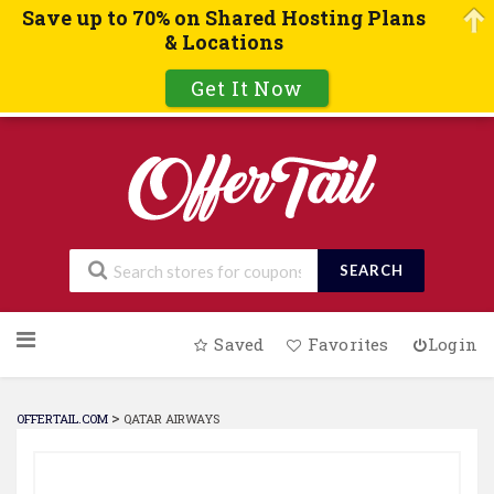
Save up to 70% on Shared Hosting Plans
& Locations
Get It Now
SEARCH
Skip
Saved
Favorites
Login
to
content
>
OFFERTAIL.COM
QATAR AIRWAYS