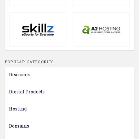
POPULAR CATEGORIES
Discounts
Digital Products
Hosting
Domains