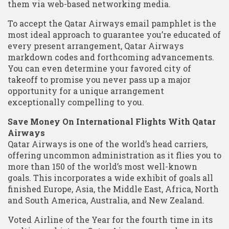
them via web-based networking media.
To accept the Qatar Airways email pamphlet is the
most ideal approach to guarantee you’re educated of
every present arrangement, Qatar Airways
markdown codes and forthcoming advancements.
You can even determine your favored city of
takeoff to promise you never pass up a major
opportunity for a unique arrangement
exceptionally compelling to you.
Save Money On International Flights With Qatar
Airways
Qatar Airways is one of the world’s head carriers,
offering uncommon administration as it flies you to
more than 150 of the world’s most well-known
goals. This incorporates a wide exhibit of goals all
finished Europe, Asia, the Middle East, Africa, North
and South America, Australia, and New Zealand.
Voted Airline of the Year for the fourth time in its