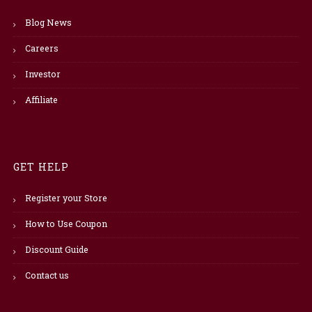
Blog News
Careers
Investor
Affiliate
GET HELP
Register your Store
How to Use Coupon
Discount Guide
Contact us