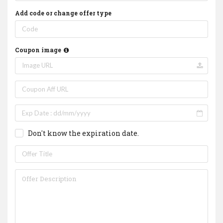
Add code or change offer type
Coupon image
Don't know the expiration date.