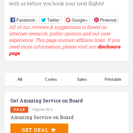
with us before you book your next flights!
Facebook
Twitter
Google+
Pinterest
All of our reviews & suggestions is based on
internet research, public opinion and our user
experience. This page contain affiliate links. If you
need more information, please visit our
disclosure
page
.
All
Codes
Sales
Printable
Get Amazing Service on Board
SALE
Expires N/A
Amazing Service on Board
GET DEAL