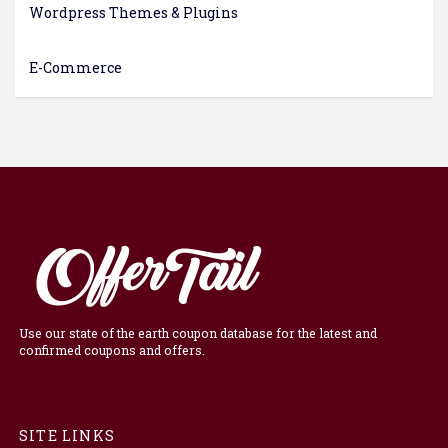
Wordpress Themes & Plugins
E-Commerce
Use our state of the earth coupon database for the latest and
confirmed coupons and offers.
SITE LINKS