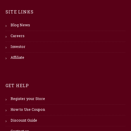
SITE LINKS
Blog News
Careers
Investor
Affiliate
GET HELP
Register your Store
How to Use Coupon
Discount Guide
Contact us