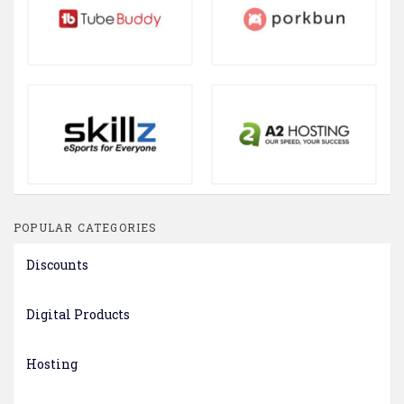
POPULAR CATEGORIES
Discounts
Digital Products
Hosting