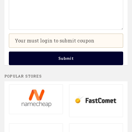
Your must login to submit coupon
Submit
POPULAR STORES