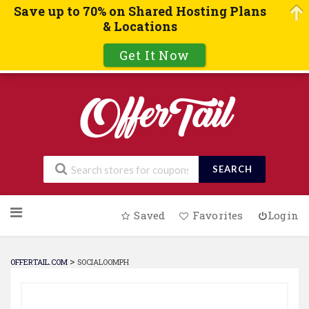
Save up to 70% on Shared Hosting Plans
& Locations
Get It Now
SEARCH
Skip
Saved
Favorites
Login
to
content
>
OFFERTAIL.COM
SOCIALOOMPH