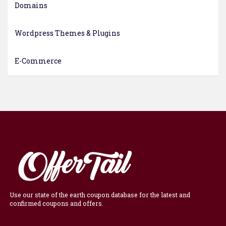
Domains
Wordpress Themes & Plugins
E-Commerce
Use our state of the earth coupon database for the latest and
confirmed coupons and offers.