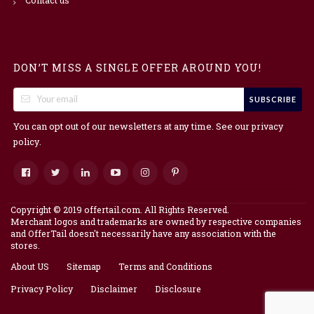
DON’T MISS A SINGLE OFFER AROUND YOU!
SUBSCRIBE
You can opt out of our newsletters at any time. See our
privacy
.
policy
Copyright © 2019 offertail.com. All Rights Reserved.
Merchant logos and trademarks are owned by respective companies
and OfferTail doesn't necessarily have any association with the
stores.
About US
Sitemap
Terms and Conditions
Privacy Policy
Disclaimer
Disclosure