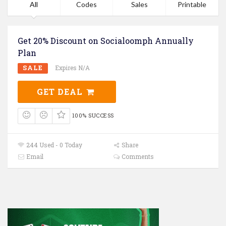
All
Codes
Sales
Printable
Get 20% Discount on Socialoomph Annually
Plan
SALE
Expires N/A
GET DEAL
100% SUCCESS
244 Used - 0 Today
Share
Email
Comments