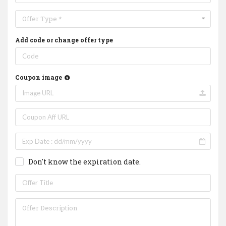
Offer Type *
Add code or change offer type
Coupon image
Don't know the expiration date.