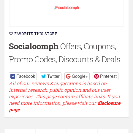
FAVORITE THIS STORE
Socialoomph
Offers, Coupons,
Promo Codes, Discounts & Deals
Facebook
Twitter
Google+
Pinterest
All of our reviews & suggestions is based on
internet research, public opinion and our user
experience. This page contain affiliate links. If you
need more information, please visit our
disclosure
page
.