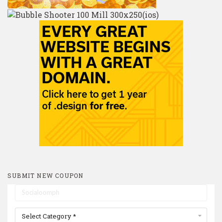
SUBMIT NEW COUPON
Select Category *