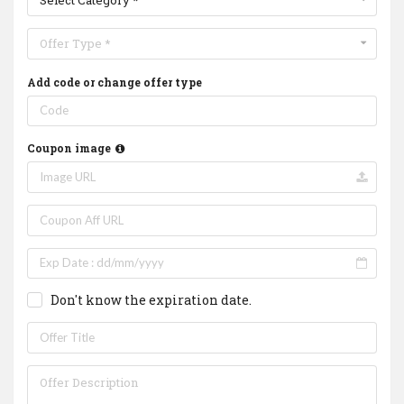
Select Category *
Offer Type *
Add code or change offer type
Coupon image
Don't know the expiration date.