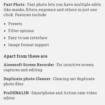
Fast Photo
: Fast photo lets you have multiple edits
like masks, filters, exposure and others in just one
click. Features include
Presets
Filter options
Easy to use interface
Image format support
Apart from these are
Aiseesoft Screen Recorder
: For intuitive screen
captures and editing
Duplicate photo Cleaner
: Clearing out duplicate
photo files
ProDENALIN
: Smartphone and Action cam video
editor