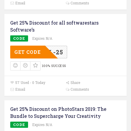
Email
Comments
Get 25% Discount for all softwarestars
Software’s
CODE
Expires N/A
FFRTL-25
GET CODE
100% SUCCESS
57 Used - 0 Today
Share
Email
Comments
Get 25% Discount on PhotoStars 2019: The
Bundle to Supercharge Your Creativity
CODE
Expires N/A