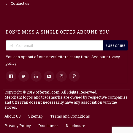
Contact us
DON’T MISS A SINGLE OFFER AROUND YOU!
SUBSCRIBE
You can opt out of our newsletters at any time. See our
privacy
.
policy
Copyright © 2019 offertail.com. All Rights Reserved.
Merchant logos and trademarks are owned by respective companies
and OfferTail doesn't necessarily have any association with the
stores.
About US
Sitemap
Terms and Conditions
Privacy Policy
Disclaimer
Disclosure