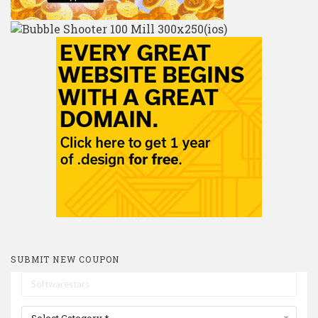
SUBMIT NEW COUPON