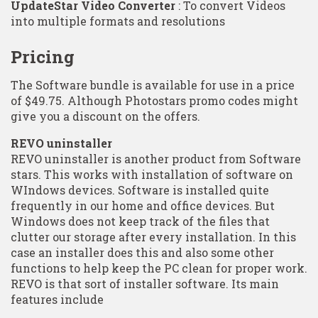
UpdateStar Video Converter
: To convert Videos
into multiple formats and resolutions
Pricing
The Software bundle is available for use in a price
of $49.75. Although Photostars promo codes might
give you a discount on the offers.
REVO uninstaller
REVO uninstaller is another product from Software
stars. This works with installation of software on
WIndows devices. Software is installed quite
frequently in our home and office devices. But
Windows does not keep track of the files that
clutter our storage after every installation. In this
case an installer does this and also some other
functions to help keep the PC clean for proper work.
REVO is that sort of installer software. Its main
features include