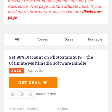
internet research, public opinion and our user
experience. This page contain affiliate links. If you
need more information, please visit our
disclosure
page
.
All
Codes
Sales
Printable
Get 90% Discount on PhotoStars 2019 – the
Ultimate Multimedia Software Bundle
SALE
Expires N/A
GET DEAL
100% SUCCESS
68 Used - 0 Today
Share