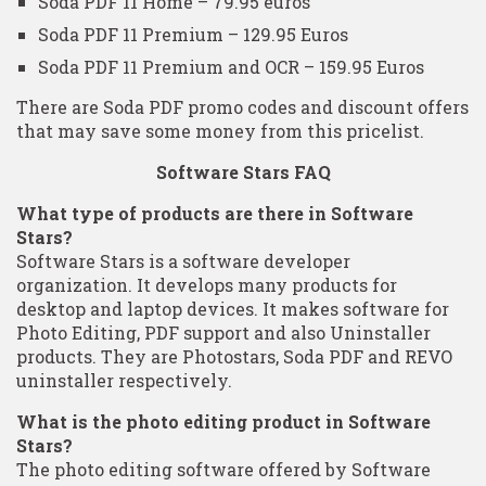
Soda PDF 11 Home – 79.95 euros
Soda PDF 11 Premium – 129.95 Euros
Soda PDF 11 Premium and OCR – 159.95 Euros
There are Soda PDF promo codes and discount offers
that may save some money from this pricelist.
Software Stars FAQ
What type of products are there in Software
Stars?
Software Stars is a software developer
organization. It develops many products for
desktop and laptop devices. It makes software for
Photo Editing, PDF support and also Uninstaller
products. They are Photostars, Soda PDF and REVO
uninstaller respectively.
What is the photo editing product in Software
Stars?
The photo editing software offered by Software