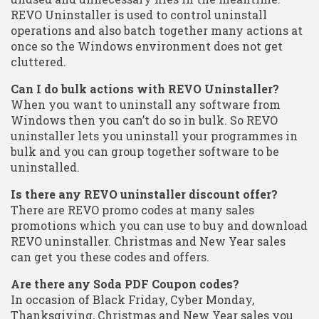
REVO Uninstaller is used to control uninstall
operations and also batch together many actions at
once so the Windows environment does not get
cluttered.
Can I do bulk actions with REVO Uninstaller?
When you want to uninstall any software from
Windows then you can’t do so in bulk. So REVO
uninstaller lets you uninstall your programmes in
bulk and you can group together software to be
uninstalled.
Is there any REVO uninstaller discount offer?
There are REVO promo codes at many sales
promotions which you can use to buy and download
REVO uninstaller. Christmas and New Year sales
can get you these codes and offers.
Are there any Soda PDF Coupon codes?
In occasion of Black Friday, Cyber Monday,
Thanksgiving, Christmas and New Year sales you