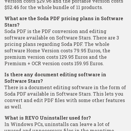
version costs $29.96 and the portable version costs
$52.46 for the whole bundle of 11 products.
What are the Soda PDF pricing plans in Software
Stars?
Soda PDF is the PDF conversion and editing
software available on Software Stars. There are 3
pricing plans regarding Soda PDF. The whole
software Home Version costs 79.95 Euros, the
premium version costs 129.95 Euros and the
Premium + OCR version costs 159.95 Euros.
Is there any document editing software in
Software Stars?
There is a document editing software in the form of
Soda PDF available in Software Stars. This lets you
convert and edit PDF files with some other features
as well.
What is REVO Uninstaller used for?
In Windows PCs, uninstalls can leave a lot of
unused and unnecessary files in the meantime.