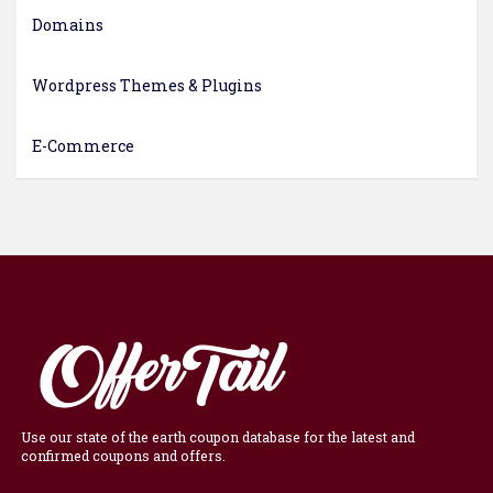
Domains
Wordpress Themes & Plugins
E-Commerce
Use our state of the earth coupon database for the latest and
confirmed coupons and offers.