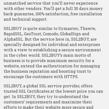
unmatched service that you’ll never experience
with other vendors. You’ll get a full 30 days money
back guarantee, 100% satisfaction, free installation
and technical support.
SSL2BUY is quite similar to Symantec, Thawte,
RapidSSL, GeoTrust, Comodo, GlobalSign and
AlphaSSL. But the service here in, SSL2BUY, are
specially designed for individual and enterprises
with a view to establishing a secure environment
in the cyber world. SSL2BUY’s main motto of
business is to provide maximum security for a
website, extend the authentication for managing
the business reputation and boosting trust to
encourage the customers with HTTPS.
SSL2BUY, a global SSL service provider, offers
trusted SSL Certificates at the lowest price you can
get. In SSL2BUY, they try to understand the
customers’ requirements and maximize their
efforts to make their website more secure and