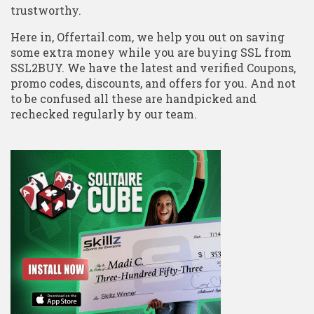
trustworthy.
Here in, Offertail.com, we help you out on saving
some extra money while you are buying SSL from
SSL2BUY. We have the latest and verified Coupons,
promo codes, discounts, and offers for you. And not
to be confused all these are handpicked and
rechecked regularly by our team.