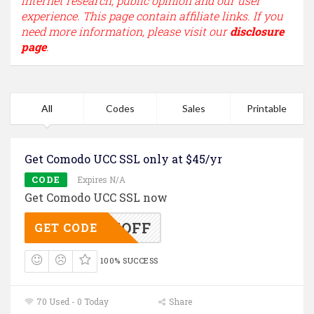
internet research, public opinion and our user
experience. This page contain affiliate links. If you
need more information, please visit our
disclosure
page
.
All
Codes
Sales
Printable
Get Comodo UCC SSL only at $45/yr
CODE
Expires N/A
Get Comodo UCC SSL now
UC25OFF
GET CODE
100% SUCCESS
70 Used - 0 Today
Share