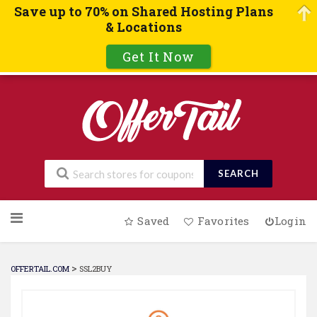
Save up to 70% on Shared Hosting Plans
& Locations
Get It Now
SEARCH
Skip
Saved
Favorites
Login
to
content
>
OFFERTAIL.COM
SSL2BUY