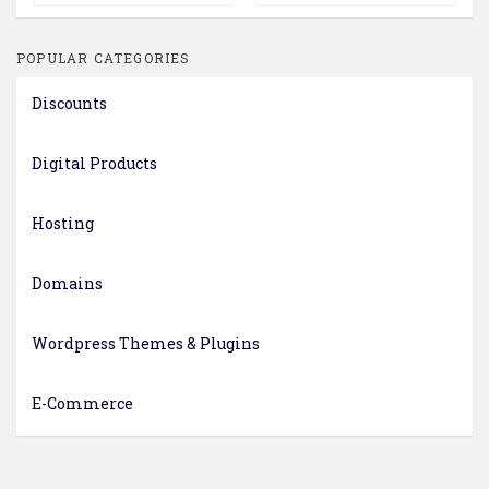
POPULAR CATEGORIES
Discounts
Digital Products
Hosting
Domains
Wordpress Themes & Plugins
E-Commerce