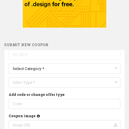
SUBMIT NEW COUPON
Select Category *
Offer Type *
Add code or change offer type
Coupon image