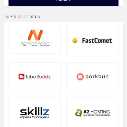
POPULAR STORES