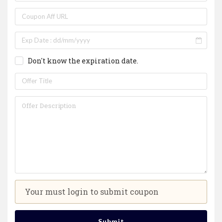
Don't know the expiration date.
Your must login to submit coupon
Submit