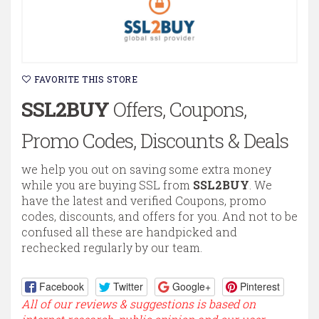
FAVORITE THIS STORE
SSL2BUY
Offers, Coupons,
Promo Codes, Discounts & Deals
we help you out on saving some extra money
while you are buying SSL from
SSL2BUY
. We
have the latest and verified Coupons, promo
codes, discounts, and offers for you. And not to be
confused all these are handpicked and
rechecked regularly by our team.
Facebook
Twitter
Google+
Pinterest
All of our reviews & suggestions is based on