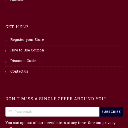
GET HELP
Register your Store
How to Use Coupon
Discount Guide
Contact us
DON’T MISS A SINGLE OFFER AROUND YOU!
SUBSCRIBE
You can opt out of our newsletters at any time. See our
privacy