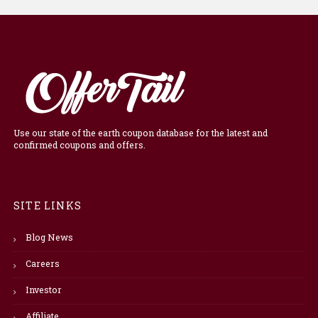
Use our state of the earth coupon database for the latest and
confirmed coupons and offers.
SITE LINKS
Blog News
Careers
Investor
Affiliate