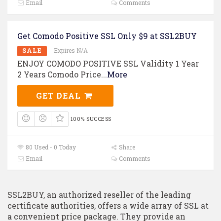
Email
Comments
Get Comodo Positive SSL Only $9 at SSL2BUY
SALE
Expires N/A
ENJOY COMODO POSITIVE SSL Validity 1 Year
2 Years Comodo Price
...
More
GET DEAL
100% SUCCESS
80 Used - 0 Today
Share
Email
Comments
SSL2BUY, an authorized reseller of the leading
certificate authorities, offers a wide array of SSL at
a convenient price package. They provide an