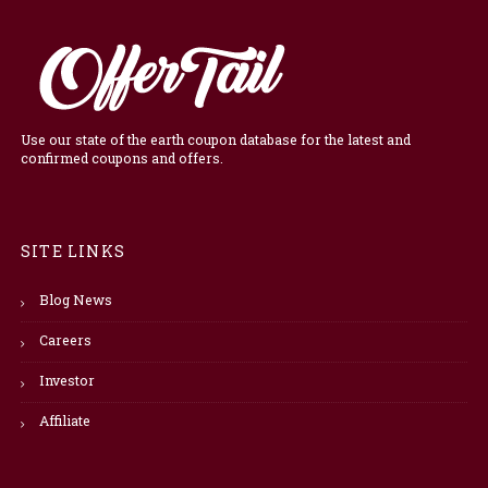
Use our state of the earth coupon database for the latest and
confirmed coupons and offers.
SITE LINKS
Blog News
Careers
Investor
Affiliate