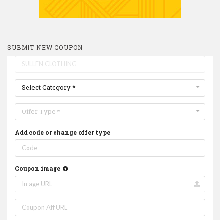
SUBMIT NEW COUPON
Select Category *
Offer Type *
Add code or change offer type
Coupon image