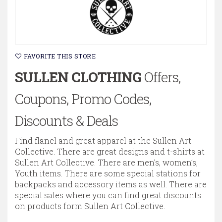
FAVORITE THIS STORE
SULLEN CLOTHING
Offers,
Coupons, Promo Codes,
Discounts & Deals
Find flanel and great apparel at the Sullen Art
Collective. There are great designs and t-shirts at
Sullen Art Collective. There are men’s, women’s,
Youth items. There are some special stations for
backpacks and accessory items as well. There are
special sales where you can find great discounts
on products form Sullen Art Collective.