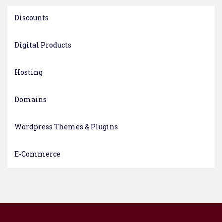
Discounts
Digital Products
Hosting
Domains
Wordpress Themes & Plugins
E-Commerce