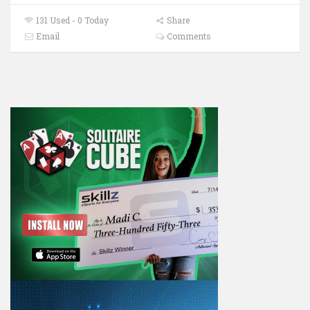
131 Used - 0 Today
Share
Email
Comments