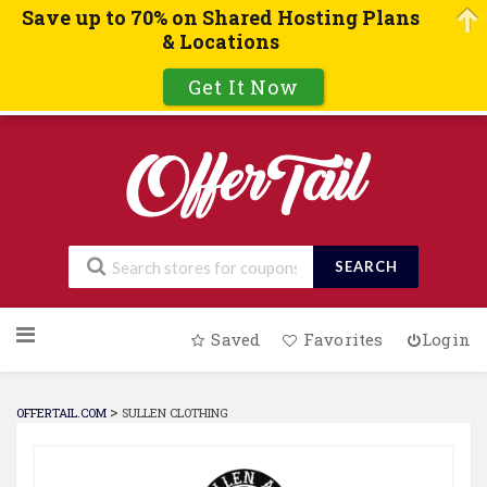
Save up to 70% on Shared Hosting Plans
& Locations
Get It Now
SEARCH
Skip
Saved
Favorites
Login
to
content
>
OFFERTAIL.COM
SULLEN CLOTHING