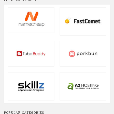
POPULAR STORES
POPULAR CATEGORIES