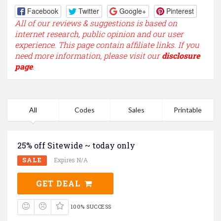
Facebook
Twitter
Google+
Pinterest
All of our reviews & suggestions is based on
internet research, public opinion and our user
experience. This page contain affiliate links. If you
need more information, please visit our
disclosure
page
.
All
Codes
Sales
Printable
25% off Sitewide ~ today only
SALE
Expires N/A
GET DEAL
100% SUCCESS