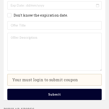
Don't know the expiration date.
Your must login to submit coupon
Submit