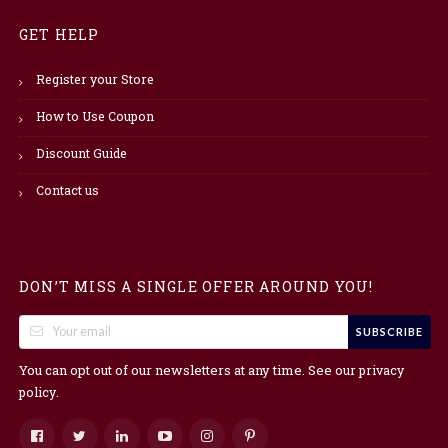
GET HELP
Register your Store
How to Use Coupon
Discount Guide
Contact us
DON’T MISS A SINGLE OFFER AROUND YOU!
SUBSCRIBE
You can opt out of our newsletters at any time. See our
privacy
.
policy