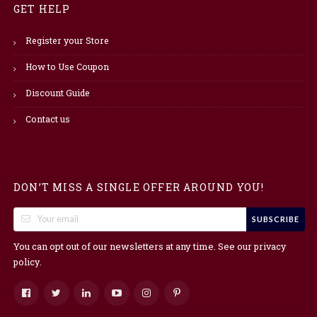
GET HELP
Register your Store
How to Use Coupon
Discount Guide
Contact us
DON’T MISS A SINGLE OFFER AROUND YOU!
SUBSCRIBE
You can opt out of our newsletters at any time. See our
privacy
.
policy