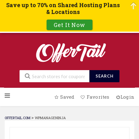
Save up to 70% on Shared Hosting Plans
& Locations
Get It Now
SEARCH
Skip
Saved
Favorites
Login
to
content
>
OFFERTAIL.COM
WPMANAGENINJA