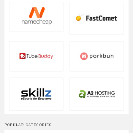
POPULAR CATEGORIES