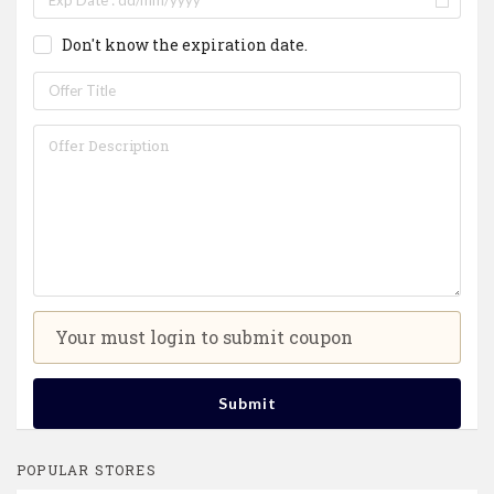
Don't know the expiration date.
Your must login to submit coupon
Submit
POPULAR STORES