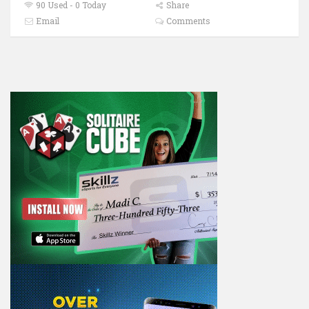
90 Used - 0 Today
Share
Email
Comments