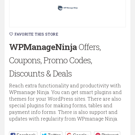
FAVORITE THIS STORE
WPManageNinja
Offers,
Coupons, Promo Codes,
Discounts & Deals
Reach extra functionality and productivity with
WPmanage Ninja. You can get smart plugins and
themes for your WordPress sites. There are also
special plugins for making forms, tables and
payment info forms. There is also support and
updates with regularity from WPmanage Ninja.