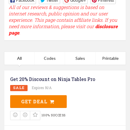
Facebook
Twitter
Google+
Pinterest
All of our reviews & suggestions is based on
internet research, public opinion and our user
experience. This page contain affiliate links. If you
need more information, please visit our
disclosure
page
.
All
Codes
Sales
Printable
Get 20% Discount on Ninja Tables Pro
SALE
Expires N/A
GET DEAL
100% SUCCESS