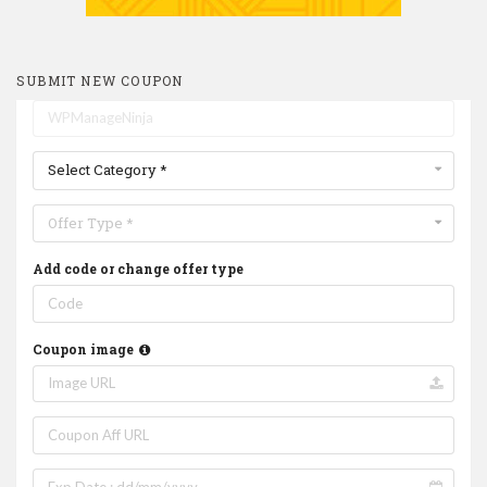
SUBMIT NEW COUPON
Select Category *
Offer Type *
Add code or change offer type
Coupon image