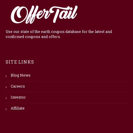
Use our state of the earth coupon database for the latest and
confirmed coupons and offers.
SITE LINKS
Blog News
Careers
Investor
Affiliate