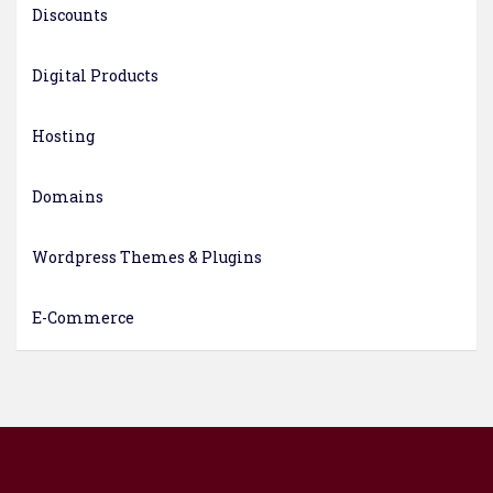
Discounts
Digital Products
Hosting
Domains
Wordpress Themes & Plugins
E-Commerce