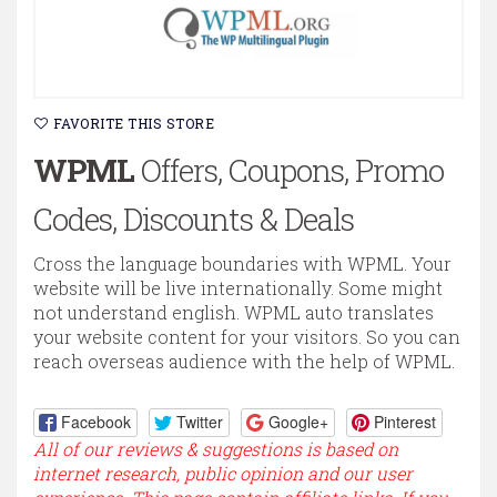
FAVORITE THIS STORE
WPML
Offers, Coupons, Promo
Codes, Discounts & Deals
Cross the language boundaries with WPML. Your
website will be live internationally. Some might
not understand english. WPML auto translates
your website content for your visitors. So you can
reach overseas audience with the help of WPML.
Facebook
Twitter
Google+
Pinterest
All of our reviews & suggestions is based on
internet research, public opinion and our user