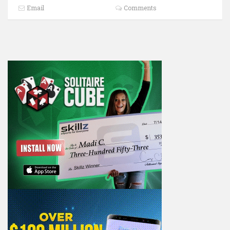
Email
Comments