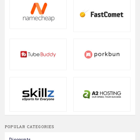
POPULAR CATEGORIES
Discounts