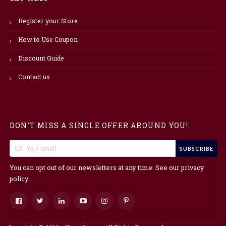
Register your Store
How to Use Coupon
Discount Guide
Contact us
DON’T MISS A SINGLE OFFER AROUND YOU!
SUBSCRIBE
You can opt out of our newsletters at any time. See our
privacy
.
policy