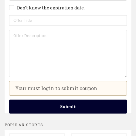
Don't know the expiration date.
Your must login to submit coupon
Submit
POPULAR STORES