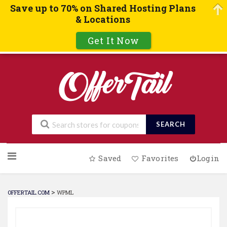
Save up to 70% on Shared Hosting Plans
& Locations
Get It Now
SEARCH
Skip
Saved
Favorites
Login
to
content
>
OFFERTAIL.COM
WPML