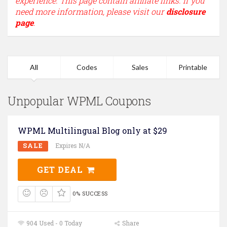
experience. This page contain affiliate links. If you
need more information, please visit our
disclosure
page
.
All
Codes
Sales
Printable
Unpopular WPML Coupons
WPML Multilingual Blog only at $29
SALE
Expires N/A
GET DEAL
0% SUCCESS
904 Used - 0 Today
Share