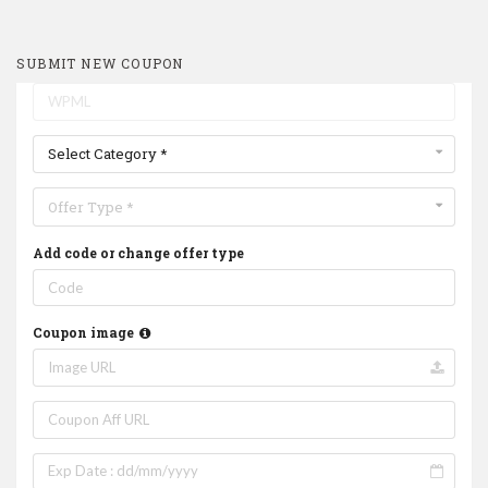
SUBMIT NEW COUPON
Select Category *
Offer Type *
Add code or change offer type
Coupon image