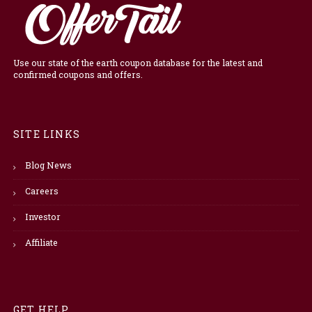
Use our state of the earth coupon database for the latest and
confirmed coupons and offers.
SITE LINKS
Blog News
Careers
Investor
Affiliate
GET HELP