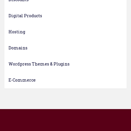
Digital Products
Hosting
Domains
Wordpress Themes & Plugins
E-Commerce