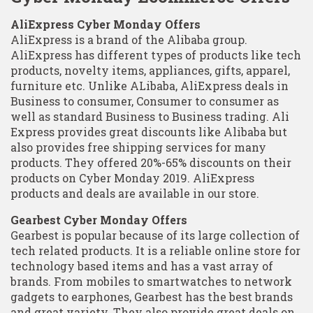
AliExpress Cyber Monday Offers
AliExpress is a brand of the Alibaba group.
AliExpress has different types of products like tech
products, novelty items, appliances, gifts, apparel,
furniture etc. Unlike ALibaba, AliExpress deals in
Business to consumer, Consumer to consumer as
well as standard Business to Business trading. Ali
Express provides great discounts like Alibaba but
also provides free shipping services for many
products. They offered 20%-65% discounts on their
products on Cyber Monday 2019. AliExpress
products and deals are available in our store.
Gearbest Cyber Monday Offers
Gearbest is popular because of its large collection of
tech related products. It is a reliable online store for
technology based items and has a vast array of
brands. From mobiles to smartwatches to network
gadgets to earphones, Gearbest has the best brands
and great variety. They also provide great deals on