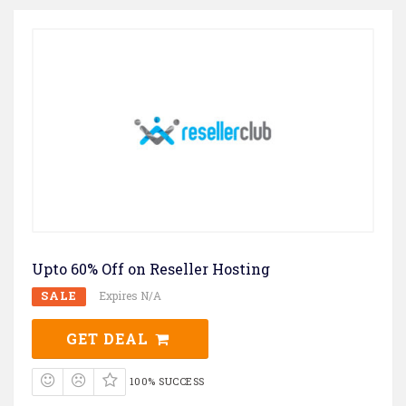
Upto 60% Off on Reseller Hosting
SALE
Expires N/A
GET DEAL
100% SUCCESS