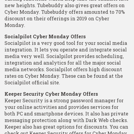
new heights. Tubebuddy also gives great offers on
Cyber Monday. Tubebuddy offers amounted to 70%
discount on their offerings in 2019 on Cyber
Monday.
Socialpilot Cyber Monday Offers
Socialpilot is a very good tool for your social media
integration. It lets you operate and integrate social
media very well. Socialpilot provides scheduling,
integration and analytics for all the major social
media networks. Socialpilot offers high discount
rates on Cyber Monday. These can be found at the
Socialpilot official site.
Keeper Security Cyber Monday Offers
Keeper Security is a strong password manager for
your online activities and provides services for
both PC and smartphone devices. It also has private
messaging protection along with Dark Web checks.
Keeper also has great options for discounts. You can
check out Keeper Security offers for Cyber Monday