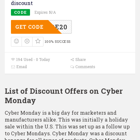
discount
CODE
Expires N/A
PGRADE20
GET CODE
100% SUCCESS
194 Used - 0 Today
Share
Email
Comments
List of Discount Offers on Cyber
Monday
Cyber Monday is a big day for marketers and
manufacturers alike. This was initially a holiday
sale within the U.S. This was set up as a follow up
to Cyber Mondays. Cyber Monday was a discount