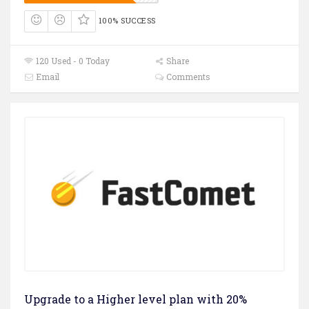
100% SUCCESS
120 Used - 0 Today
Share
Email
Comments
Upgrade to a Higher level plan with 20%