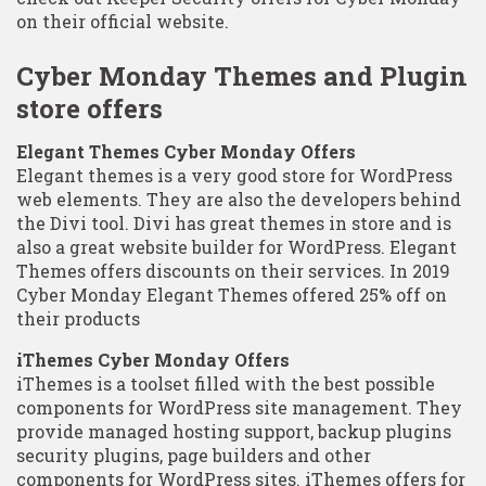
on their official website.
Cyber Monday Themes and Plugin
store offers
Elegant Themes Cyber Monday Offers
Elegant themes is a very good store for WordPress
web elements. They are also the developers behind
the Divi tool. Divi has great themes in store and is
also a great website builder for WordPress. Elegant
Themes offers discounts on their services. In 2019
Cyber Monday Elegant Themes offered 25% off on
their products
iThemes Cyber Monday Offers
iThemes is a toolset filled with the best possible
components for WordPress site management. They
provide managed hosting support, backup plugins
security plugins, page builders and other
components for WordPress sites. iThemes offers for