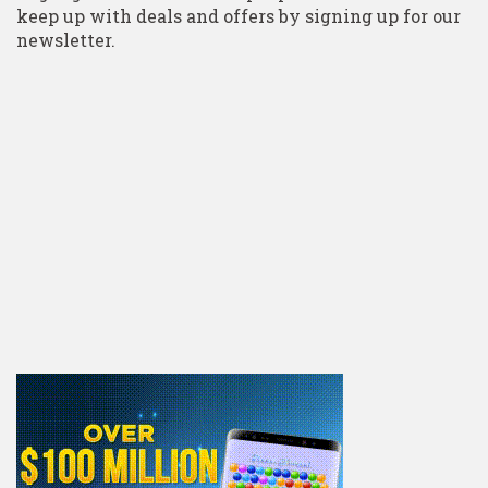
keep up with deals and offers by signing up for our
newsletter.