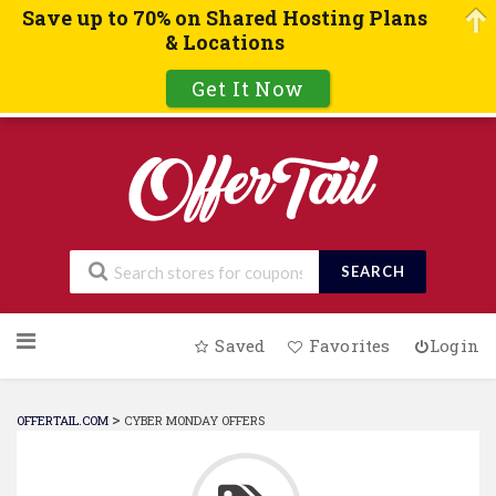
Save up to 70% on Shared Hosting Plans
& Locations
Get It Now
SEARCH
Skip
Saved
Favorites
Login
to
content
>
OFFERTAIL.COM
CYBER MONDAY OFFERS