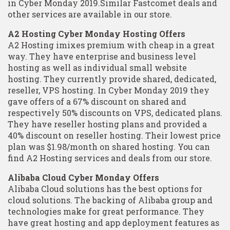
in Cyber Monday 2019.Similar Fastcomet deals and
other services are available in our store.
A2 Hosting Cyber Monday Hosting Offers
A2 Hosting imixes premium with cheap in a great
way. They have enterprise and business level
hosting as well as individual small website
hosting. They currently provide shared, dedicated,
reseller, VPS hosting. In Cyber Monday 2019 they
gave offers of a 67% discount on shared and
respectively 50% discounts on VPS, dedicated plans.
They have reseller hosting plans and provided a
40% discount on reseller hosting. Their lowest price
plan was $1.98/month on shared hosting. You can
find A2 Hosting services and deals from our store.
Alibaba Cloud Cyber Monday Offers
Alibaba Cloud solutions has the best options for
cloud solutions. The backing of Alibaba group and
technologies make for great performance. They
have great hosting and app deployment features as