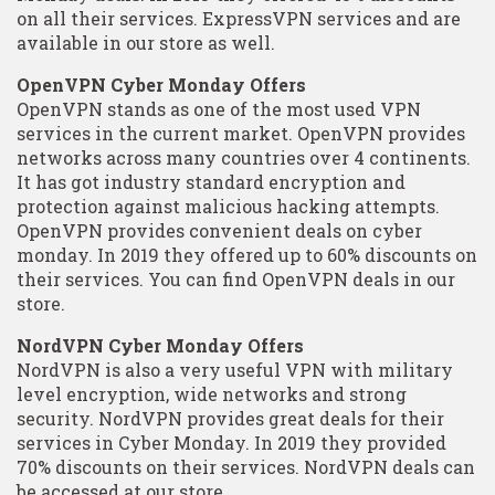
on all their services. ExpressVPN services and are
available in our store as well.
OpenVPN Cyber Monday Offers
OpenVPN stands as one of the most used VPN
services in the current market. OpenVPN provides
networks across many countries over 4 continents.
It has got industry standard encryption and
protection against malicious hacking attempts.
OpenVPN provides convenient deals on cyber
monday. In 2019 they offered up to 60% discounts on
their services. You can find OpenVPN deals in our
store.
NordVPN Cyber Monday Offers
NordVPN is also a very useful VPN with military
level encryption, wide networks and strong
security. NordVPN provides great deals for their
services in Cyber Monday. In 2019 they provided
70% discounts on their services. NordVPN deals can
be accessed at our store.