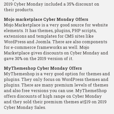
2019 Cyber Monday included a 35% discount on
their products.
Mojo marketplace Cyber Monday Offers
Mojo Marketplace is a very good source for website
elements. It has themes, plugins, PHP scripts,
extensions and templates for CMS sites like
WordPress and Joomla. There are also components
for e-commerce frameworks as well. Mojo
Marketplace gives discounts on Cyber Monday and
gave 30% on the 2019 version of it.
MyThemeshop Cyber Monday Offers
MyThemeshop is a very good option for themes and
plugins. They only focus on WordPress themes and
plugins. There are many premium levels of themes
and also free versions you can use. MyThemeShop
offers discounts of high range on Cyber Monday
and they sold their premium themes at$19 on 2019
Cyber Monday Sales.