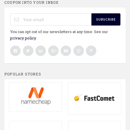
COUPON INTO YOUR INBOX
SUBSCRIBE
You can opt out of our newsletters at any time. See our
privacy policy
.
POPULAR STORES