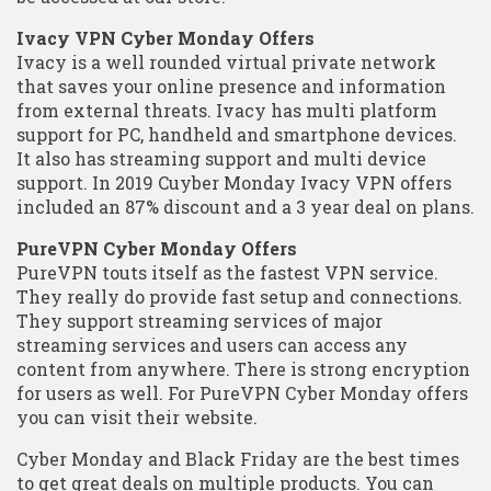
Ivacy VPN Cyber Monday Offers
Ivacy is a well rounded virtual private network
that saves your online presence and information
from external threats. Ivacy has multi platform
support for PC, handheld and smartphone devices.
It also has streaming support and multi device
support. In 2019 Cuyber Monday Ivacy VPN offers
included an 87% discount and a 3 year deal on plans.
PureVPN Cyber Monday Offers
PureVPN touts itself as the fastest VPN service.
They really do provide fast setup and connections.
They support streaming services of major
streaming services and users can access any
content from anywhere. There is strong encryption
for users as well. For PureVPN Cyber Monday offers
you can visit their website.
Cyber Monday and Black Friday are the best times
to get great deals on multiple products. You can