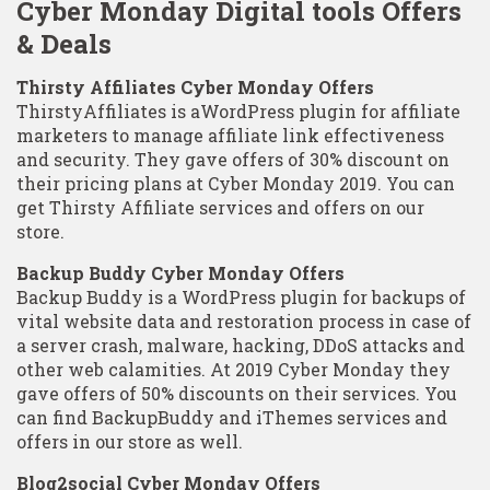
Cyber Monday Digital tools Offers
& Deals
Thirsty Affiliates Cyber Monday Offers
ThirstyAffiliates is aWordPress plugin for affiliate
marketers to manage affiliate link effectiveness
and security. They gave offers of 30% discount on
their pricing plans at Cyber Monday 2019. You can
get Thirsty Affiliate services and offers on our
store.
Backup Buddy Cyber Monday Offers
Backup Buddy is a WordPress plugin for backups of
vital website data and restoration process in case of
a server crash, malware, hacking, DDoS attacks and
other web calamities. At 2019 Cyber Monday they
gave offers of 50% discounts on their services. You
can find BackupBuddy and iThemes services and
offers in our store as well.
Blog2social Cyber Monday Offers