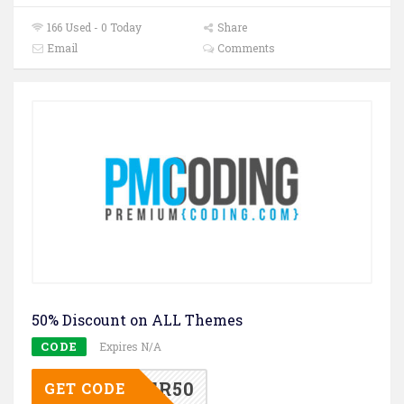
166 Used - 0 Today
Share
Email
Comments
50% Discount on ALL Themes
CODE
Expires N/A
MCYBER50
GET CODE