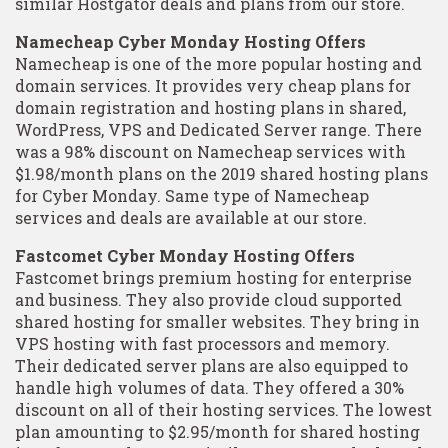
similar Hostgator deals and plans from our store.
Namecheap Cyber Monday Hosting Offers
Namecheap is one of the more popular hosting and
domain services. It provides very cheap plans for
domain registration and hosting plans in shared,
WordPress, VPS and Dedicated Server range. There
was a 98% discount on Namecheap services with
$1.98/month plans on the 2019 shared hosting plans
for Cyber Monday. Same type of Namecheap
services and deals are available at our store.
Fastcomet Cyber Monday Hosting Offers
Fastcomet brings premium hosting for enterprise
and business. They also provide cloud supported
shared hosting for smaller websites. They bring in
VPS hosting with fast processors and memory.
Their dedicated server plans are also equipped to
handle high volumes of data. They offered a 30%
discount on all of their hosting services. The lowest
plan amounting to $2.95/month for shared hosting