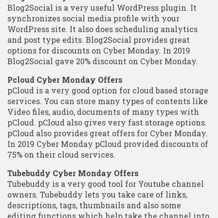
Blog2Social is a very useful WordPress plugin. It
synchronizes social media profile with your
WordPress site. It also does scheduling analytics
and post type edits. Blog2Social provides great
options for discounts on Cyber Monday. In 2019
Blog2Social gave 20% discount on Cyber Monday.
Pcloud Cyber Monday Offers
pCloud is a very good option for cloud based storage
services. You can store many types of contents like
Video files, audio, documents of many types with
pCloud. pCloud also gives very fast storage options.
pCloud also provides great offers for Cyber Monday.
In 2019 Cyber Monday pCloud provided discounts of
75% on their cloud services.
Tubebuddy Cyber Monday Offers
Tubebuddy is a very good tool for Youtube channel
owners. Tubebuddy lets you take care of links,
descriptions, tags, thumbnails and also some
editing functions which help take the channel into