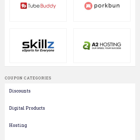
COUPON CATEGORIES
Discounts
Digital Products
Hosting