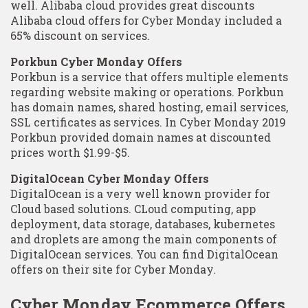
well. Alibaba cloud provides great discounts
Alibaba cloud offers for Cyber Monday included a
65% discount on services.
Porkbun Cyber Monday Offers
Porkbun is a service that offers multiple elements
regarding website making or operations. Porkbun
has domain names, shared hosting, email services,
SSL certificates as services. In Cyber Monday 2019
Porkbun provided domain names at discounted
prices worth $1.99-$5.
DigitalOcean Cyber Monday Offers
DigitalOcean is a very well known provider for
Cloud based solutions. CLoud computing, app
deployment, data storage, databases, kubernetes
and droplets are among the main components of
DigitalOcean services. You can find DigitalOcean
offers on their site for Cyber Monday.
Cyber Monday Ecommerce Offers