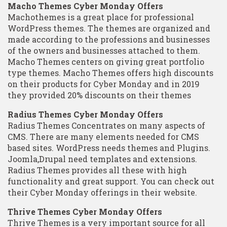
Macho Themes Cyber Monday Offers
Machothemes is a great place for professional
WordPress themes. The themes are organized and
made according to the professions and businesses
of the owners and businesses attached to them.
Macho Themes centers on giving great portfolio
type themes. Macho Themes offers high discounts
on their products for Cyber Monday and in 2019
they provided 20% discounts on their themes
Radius Themes Cyber Monday Offers
Radius Themes Concentrates on many aspects of
CMS. There are many elements needed for CMS
based sites. WordPress needs themes and Plugins.
Joomla,Drupal need templates and extensions.
Radius Themes provides all these with high
functionality and great support. You can check out
their Cyber Monday offerings in their website.
Thrive Themes Cyber Monday Offers
Thrive Themes is a very important source for all