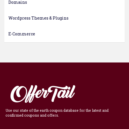
Domains
Wordpress Themes & Plugins
E-Commerce
Use our state of the earth coupon database for the latest and
confirmed coupons and offers.