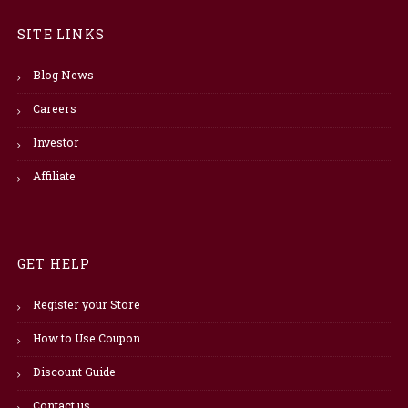
SITE LINKS
Blog News
Careers
Investor
Affiliate
GET HELP
Register your Store
How to Use Coupon
Discount Guide
Contact us