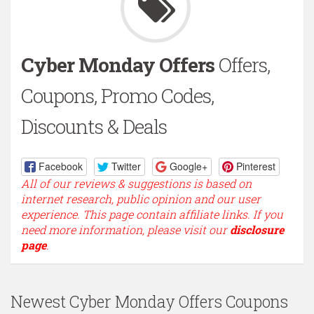
Cyber Monday Offers
Offers,
Coupons, Promo Codes,
Discounts & Deals
Facebook
Twitter
Google+
Pinterest
All of our reviews & suggestions is based on
internet research, public opinion and our user
experience. This page contain affiliate links. If you
need more information, please visit our
disclosure
page
.
Newest Cyber Monday Offers Coupons