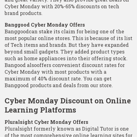
Cyber Monday with 20%-65% discounts on tech
brand products.
Banggood Cyber Monday Offers
Banggoodcan stake its claim for being one of the
most popular online stores. This is because of its list
of Tech items and brands. But they have expanded
beyond small gadgets. They added product types
such as home appliances into their offering stock.
Bangood alsooffers convenient discount rates for
Cyber Monday with most products with a
maximum of 40% discount rate. You can get
Banggood products and deals from our store.
Cyber Monday Discount on Online
Learning Platforms
Pluralsight Cyber Monday Offers
Pluralsight formerly known as Digital Tutor is one
of the most comprehensive online learning sites for