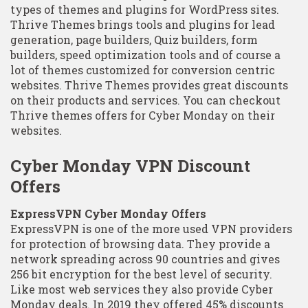
types of themes and plugins for WordPress sites.
Thrive Themes brings tools and plugins for lead
generation, page builders, Quiz builders, form
builders, speed optimization tools and of course a
lot of themes customized for conversion centric
websites. Thrive Themes provides great discounts
on their products and services. You can checkout
Thrive themes offers for Cyber Monday on their
websites.
Cyber Monday VPN Discount
Offers
ExpressVPN Cyber Monday Offers
ExpressVPN is one of the more used VPN providers
for protection of browsing data. They provide a
network spreading across 90 countries and gives
256 bit encryption for the best level of security.
Like most web services they also provide Cyber
Monday deals. In 2019 they offered 45% discounts