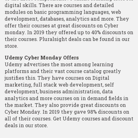
digital skills. There are courses and detailed
modules on basic programming languages, web
development, databases, analytics and more. They
offer their courses at great discounts on Cyber
monday. In 2019 they offered up to 40% discounts on
their courses. Pluralsight deals can be found in our
store.
Udemy Cyber Monday Offers
Udemy advertises the most among learning
platforms and their vast course catalog greatly
justifies this. They have courses on Digital
marketing, full stack web development, self
development, business administration, data
analytics and more courses on in demand fields in
the market. They also provide great discounts on
Cyber Monday. In 2019 they gave 98% discounts on
all of their courses. Get Udemy courses and discount
deals in our store.