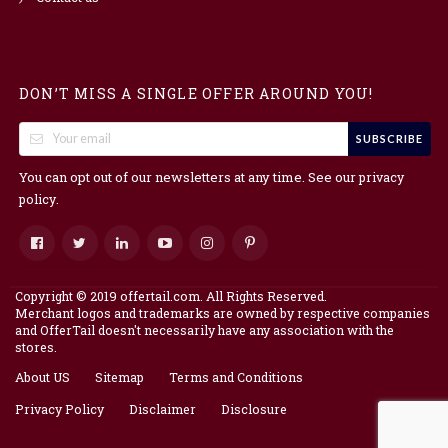
DON’T MISS A SINGLE OFFER AROUND YOU!
SUBSCRIBE
You can opt out of our newsletters at any time. See our
privacy
.
policy
Copyright © 2019 offertail.com. All Rights Reserved.
Merchant logos and trademarks are owned by respective companies
and OfferTail doesn't necessarily have any association with the
stores.
About US
Sitemap
Terms and Conditions
Privacy Policy
Disclaimer
Disclosure