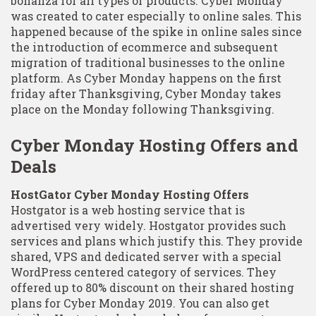
bonanza for all types of products. Cyber Monday
was created to cater especially to online sales. This
happened because of the spike in online sales since
the introduction of ecommerce and subsequent
migration of traditional businesses to the online
platform. As Cyber Monday happens on the first
friday after Thanksgiving, Cyber Monday takes
place on the Monday following Thanksgiving.
Cyber Monday Hosting Offers and
Deals
HostGator Cyber Monday Hosting Offers
Hostgator is a web hosting service that is
advertised very widely. Hostgator provides such
services and plans which justify this. They provide
shared, VPS and dedicated server with a special
WordPress centered category of services. They
offered up to 80% discount on their shared hosting
plans for Cyber Monday 2019. You can also get