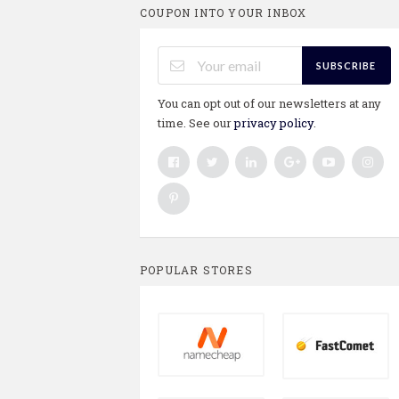
COUPON INTO YOUR INBOX
SUBSCRIBE
You can opt out of our newsletters at any
time. See our
privacy policy
.
POPULAR STORES