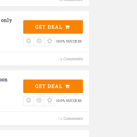
 only
GET DEAL
100% SUCCESS
Comments
pon
GET DEAL
100% SUCCESS
Comments