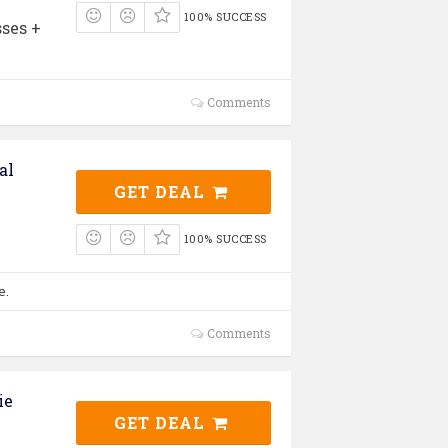
100% SUCCESS
ses +
Comments
al
GET DEAL
100% SUCCESS
e.
Comments
ie
GET DEAL