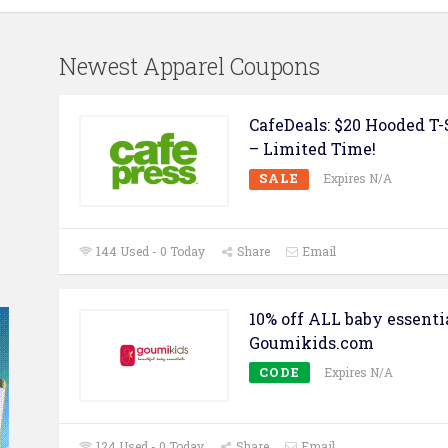
Newest Apparel Coupons
CafeDeals: $20 Hooded T-
– Limited Time!
SALE
Expires N/A
144 Used - 0 Today
Share
Email
10% off ALL baby essenti
Goumikids.com
CODE
Expires N/A
124 Used - 0 Today
Share
Email