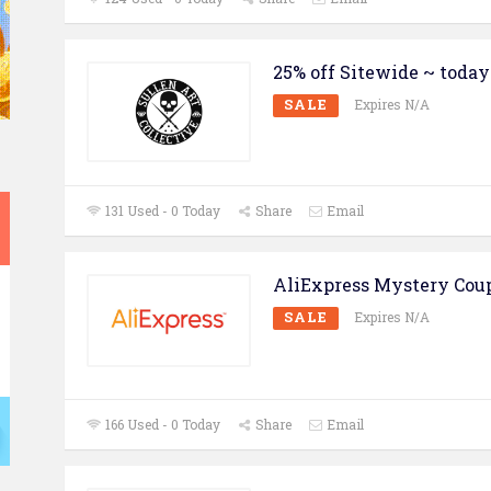
25% off Sitewide ~ today
SALE
Expires N/A
131 Used - 0 Today
Share
Email
AliExpress Mystery Cou
SALE
Expires N/A
166 Used - 0 Today
Share
Email