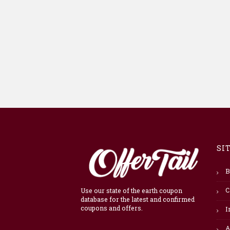
SI
B
C
Use our state of the earth coupon
database for the latest and confirmed
coupons and offers.
I
A