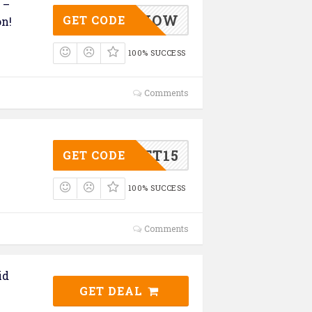
 –
GIFTSNOW
GET CODE
on!
100% SUCCESS
Comments
GIFT15
GET CODE
100% SUCCESS
Comments
id
GET DEAL