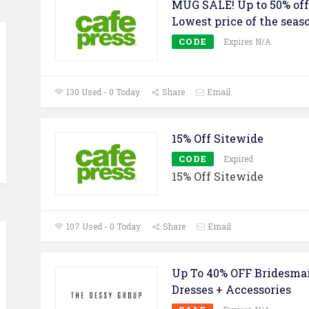
MUG SALE! Up to 50% off
Lowest price of the seas
CODE
Expires N/A
130 Used - 0 Today
Share
Email
15% Off Sitewide
CODE
Expired
15% Off Sitewide
107 Used - 0 Today
Share
Email
Up To 40% OFF Bridesma
Dresses + Accessories