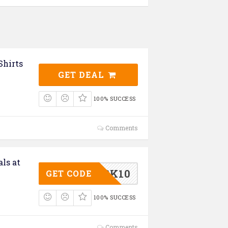
Shirts
GET DEAL
100% SUCCESS
Comments
als at
GK10
GET CODE
100% SUCCESS
Comments