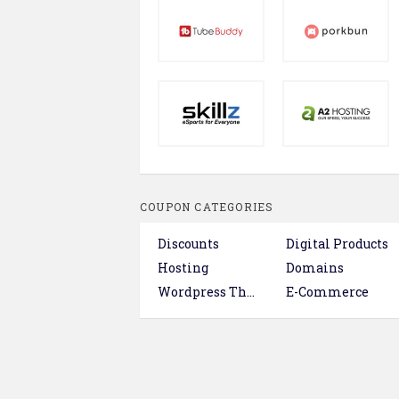
COUPON CATEGORIES
Discounts
Digital Products
Hosting
Domains
Wordpress Themes & Plugins
E-Commerce