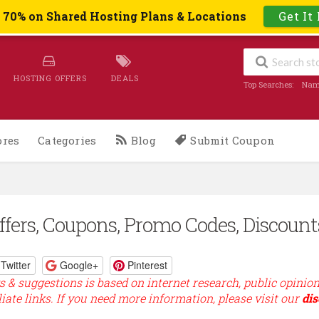
o 70% on Shared Hosting Plans & Locations
Get It
HOSTING OFFERS
DEALS
Top Searches:
Nam
ores
Categories
Blog
Submit Coupon
fers, Coupons, Promo Codes, Discount
Twitter
Google+
Pinterest
s & suggestions is based on internet research, public opinio
liate links. If you need more information, please visit our
dis