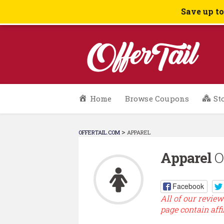
Save up t
Skip
Home
Browse Coupons
St
to
content
>
OFFERTAIL.COM
APPAREL
Apparel
Of
Facebook
All of our review
page contain affi