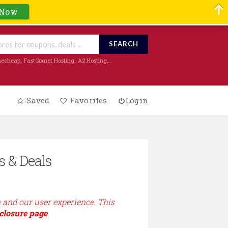
 Now
SEARCH
echeap
,
FastComet Hosting
,
A2 Hosting
,...
Saved
Favorites
Login
s & Deals
n and our user experience. This
closure page
.