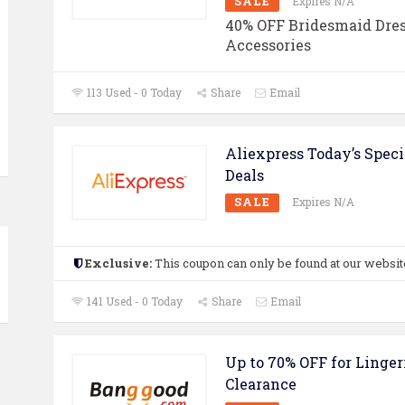
SALE
Expires N/A
40% OFF Bridesmaid Dres
Accessories
113 Used - 0 Today
Share
Email
Aliexpress Today’s Speci
Deals
SALE
Expires N/A
Exclusive:
This coupon can only be found at our websit
141 Used - 0 Today
Share
Email
Up to 70% OFF for Linger
Clearance