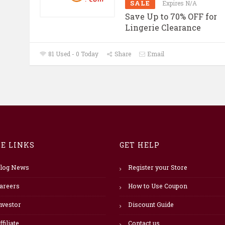
SALE
Expires N/A
Save Up to 70% OFF for
Lingerie Clearance
81 Used - 0 Today
Share
Email
TE LINKS
GET HELP
log News
Register your Store
areers
How to Use Coupon
nvestor
Discount Guide
ffiliate
Contact us