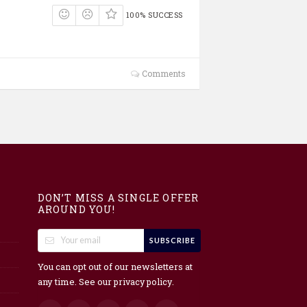
100% SUCCESS
Comments
DON’T MISS A SINGLE OFFER
AROUND YOU!
SUBSCRIBE
You can opt out of our newsletters at
any time. See our
.
privacy policy